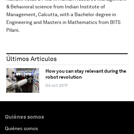
& Behavioral science from Indian Institute of
Management, Calcutta, with a Bachelor degree in
Engineering and Masters in Mathematics from BITS
Pilani.
Últimos Artículos
How you can stay relevant during the
robot revolution
04 oct 2017
Quiénes somos
Quiénes somos