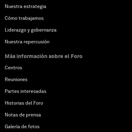
Nuestra estrategia
Cómo trabajamos
Liderazgo y gobernanza
Nuestra repercusión
Más información sobre el Foro
Centros
Reuniones
Partes interesadas
Historias del Foro
Notas de prensa
Galería de fotos