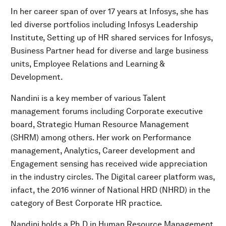
In her career span of over 17 years at Infosys, she has
led diverse portfolios including Infosys Leadership
Institute, Setting up of HR shared services for Infosys,
Business Partner head for diverse and large business
units, Employee Relations and Learning &
Development.
Nandini is a key member of various Talent
management forums including Corporate executive
board, Strategic Human Resource Management
(SHRM) among others. Her work on Performance
management, Analytics, Career development and
Engagement sensing has received wide appreciation
in the industry circles. The Digital career platform was,
infact, the 2016 winner of National HRD (NHRD) in the
category of Best Corporate HR practice.
Nandini holds a Ph.D in Human Resource Management