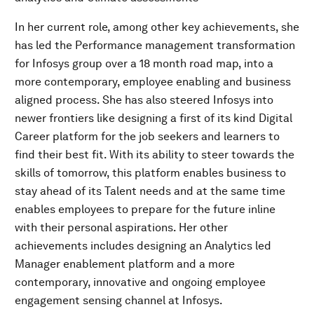
In her current role, among other key achievements, she
has led the Performance management transformation
for Infosys group over a 18 month road map, into a
more contemporary, employee enabling and business
aligned process. She has also steered Infosys into
newer frontiers like designing a first of its kind Digital
Career platform for the job seekers and learners to
find their best fit. With its ability to steer towards the
skills of tomorrow, this platform enables business to
stay ahead of its Talent needs and at the same time
enables employees to prepare for the future inline
with their personal aspirations. Her other
achievements includes designing an Analytics led
Manager enablement platform and a more
contemporary, innovative and ongoing employee
engagement sensing channel at Infosys.