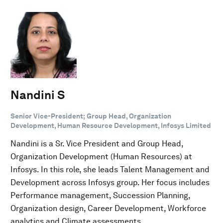
Nandini S
Senior Vice-President; Group Head, Organization
Development, Human Resource Development, Infosys Limited
Nandini is a Sr. Vice President and Group Head,
Organization Development (Human Resources) at
Infosys. In this role, she leads Talent Management and
Development across Infosys group. Her focus includes
Performance management, Succession Planning,
Organization design, Career Development, Workforce
analytics and Climate assessments