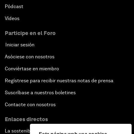
Pódcast
Vídeos
Participe en el Foro
Iniciar sesión
Asóciese con nosotros
Conviértase en miembro
Regístrese para recibir nuestras notas de prensa
Suscríbase a nuestros boletines
Contacte con nosotros
Enlaces directos
La sostenibilidad en el Foro