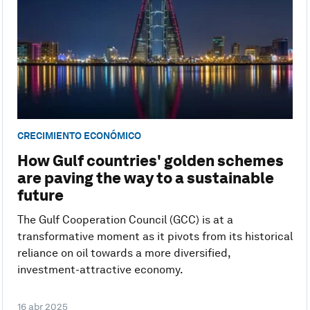
CRECIMIENTO ECONÓMICO
How Gulf countries' golden schemes
are paving the way to a sustainable
future
The Gulf Cooperation Council (GCC) is at a
transformative moment as it pivots from its historical
reliance on oil towards a more diversified,
investment-attractive economy.
16 abr 2025