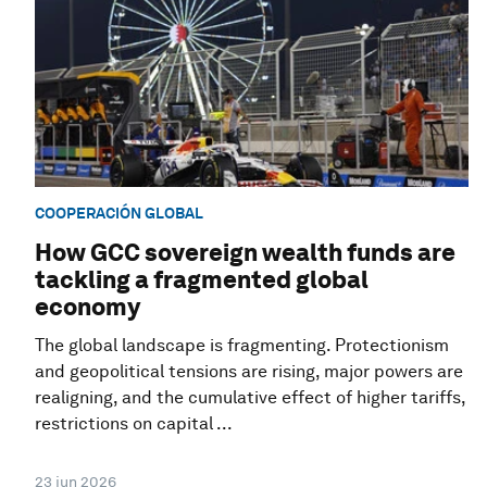
COOPERACIÓN GLOBAL
How GCC sovereign wealth funds are
tackling a fragmented global
economy
The global landscape is fragmenting. Protectionism
and geopolitical tensions are rising, major powers are
realigning, and the cumulative effect of higher tariffs,
restrictions on capital ...
23 jun 2026