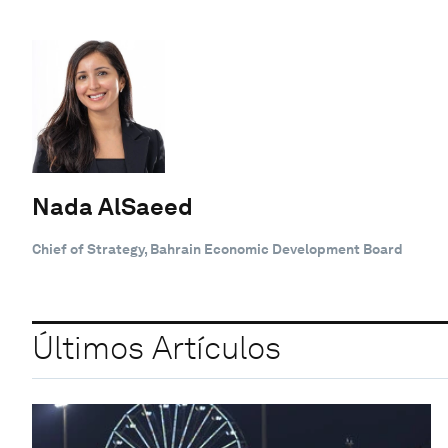
Nada AlSaeed
Chief of Strategy, Bahrain Economic Development Board
Últimos Artículos