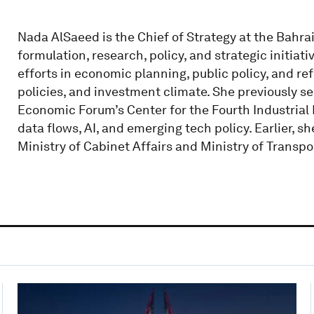
Nada AlSaeed is the Chief of Strategy at the Bahr
formulation, research, policy, and strategic initiat
efforts in economic planning, public policy, and re
policies, and investment climate. She previously se
Economic Forum’s Center for the Fourth Industrial 
data flows, AI, and emerging tech policy. Earlier, 
Ministry of Cabinet Affairs and Ministry of Transpo