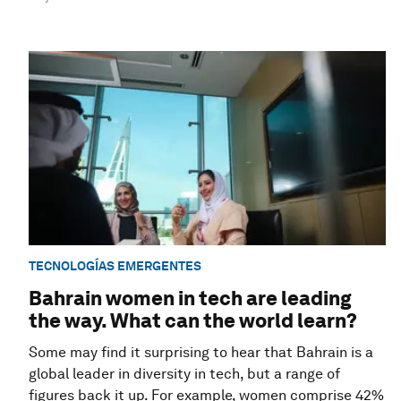
TECNOLOGÍAS EMERGENTES
Bahrain women in tech are leading
the way. What can the world learn?
Some may find it surprising to hear that Bahrain is a
global leader in diversity in tech, but a range of
figures back it up. For example, women comprise 42%