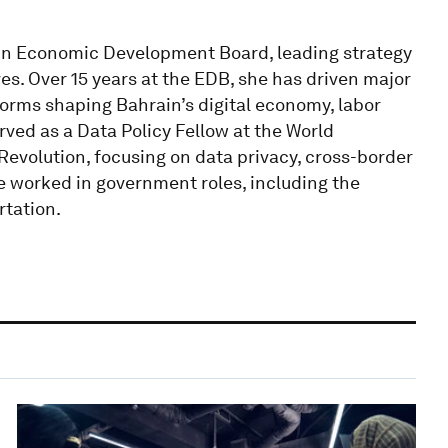
ain Economic Development Board, leading strategy
ives. Over 15 years at the EDB, she has driven major
forms shaping Bahrain’s digital economy, labor
rved as a Data Policy Fellow at the World
Revolution, focusing on data privacy, cross-border
she worked in government roles, including the
rtation.