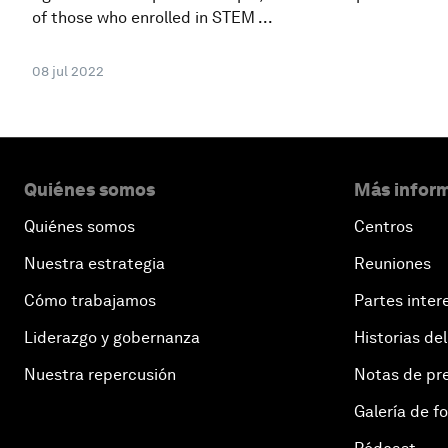
of those who enrolled in STEM ...
08 jul 2022
Quiénes somos
Más inform
Quiénes somos
Centros
Nuestra estrategia
Reuniones
Cómo trabajamos
Partes inter
Liderazgo y gobernanza
Historias del
Nuestra repercusión
Notas de pr
Galería de f