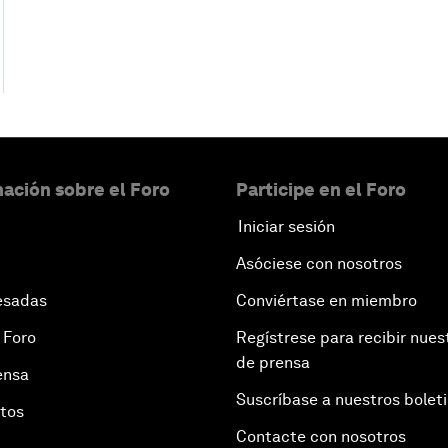
ación sobre el Foro
Participe en el Foro
Iniciar sesión
Asóciese con nosotros
esadas
Conviértase en miembro
 Foro
Regístrese para recibir nues
de prensa
ensa
Suscríbase a nuestros bolet
otos
Contacte con nosotros