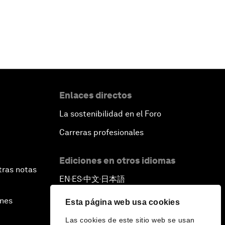
Enlaces directos
La sostenibilidad en el Foro
Carreras profesionales
Ediciones en otros idiomas
tras notas
EN
ES
中文
日本語
▪
▪
▪
ines
Esta página web usa cookies
Las cookies de este sitio web se usan