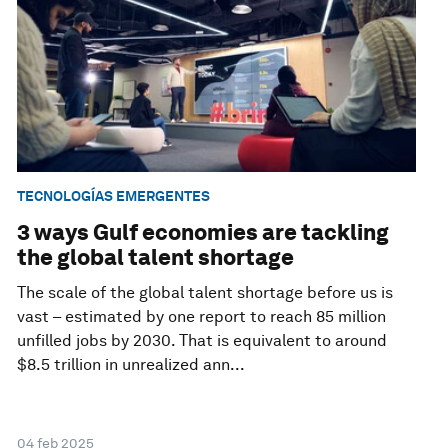
TECNOLOGÍAS EMERGENTES
3 ways Gulf economies are tackling
the global talent shortage
The scale of the global talent shortage before us is
vast – estimated by one report to reach 85 million
unfilled jobs by 2030. That is equivalent to around
$8.5 trillion in unrealized ann...
04 feb 2025