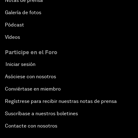
Notas de prensa
Galería de fotos
Pódcast
Vídeos
Participe en el Foro
Iniciar sesión
Asóciese con nosotros
Conviértase en miembro
Regístrese para recibir nuestras notas de prensa
Suscríbase a nuestros boletines
Contacte con nosotros