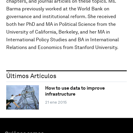
chapters, and journal articles on these topics. Ms.
Barma previously worked at the World Bank on
governance and institutional reform. She received
both her PhD and MA in Political Science from the
University of California, Berkeley, and her MA in
International Policy Studies and BA in International
Relations and Economics from Stanford University.
Últimos Artículos
How to use data to improve
infrastructure
21 ene 2015