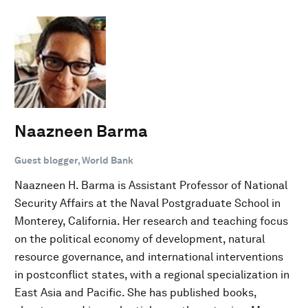
Naazneen Barma
Guest blogger, World Bank
Naazneen H. Barma is Assistant Professor of National
Security Affairs at the Naval Postgraduate School in
Monterey, California. Her research and teaching focus
on the political economy of development, natural
resource governance, and international interventions
in postconflict states, with a regional specialization in
East Asia and Pacific. She has published books,