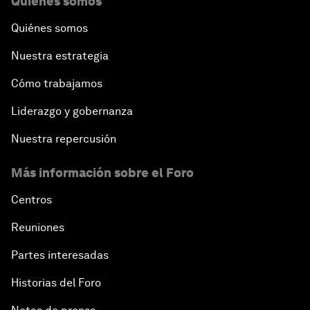
Quiénes somos
Quiénes somos
Nuestra estrategia
Cómo trabajamos
Liderazgo y gobernanza
Nuestra repercusión
Más información sobre el Foro
Centros
Reuniones
Partes interesadas
Historias del Foro