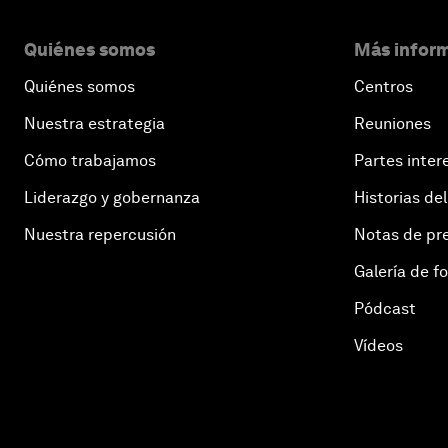
Quiénes somos
Más inform
Quiénes somos
Centros
Nuestra estrategia
Reuniones
Cómo trabajamos
Partes inter
Liderazgo y gobernanza
Historias del
Nuestra repercusión
Notas de pr
Galería de f
Pódcast
Vídeos