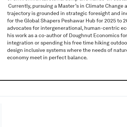
​ Currently, pursuing a Master’s in Climate Change
trajectory is grounded in strategic foresight and in
for the Global Shapers Peshawar Hub for 2025 to 
advocates for intergenerational, human-centric eco
his work as a co-author of Doughnut Economics for
integration or spending his free time hiking outdoo
design inclusive systems where the needs of nature,
economy meet in perfect balance.