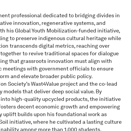
t professional dedicated to bridging divides in
ative innovation, regenerative systems, and
ith his Global Youth Mobilization-funded initiative,
ing to preserve indigenous cultural heritage while
ation transcends digital metrics, reaching over
together to revive traditional spaces for dialogue
ing that grassroots innovation must align with
ic meetings with government officials to ensure
orm and elevate broader public policy.
on Society’s Wast4Value project and the co-lead
 models that deliver deep social value. By
nto high-quality upcycled products, the initiative
t fosters decent economic growth and empowering
 uplift builds upon his foundational work as
il initiative, where he cultivated a lasting culture
nability among more than 1,000 students.