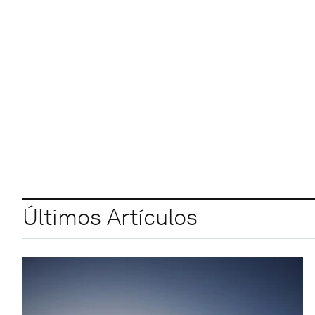
Últimos Artículos