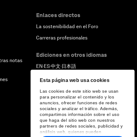
Enlaces directos
La sostenibilidad en el Foro
Carreras profesionales
Ediciones en otros idiomas
tras notas
EN
ES
中文
日本語
▪
▪
▪
ines
Esta página web usa cookies
Las cookies de este sitio web se usan
para personalizar el contenido y los
anuncios, ofrecer funciones de redes
sociales y analizar el tráfico. Además,
compartimos información sobre el uso
que haga del sitio web con nuestros
partners de redes sociales, publicidad y
análisis web, quienes pueden