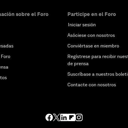
ación sobre el Foro
Participe en el Foro
Iniciar sesión
Asóciese con nosotros
esadas
Conviértase en miembro
 Foro
Regístrese para recibir nues
de prensa
ensa
Suscríbase a nuestros bolet
otos
Contacte con nosotros