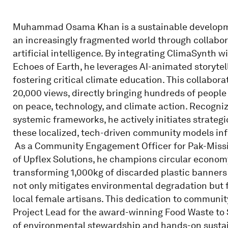
Muhammad Osama Khan is a sustainable developmen
an increasingly fragmented world through collabor
artificial intelligence. By integrating ClimaSynth w
Echoes of Earth, he leverages AI-animated storytell
fostering critical climate education. This collabor
20,000 views, directly bringing hundreds of people 
on peace, technology, and climate action. Recogniz
systemic frameworks, he actively initiates strateg
these localized, tech-driven community models inf
​ As a Community Engagement Officer for Pak-Missi
of Upflex Solutions, he champions circular economy
transforming 1,000kg of discarded plastic banners i
not only mitigates environmental degradation bu
local female artisans. This dedication to community
Project Lead for the award-winning Food Waste to So
of environmental stewardship and hands-on sustai