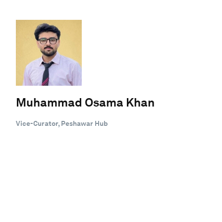
Muhammad Osama Khan
Vice-Curator, Peshawar Hub