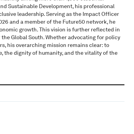
 and Sustainable Development, his professional
clusive leadership. Serving as the Impact Officer
2026 and a member of the Future50 network, he
nomic growth. This vision is further reflected in
 the Global South. Whether advocating for policy
rs, his overarching mission remains clear: to
 the dignity of humanity, and the vitality of the