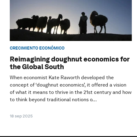
CRECIMIENTO ECONÓMICO
Reimagining doughnut economics for
the Global South
When economist Kate Raworth developed the
concept of ‘doughnut economics’, it offered a vision
of what it means to thrive in the 21st century and how
to think beyond traditional notions o...
18 sep 2025