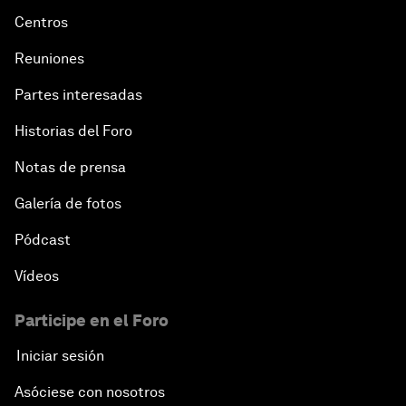
Centros
Reuniones
Partes interesadas
Historias del Foro
Notas de prensa
Galería de fotos
Pódcast
Vídeos
Participe en el Foro
Iniciar sesión
Asóciese con nosotros