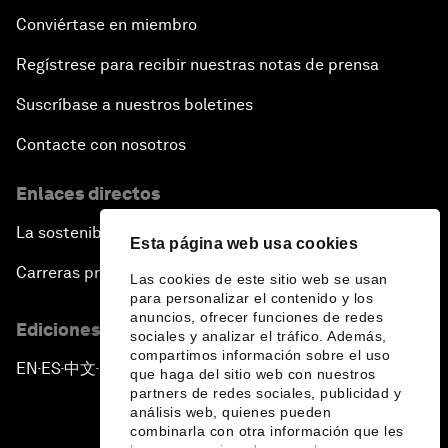
Conviértase en miembro
Regístrese para recibir nuestras notas de prensa
Suscríbase a nuestros boletines
Contacte con nosotros
Enlaces directos
La sostenibilidad en el Foro
Esta página web usa cookies
Carreras profesionales
Las cookies de este sitio web se usan
para personalizar el contenido y los
anuncios, ofrecer funciones de redes
Ediciones en otros idiomas
sociales y analizar el tráfico. Además,
compartimos información sobre el uso
EN
ES
中文
日本語
▪
▪
▪
que haga del sitio web con nuestros
partners de redes sociales, publicidad y
análisis web, quienes pueden
combinarla con otra información que les