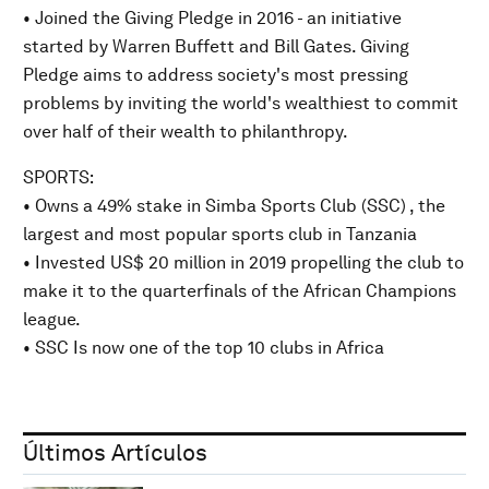
• Joined the Giving Pledge in 2016 - an initiative
started by Warren Buffett and Bill Gates. Giving
Pledge aims to address society's most pressing
problems by inviting the world's wealthiest to commit
over half of their wealth to philanthropy.
SPORTS:
• Owns a 49% stake in Simba Sports Club (SSC) , the
largest and most popular sports club in Tanzania
• Invested US$ 20 million in 2019 propelling the club to
make it to the quarterfinals of the African Champions
league.
• SSC Is now one of the top 10 clubs in Africa
Últimos Artículos