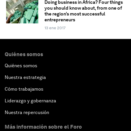
Doing business in Africa? Four things
you should know about, from one of
the region’s most successful
entrepreneurs
13 ene 2017
Quiénes somos
Quiénes somos
Nuestra estrategia
Cómo trabajamos
Liderazgo y gobernanza
Nuestra repercusión
Más información sobre el Foro