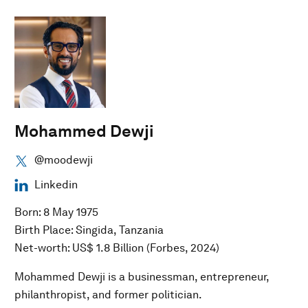
Mohammed Dewji
@moodewji
Linkedin
Born: 8 May 1975
Birth Place: Singida, Tanzania
Net-worth: US$ 1.8 Billion (Forbes, 2024)
Mohammed Dewji is a businessman, entrepreneur,
philanthropist, and former politician.