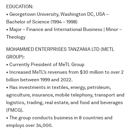
EDUCATION:
• Georgetown University, Washington DC, USA –
Bachelor of Science (1994 – 1998)
• Major – Finance and International Business | Minor –
Theology
MOHAMMED ENTERPRISES TANZANIA LTD (METL
GROUP):
• Currently President of MeTL Group
• Increased MeTL’s revenues from $30 million to over 2
billion between 1999 and 2022.
• Has investments in textiles, energy, petroleum,
agriculture, insurance, mobile telephony, transport and
logistics, trading, real estate, and food and beverages
(FMCG).
• The group conducts business in 8 countries and
employs over 34,000.