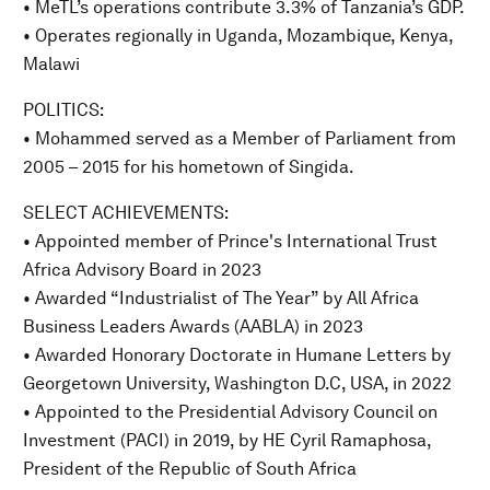
• MeTL’s operations contribute 3.3% of Tanzania’s GDP.
• Operates regionally in Uganda, Mozambique, Kenya,
Malawi
POLITICS:
• Mohammed served as a Member of Parliament from
2005 – 2015 for his hometown of Singida.
SELECT ACHIEVEMENTS:
• Appointed member of Prince's International Trust
Africa Advisory Board in 2023
• Awarded “Industrialist of The Year” by All Africa
Business Leaders Awards (AABLA) in 2023
• Awarded Honorary Doctorate in Humane Letters by
Georgetown University, Washington D.C, USA, in 2022
• Appointed to the Presidential Advisory Council on
Investment (PACI) in 2019, by HE Cyril Ramaphosa,
President of the Republic of South Africa