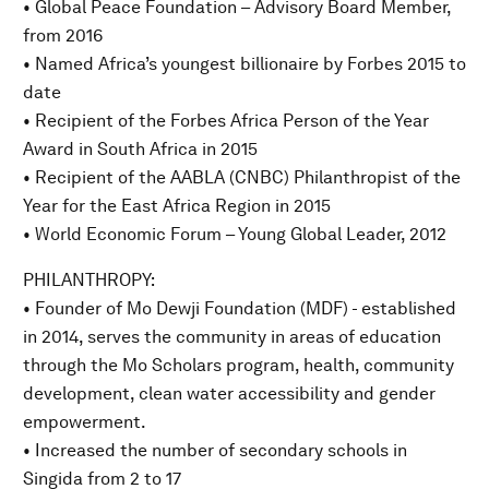
• Global Peace Foundation – Advisory Board Member,
from 2016
• Named Africa’s youngest billionaire by Forbes 2015 to
date
• Recipient of the Forbes Africa Person of the Year
Award in South Africa in 2015
• Recipient of the AABLA (CNBC) Philanthropist of the
Year for the East Africa Region in 2015
• World Economic Forum – Young Global Leader, 2012
PHILANTHROPY:
• Founder of Mo Dewji Foundation (MDF) - established
in 2014, serves the community in areas of education
through the Mo Scholars program, health, community
development, clean water accessibility and gender
empowerment.
• Increased the number of secondary schools in
Singida from 2 to 17