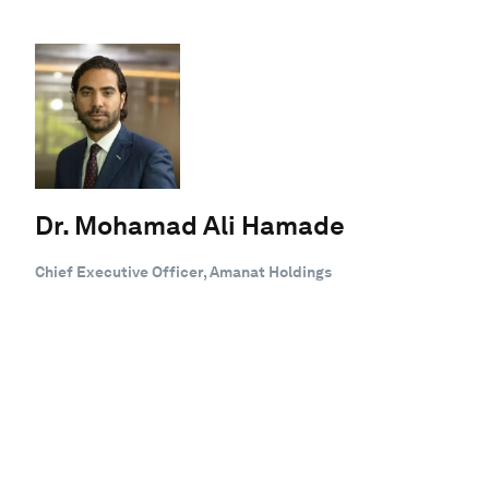
Dr. Mohamad Ali Hamade
Chief Executive Officer, Amanat Holdings