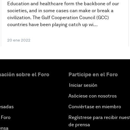
Education and healthcare form the backbone of our
societies, and in some cases can make or break a
civilization. The Gulf Cooperation Council (GCC)
countries have been playing catch up wi...
20 ene 2022
ación sobre el Foro
Participe en el Foro
Iniciar sesión
Asóciese con nosotros
esadas
Conviértase en miembro
 Foro
Regístrese para recibir nues
de prensa
ensa