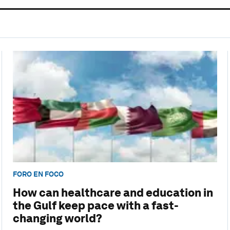
FORO EN FOCO
How can healthcare and education in
the Gulf keep pace with a fast-
changing world?