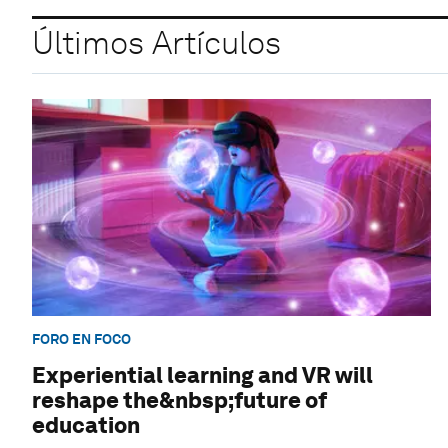
Últimos Artículos
FORO EN FOCO
Experiential learning and VR will
reshape the&nbsp;future of
education