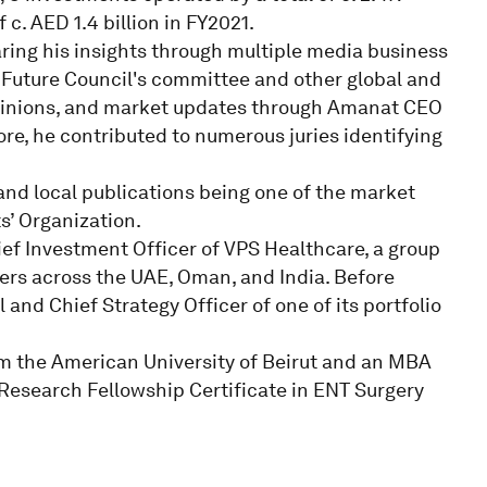
c. AED 1.4 billion in FY2021.
ring his insights through multiple media business
 Future Council's committee and other global and
pinions, and market updates through Amanat CEO
re, he contributed to numerous juries identifying
and local publications being one of the market
s’ Organization.
ef Investment Officer of VPS Healthcare, a group
ers across the UAE, Oman, and India. Before
and Chief Strategy Officer of one of its portfolio
m the American University of Beirut and an MBA
 Research Fellowship Certificate in ENT Surgery