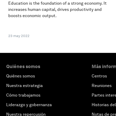
Education is the foundation of a strong economy. It
increases human capital, drives productivity and
boosts economic output.
23 may 2022
Quiénes somos
Más inform
Quiénes somos
Centros
Nuestra estrategia
Reuniones
Cómo trabajamos
Partes inter
Liderazgo y gobernanza
Historias del
Nuestra repercusión
Notas de pr