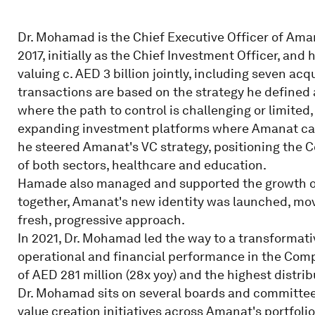
Dr. Mohamad is the Chief Executive Officer of Am
2017, initially as the Chief Investment Officer, and
valuing c. AED 3 billion jointly, including seven ac
transactions are based on the strategy he defined
where the path to control is challenging or limited
expanding investment platforms where Amanat can a
he steered Amanat's VC strategy, positioning the Co
of both sectors, healthcare and education.
Hamade also managed and supported the growth of
together, Amanat's new identity was launched, movi
fresh, progressive approach.
In 2021, Dr. Mohamad led the way to a transformati
operational and financial performance in the Compa
of AED 281 million (28x yoy) and the highest distri
Dr. Mohamad sits on several boards and committees,
value creation initiatives across Amanat's portfolio