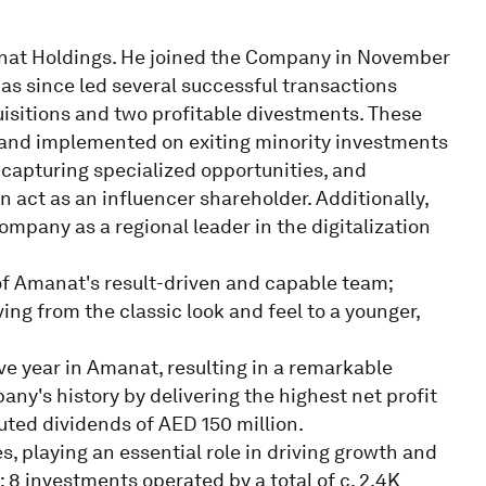
anat Holdings. He joined the Company in November
 has since led several successful transactions
quisitions and two profitable divestments. These
 and implemented on exiting minority investments
, capturing specialized opportunities, and
ct as an influencer shareholder. Additionally,
mpany as a regional leader in the digitalization
 Amanat's result-driven and capable team;
ng from the classic look and feel to a younger,
ve year in Amanat, resulting in a remarkable
ny's history by delivering the highest net profit
buted dividends of AED 150 million.
 playing an essential role in driving growth and
; 8 investments operated by a total of c. 2.4K