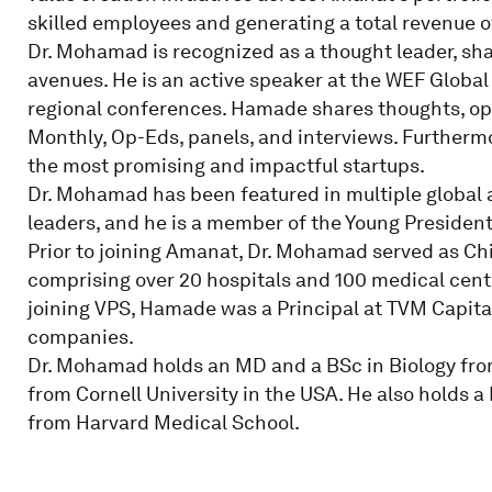
skilled employees and generating a total revenue of 
Dr. Mohamad is recognized as a thought leader, sha
avenues. He is an active speaker at the WEF Global
regional conferences. Hamade shares thoughts, o
Monthly, Op-Eds, panels, and interviews. Furthermo
the most promising and impactful startups.
Dr. Mohamad has been featured in multiple global 
leaders, and he is a member of the Young President
Prior to joining Amanat, Dr. Mohamad served as Chi
comprising over 20 hospitals and 100 medical cent
joining VPS, Hamade was a Principal at TVM Capital 
companies.
Dr. Mohamad holds an MD and a BSc in Biology fro
from Cornell University in the USA. He also holds a
from Harvard Medical School.