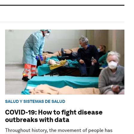
SALUD Y SISTEMAS DE SALUD
COVID-19: How to fight disease
outbreaks with data
Throughout history, the movement of people has