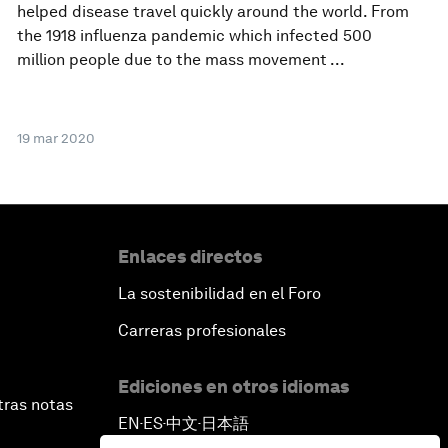
helped disease travel quickly around the world. From
the 1918 influenza pandemic which infected 500
million people due to the mass movement ...
19 mar 2020
Enlaces directos
La sostenibilidad en el Foro
Carreras profesionales
Ediciones en otros idiomas
tras notas
EN
ES
中文
日本語
▪
▪
▪