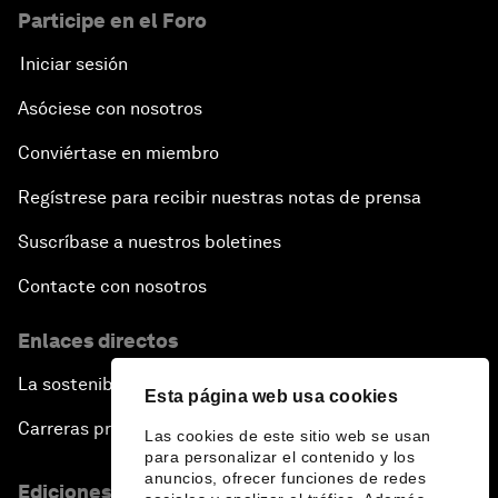
Participe en el Foro
Iniciar sesión
Asóciese con nosotros
Conviértase en miembro
Regístrese para recibir nuestras notas de prensa
Suscríbase a nuestros boletines
Contacte con nosotros
Enlaces directos
La sostenibilidad en el Foro
Esta página web usa cookies
Carreras profesionales
Las cookies de este sitio web se usan
para personalizar el contenido y los
anuncios, ofrecer funciones de redes
Ediciones en otros idiomas