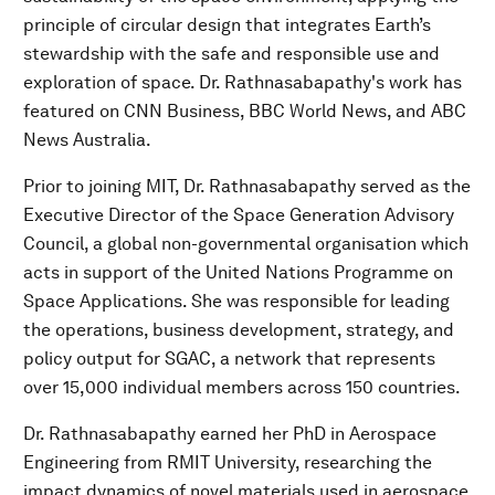
principle of circular design that integrates Earth’s
stewardship with the safe and responsible use and
exploration of space. Dr. Rathnasabapathy's work has
featured on CNN Business, BBC World News, and ABC
News Australia.
Prior to joining MIT, Dr. Rathnasabapathy served as the
Executive Director of the Space Generation Advisory
Council, a global non-governmental organisation which
acts in support of the United Nations Programme on
Space Applications. She was responsible for leading
the operations, business development, strategy, and
policy output for SGAC, a network that represents
over 15,000 individual members across 150 countries.
Dr. Rathnasabapathy earned her PhD in Aerospace
Engineering from RMIT University, researching the
impact dynamics of novel materials used in aerospace