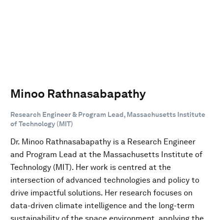
Minoo Rathnasabapathy
Research Engineer & Program Lead, Massachusetts Institute
of Technology (MIT)
Dr. Minoo Rathnasabapathy is a Research Engineer
and Program Lead at the Massachusetts Institute of
Technology (MIT). Her work is centred at the
intersection of advanced technologies and policy to
drive impactful solutions. Her research focuses on
data-driven climate intelligence and the long-term
sustainability of the space environment, applying the