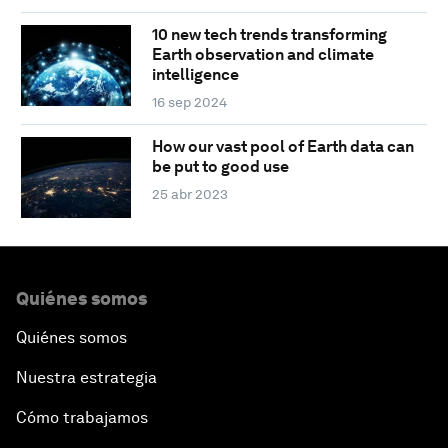
10 new tech trends transforming
Earth observation and climate
intelligence
16 sep 2024
How our vast pool of Earth data can
be put to good use
25 abr 2023
Quiénes somos
Quiénes somos
Nuestra estrategia
Cómo trabajamos