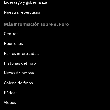
Liderazgo y gobernanza
Nuestra repercusión
Más información sobre el Foro
Centros
Reuniones
Partes interesadas
Historias del Foro
Notas de prensa
Galería de fotos
Pódcast
Vídeos