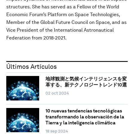
structures. She has served as a Fellow of the World
Economic Forum’s Platform on Space Technologies,
Member of the Global Future Council on Space, and as
Vice President of the International Astronautical
Federation from 2018-2021.
Últimos Artículos
地球観測と気候インテリジェンスを変
革する、新テクノロジートレンド10選
02 oct 2024
10 nuevas tendencias tecnológicas
transformando la observación de la
Tierra y la inteligencia climática
18 sep 2024