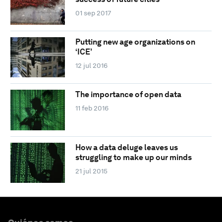
01 sep 2017
Putting new age organizations on
‘ICE’
12 jul 2016
The importance of open data
11 feb 2016
How a data deluge leaves us
struggling to make up our minds
21 jul 2015