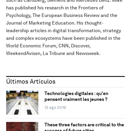
such as Carlsberg, Siemens and Mercedes Benz. Mike
has published his research in the Frontiers of
Psychology, The European Business Review and the
Journal of Marketing Education. His thought-
leadership articles in digital transformation, strategy
and complex ecosystems have been published in the
World Economic Forum, CNN, Discover,
WeekendAvisen, La Tribune and Newsweek.
Últimos Artículos
Technologies digitales : qu'en
pensent vraiment les jeunes ?
13 ago 2019
These three factors are critical to the
success of future cities