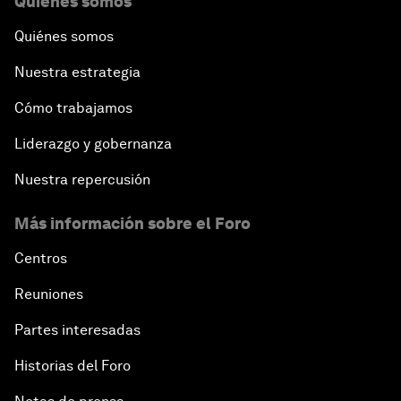
Quiénes somos
Quiénes somos
Nuestra estrategia
Cómo trabajamos
Liderazgo y gobernanza
Nuestra repercusión
Más información sobre el Foro
Centros
Reuniones
Partes interesadas
Historias del Foro