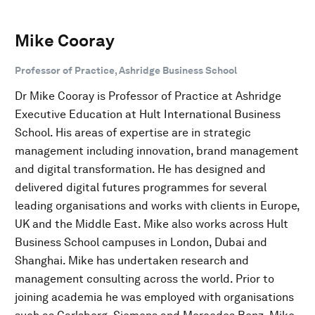
Mike Cooray
Professor of Practice, Ashridge Business School
Dr Mike Cooray is Professor of Practice at Ashridge
Executive Education at Hult International Business
School. His areas of expertise are in strategic
management including innovation, brand management
and digital transformation. He has designed and
delivered digital futures programmes for several
leading organisations and works with clients in Europe,
UK and the Middle East. Mike also works across Hult
Business School campuses in London, Dubai and
Shanghai. Mike has undertaken research and
management consulting across the world. Prior to
joining academia he was employed with organisations