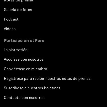
Notas de prensa
Galería de fotos
Pódcast
Vídeos
Participe en el Foro
Iniciar sesión
Asóciese con nosotros
Conviértase en miembro
Regístrese para recibir nuestras notas de prensa
Suscríbase a nuestros boletines
Contacte con nosotros