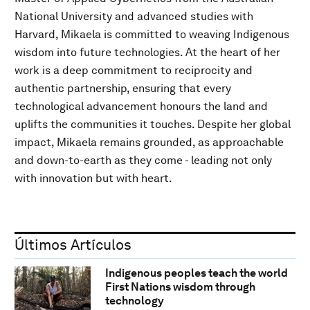
National University and advanced studies with
Harvard, Mikaela is committed to weaving Indigenous
wisdom into future technologies. At the heart of her
work is a deep commitment to reciprocity and
authentic partnership, ensuring that every
technological advancement honours the land and
uplifts the communities it touches. Despite her global
impact, Mikaela remains grounded, as approachable
and down-to-earth as they come - leading not only
with innovation but with heart.
Últimos Artículos
Indigenous peoples teach the world
First Nations wisdom through
technology