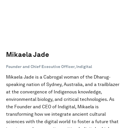
Mikaela Jade
Founder and Chief Executive Officer, Indigital
Mikaela Jade is a Cabrogal woman of the Dharug-
speaking nation of Sydney, Australia, and a trailblazer
at the convergence of Indigenous knowledge,
environmental biology, and critical technologies. As
the Founder and CEO of Indigital, Mikaela is
transforming how we integrate ancient cultural
sciences with the digital world to foster a future that