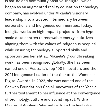
is nature and community positive. Indigital, which
began as an augmented reality education technology
company, has evolved under Mikaela’s visionary
leadership into a trusted intermediary between
corporations and Indigenous communities. Today,
Indigital works on high-impact projects - from hyper
scale data centres to renewable energy initiatives-
aligning them with the values of Indigenous peoples’
while ensuring technology-supported skills and
opportunities benefit all. Mikaela’s groundbreaking
work has been recognised globally. She has been
named one of Australia’s Top 100 Innovators and the
2021 Indigenous Leader of the Year at the Women in
Digital Awards. In 2022, she was named one of the
Schwab Foundation’s Social Innovators of the Year, a
further testament to her influence at the convergence
of technology, culture and social impact. With a
Master of Applied Cybernetics from the Australian