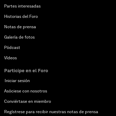
Partes interesadas
Historias del Foro
Notas de prensa
Galería de fotos
Pódcast
Vídeos
Participe en el Foro
Iniciar sesión
Asóciese con nosotros
Conviértase en miembro
Regístrese para recibir nuestras notas de prensa