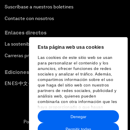
Suscríbase a nuestros boletines
Contacte con nosotros
Enlaces directos
La sostenibilidad en el Foro
Esta página web usa cookies
Carreras profesionales
Las cookies de este sitio web se usan
para personalizar el contenido y los
anuncios, ofrecer funciones de redes
Ediciones en otros idiomas
sociales y analizar el tráfico. Además,
compartimos información sobre el uso
EN
ES
中文
日本語
▪
▪
▪
que haga del sitio web con nuestros
partners de redes sociales, publicidad y
análisis web, quienes pueden
combinarla con otra información que les
haya proporcionado o que hayan
recopilado a partir del uso que haya
Denegar
hecho de sus servicios.
Política de privacidad y normas de uso
Permitir todas