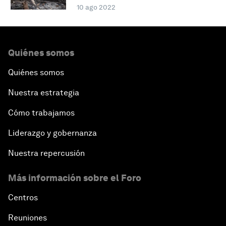
10 ago 2022
Quiénes somos
Quiénes somos
Nuestra estrategia
Cómo trabajamos
Liderazgo y gobernanza
Nuestra repercusión
Más información sobre el Foro
Centros
Reuniones