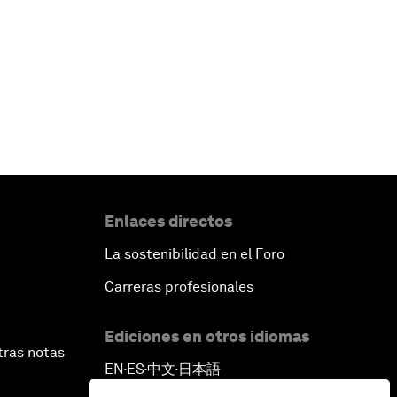
Enlaces directos
La sostenibilidad en el Foro
Carreras profesionales
Ediciones en otros idiomas
tras notas
EN
ES
中文
日本語
▪
▪
▪