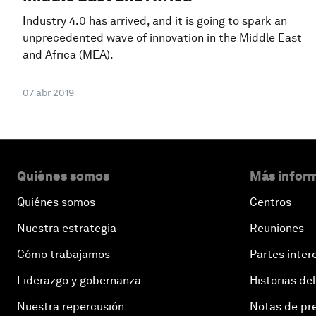
Industry 4.0 has arrived, and it is going to spark an
unprecedented wave of innovation in the Middle East
and Africa (MEA).
07 abr 2019
Quiénes somos
Más inform
Quiénes somos
Centros
Nuestra estrategia
Reuniones
Cómo trabajamos
Partes inter
Liderazgo y gobernanza
Historias del
Nuestra repercusión
Notas de pr