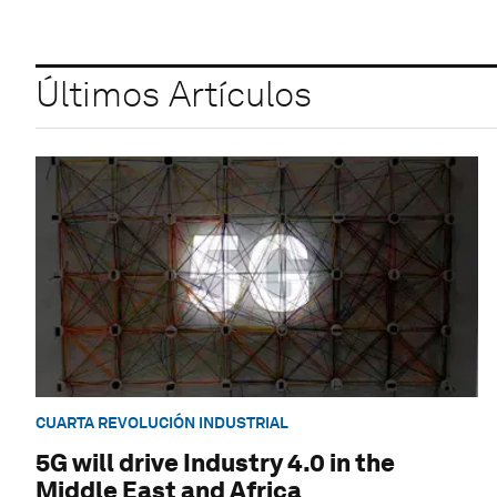
Últimos Artículos
CUARTA REVOLUCIÓN INDUSTRIAL
5G will drive Industry 4.0 in the
Middle East and Africa