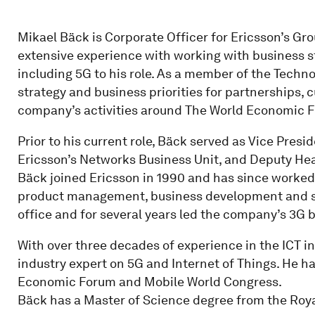
Mikael Bäck is Corporate Officer for Ericsson’s G
extensive experience with working with business s
including 5G to his role. As a member of the Techn
strategy and business priorities for partnerships,
company’s activities around The World Economic F
Prior to his current role, Bäck served as Vice Pres
Ericsson’s Networks Business Unit, and Deputy Hea
Bäck joined Ericsson in 1990 and has since worked 
product management, business development and str
office and for several years led the company’s 3G 
With over three decades of experience in the ICT i
industry expert on 5G and Internet of Things. He h
Economic Forum and Mobile World Congress.
Bäck has a Master of Science degree from the Roya