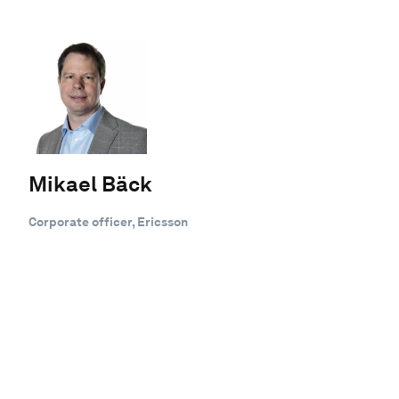
Mikael Bäck
Corporate officer, Ericsson