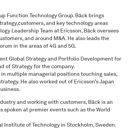
roup Function Technology Group. Bäck brings
trategy,customers, and key technology areas
ology Leadership Team at Ericsson, Bäck oversees
 customers, and around M&A. He also leads the
orum in the areas of 4G and 5G.
ident Global Strategy and Portfolio Development for
d of Strategy for the company.
in multiple managerial positions touching sales,
ategy. He also worked out of Ericsson’s Japan
business.
ndustry and working with customers, Bäck is an
as spoken at premier events such as the World
l Institute of Technology in Stockholm, Sweden.