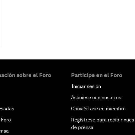
ación sobre el Foro
Participe en el Foro
Iniciar sesión
Asóciese con nosotros
esadas
Conviértase en miembro
 Foro
Regístrese para recibir nues
de prensa
ensa