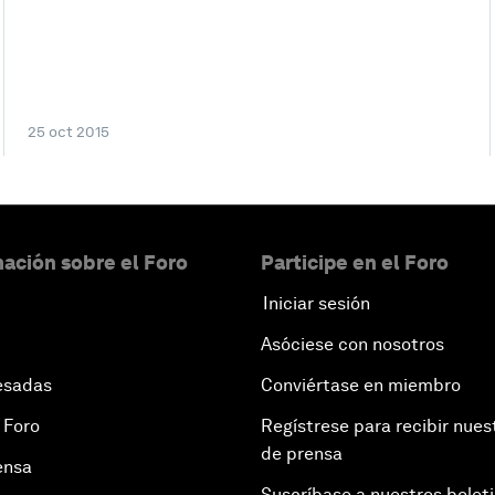
25 oct 2015
ación sobre el Foro
Participe en el Foro
Iniciar sesión
Asóciese con nosotros
esadas
Conviértase en miembro
 Foro
Regístrese para recibir nues
de prensa
ensa
Suscríbase a nuestros bolet