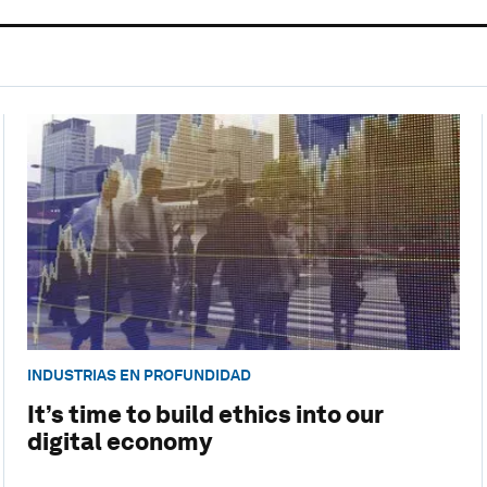
INDUSTRIAS EN PROFUNDIDAD
It’s time to build ethics into our
digital economy