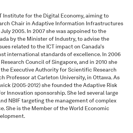
 Institute for the Digital Economy, aiming to
rch Chair in Adaptive Information Infrastructures
e July 2005. In 2007 she was appoined to the
da by the Minister of Industry, to advise the
sues related to the ICT impact on Canada's
t international standards of excellence. In 2006
Research Council of Singapore, and in 2010 she
the Executive Authority for Scientific Research
 Professor at Carleton University, in Ottawa. As
swick (2005-2012) she founded the Adaptive Risk
 Innovation sponsorship. She led several large
and NBIF targeting the management of complex
ce. She is the Member of the World Economic
velopment.