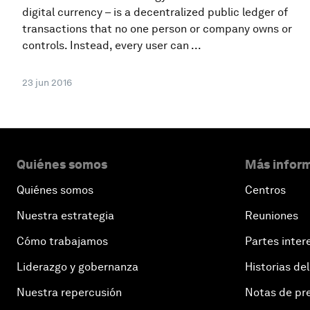
digital currency – is a decentralized public ledger of
transactions that no one person or company owns or
controls. Instead, every user can ...
23 jun 2016
Quiénes somos
Más inform
Quiénes somos
Centros
Nuestra estrategia
Reuniones
Cómo trabajamos
Partes inter
Liderazgo y gobernanza
Historias del
Nuestra repercusión
Notas de pr