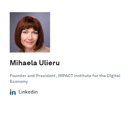
Mihaela Ulieru
Founder and President , IMPACT Institute for the Digital
Economy
Linkedin