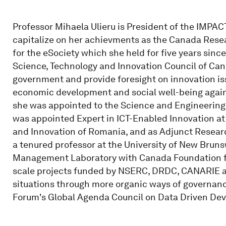
Professor Mihaela Ulieru is President of the IMPACT
capitalize on her achievments as the Canada Resea
for the eSociety which she held for five years sinc
Science, Technology and Innovation Council of Cana
government and provide foresight on innovation is
economic development and social well-being agains
she was appointed to the Science and Engineering 
was appointed Expert in ICT-Enabled Innovation at 
and Innovation of Romania, and as Adjunct Research
a tenured professor at the University of New Brun
Management Laboratory with Canada Foundation for
scale projects funded by NSERC, DRDC, CANARIE 
situations through more organic ways of governan
Forum's Global Agenda Council on Data Driven De