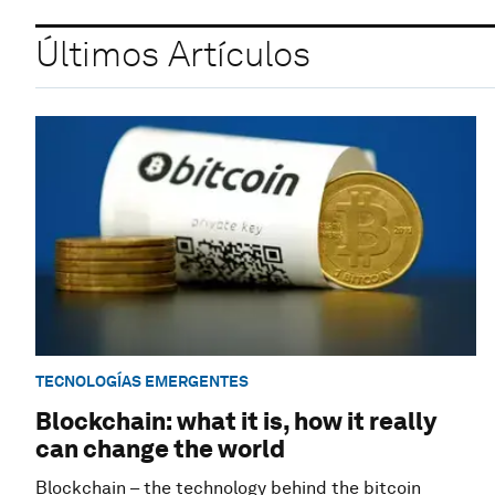
Últimos Artículos
TECNOLOGÍAS EMERGENTES
Blockchain: what it is, how it really
can change the world
Blockchain – the technology behind the bitcoin