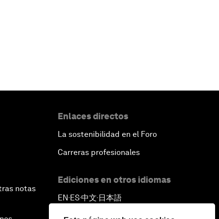
Enlaces directos
La sostenibilidad en el Foro
Carreras profesionales
Ediciones en otros idiomas
tras notas
EN
ES
中文
日本語
▪
▪
▪
ines