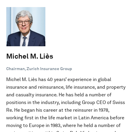
Michel M. Liès
Chairman, Zurich Insurance Group
Michel M. Liès has 40 years’ experience in global
insurance and reinsurance, life insurance, and property
and casualty insurance. He has held a number of
positions in the industry, including Group CEO of Swiss
Re. He began his career at the reinsurer in 1978,
working first in the life market in Latin America before
moving to Europe in 1983, where he held a number of