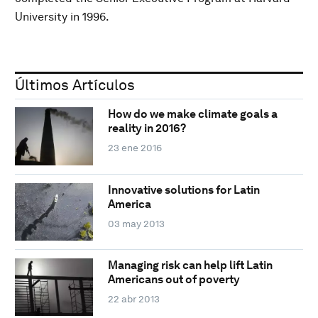
University in 1996.
Últimos Artículos
How do we make climate goals a
reality in 2016?
23 ene 2016
Innovative solutions for Latin
America
03 may 2013
Managing risk can help lift Latin
Americans out of poverty
22 abr 2013