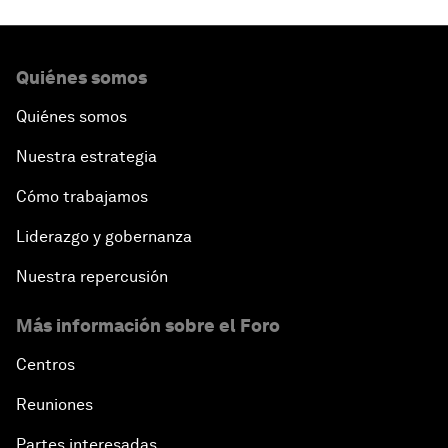
Quiénes somos
Quiénes somos
Nuestra estrategia
Cómo trabajamos
Liderazgo y gobernanza
Nuestra repercusión
Más información sobre el Foro
Centros
Reuniones
Partes interesadas