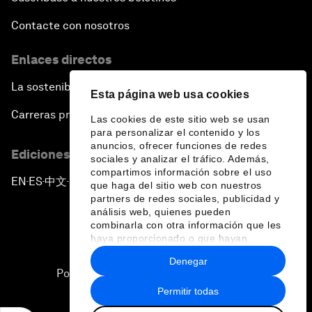
Contacte con nosotros
Enlaces directos
La sostenibilidad en el Foro
Esta página web usa cookies
Carreras profesionales
Las cookies de este sitio web se usan
para personalizar el contenido y los
anuncios, ofrecer funciones de redes
Ediciones en otros idiomas
sociales y analizar el tráfico. Además,
compartimos información sobre el uso
EN
ES
中文
日本語
▪
▪
▪
que haga del sitio web con nuestros
partners de redes sociales, publicidad y
análisis web, quienes pueden
combinarla con otra información que les
haya proporcionado o que hayan
recopilado a partir del uso que haya
Denegar
hecho de sus servicios.
Política de privacidad y normas de uso
Permitir todas
Sitemap