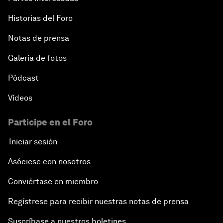
Historias del Foro
Notas de prensa
Galería de fotos
Pódcast
Vídeos
Participe en el Foro
Iniciar sesión
Asóciese con nosotros
Conviértase en miembro
Regístrese para recibir nuestras notas de prensa
Suscríbase a nuestros boletines