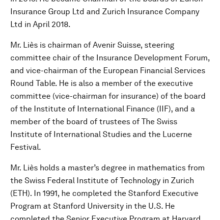
Insurance Group Ltd and Zurich Insurance Company
Ltd in April 2018.
Mr. Liès is chairman of Avenir Suisse, steering
committee chair of the Insurance Development Forum,
and vice-chairman of the European Financial Services
Round Table. He is also a member of the executive
committee (vice-chairman for insurance) of the board
of the Institute of International Finance (IIF), and a
member of the board of trustees of The Swiss
Institute of International Studies and the Lucerne
Festival.
Mr. Liès holds a master’s degree in mathematics from
the Swiss Federal Institute of Technology in Zurich
(ETH). In 1991, he completed the Stanford Executive
Program at Stanford University in the U.S. He
completed the Senior Executive Program at Harvard