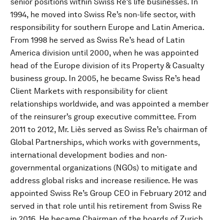
senior positions within Swiss Re’s life businesses. In
1994, he moved into Swiss Re’s non-life sector, with
responsibility for southern Europe and Latin America.
From 1998 he served as Swiss Re’s head of Latin
America division until 2000, when he was appointed
head of the Europe division of its Property & Casualty
business group. In 2005, he became Swiss Re’s head
Client Markets with responsibility for client
relationships worldwide, and was appointed a member
of the reinsurer’s group executive committee. From
2011 to 2012, Mr. Liès served as Swiss Re’s chairman of
Global Partnerships, which works with governments,
international development bodies and non-
governmental organizations (NGOs) to mitigate and
address global risks and increase resilience. He was
appointed Swiss Re’s Group CEO in February 2012 and
served in that role until his retirement from Swiss Re
in 2016. He became Chairman of the boards of Zurich