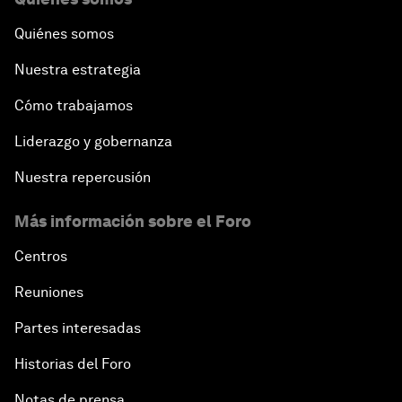
Quiénes somos
Nuestra estrategia
Cómo trabajamos
Liderazgo y gobernanza
Nuestra repercusión
Más información sobre el Foro
Centros
Reuniones
Partes interesadas
Historias del Foro
Notas de prensa