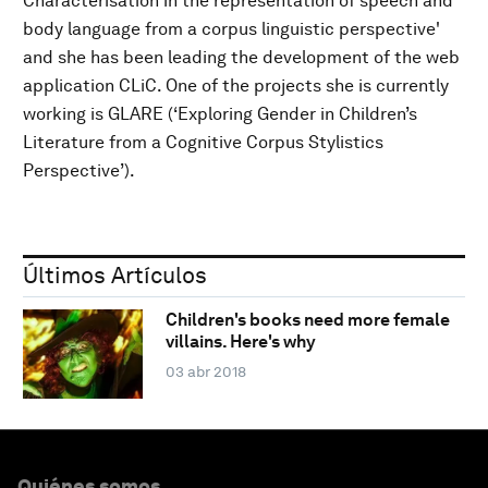
Characterisation in the representation of speech and
body language from a corpus linguistic perspective'
and she has been leading the development of the web
application CLiC. One of the projects she is currently
working is GLARE (‘Exploring Gender in Children’s
Literature from a Cognitive Corpus Stylistics
Perspective’).
Últimos Artículos
Children's books need more female
villains. Here's why
03 abr 2018
Quiénes somos