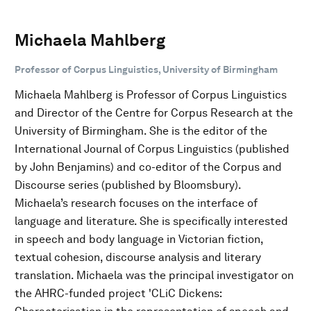
Michaela Mahlberg
Professor of Corpus Linguistics, University of Birmingham
Michaela Mahlberg is Professor of Corpus Linguistics
and Director of the Centre for Corpus Research at the
University of Birmingham. She is the editor of the
International Journal of Corpus Linguistics (published
by John Benjamins) and co-editor of the Corpus and
Discourse series (published by Bloomsbury).
Michaela’s research focuses on the interface of
language and literature. She is specifically interested
in speech and body language in Victorian fiction,
textual cohesion, discourse analysis and literary
translation. Michaela was the principal investigator on
the AHRC-funded project 'CLiC Dickens: