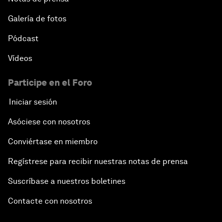
Galería de fotos
Pódcast
Vídeos
Participe en el Foro
Iniciar sesión
Asóciese con nosotros
Conviértase en miembro
Regístrese para recibir nuestras notas de prensa
Suscríbase a nuestros boletines
Contacte con nosotros