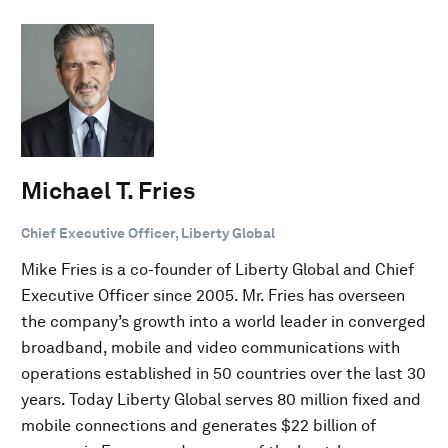
Michael T. Fries
Chief Executive Officer, Liberty Global
Mike Fries is a co-founder of Liberty Global and Chief
Executive Officer since 2005. Mr. Fries has overseen
the company’s growth into a world leader in converged
broadband, mobile and video communications with
operations established in 50 countries over the last 30
years. Today Liberty Global serves 80 million fixed and
mobile connections and generates $22 billion of