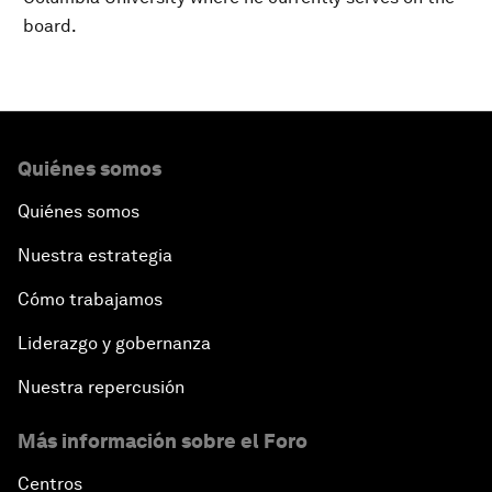
board.
Quiénes somos
Quiénes somos
Nuestra estrategia
Cómo trabajamos
Liderazgo y gobernanza
Nuestra repercusión
Más información sobre el Foro
Centros