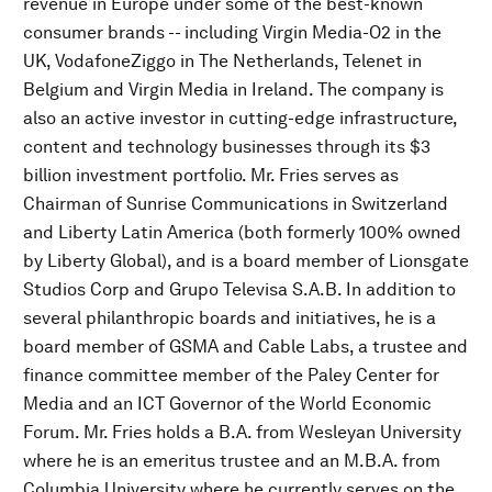
revenue in Europe under some of the best-known
consumer brands -- including Virgin Media-O2 in the
UK, VodafoneZiggo in The Netherlands, Telenet in
Belgium and Virgin Media in Ireland. The company is
also an active investor in cutting-edge infrastructure,
content and technology businesses through its $3
billion investment portfolio. Mr. Fries serves as
Chairman of Sunrise Communications in Switzerland
and Liberty Latin America (both formerly 100% owned
by Liberty Global), and is a board member of Lionsgate
Studios Corp and Grupo Televisa S.A.B. In addition to
several philanthropic boards and initiatives, he is a
board member of GSMA and Cable Labs, a trustee and
finance committee member of the Paley Center for
Media and an ICT Governor of the World Economic
Forum. Mr. Fries holds a B.A. from Wesleyan University
where he is an emeritus trustee and an M.B.A. from
Columbia University where he currently serves on the