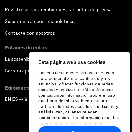
Regístrese para recibir nuestras notas de prensa
Suscríbase a nuestros boletines
Contacte con nosotros
Enlaces directos
La sostenibilidad en el Foro
Esta página web usa cookies
Carreras profesionales
Las cookies de este sitio web se usan
para personalizar el contenido y los
anuncios, ofrecer funciones de redes
Ediciones en otros idiomas
sociales y analizar el tráfico. Además,
compartimos información sobre el uso
EN
ES
中文
日本語
▪
▪
▪
que haga del sitio web con nuestros
partners de redes sociales, publicidad y
análisis web, quienes pueden
combinarla con otra información que les
haya proporcionado o que hayan
recopilado a partir del uso que haya