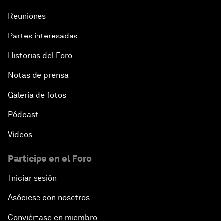
Reuniones
Partes interesadas
Historias del Foro
Notas de prensa
Galería de fotos
Pódcast
Vídeos
Participe en el Foro
Iniciar sesión
Asóciese con nosotros
Conviértase en miembro