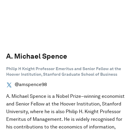
A. Michael Spence
Philip H Knight Professor Emeritus and Senior Fellow at the
Hoover Institution, Stanford Graduate School of Business
@amspence98
A. Michael Spence is a Nobel Prize–winning economist
and Senior Fellow at the Hoover Institution, Stanford
University, where he is also Philip H. Knight Professor
Emeritus of Management. He is widely recognised for
his contributions to the economics of information,