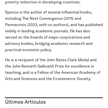
poverty reduction in developing countries.
Spence is the author of several influential books,
including The Next Convergence (2011) and
Permacrisis (2023, with co-authors), and has published
widely in leading academic journals. He has also
served on the boards of major corporations and
advisory bodies, bridging academic research and
practical economic policy.
He is a recipient of the John Bates Clark Medal and
the John Kenneth Galbraith Prize for excellence in
teaching, and is a Fellow of the American Academy of
Arts and Sciences and the Econometric Society.
Últimos Artículos