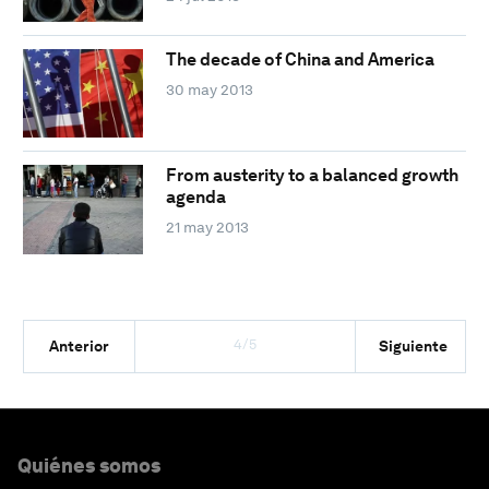
The decade of China and America
30 may 2013
From austerity to a balanced growth
agenda
21 may 2013
4/5
Anterior
Siguiente
Quiénes somos