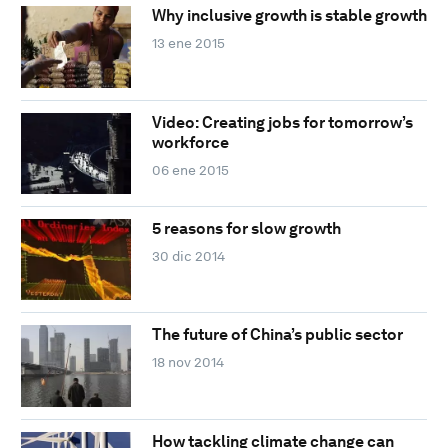
Why inclusive growth is stable growth
13 ene 2015
Video: Creating jobs for tomorrow’s
workforce
06 ene 2015
5 reasons for slow growth
30 dic 2014
The future of China’s public sector
18 nov 2014
How tackling climate change can