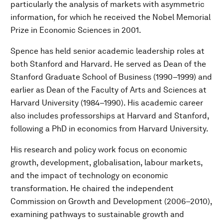
particularly the analysis of markets with asymmetric
information, for which he received the Nobel Memorial
Prize in Economic Sciences in 2001.
Spence has held senior academic leadership roles at
both Stanford and Harvard. He served as Dean of the
Stanford Graduate School of Business (1990–1999) and
earlier as Dean of the Faculty of Arts and Sciences at
Harvard University (1984–1990). His academic career
also includes professorships at Harvard and Stanford,
following a PhD in economics from Harvard University.
His research and policy work focus on economic
growth, development, globalisation, labour markets,
and the impact of technology on economic
transformation. He chaired the independent
Commission on Growth and Development (2006–2010),
examining pathways to sustainable growth and