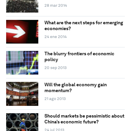
28 mar 2014
What are the next steps for emerging
economies?
24 ene 2014
The blurry frontiers of economic
policy
20 sep 2013
Will the global economy gain
momentum?
21 ago 2013
Should markets be pessimistic about
China’s economic future?
24 jul 2013