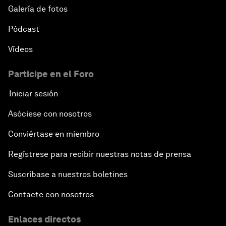
Galería de fotos
Pódcast
Vídeos
Participe en el Foro
Iniciar sesión
Asóciese con nosotros
Conviértase en miembro
Regístrese para recibir nuestras notas de prensa
Suscríbase a nuestros boletines
Contacte con nosotros
Enlaces directos