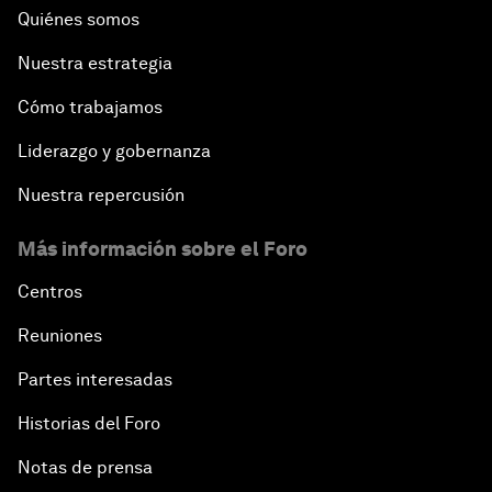
Quiénes somos
Nuestra estrategia
Cómo trabajamos
Liderazgo y gobernanza
Nuestra repercusión
Más información sobre el Foro
Centros
Reuniones
Partes interesadas
Historias del Foro
Notas de prensa