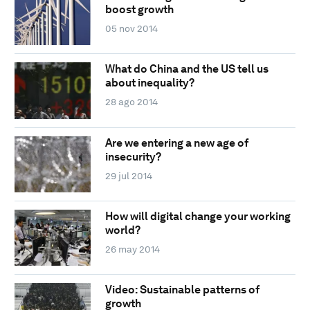
boost growth
05 nov 2014
What do China and the US tell us
about inequality?
28 ago 2014
Are we entering a new age of
insecurity?
29 jul 2014
How will digital change your working
world?
26 may 2014
Video: Sustainable patterns of
growth