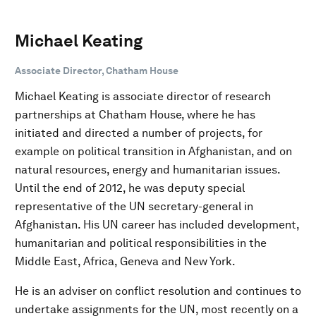
Michael Keating
Associate Director, Chatham House
Michael Keating is associate director of research
partnerships at Chatham House, where he has
initiated and directed a number of projects, for
example on political transition in Afghanistan, and on
natural resources, energy and humanitarian issues.
Until the end of 2012, he was deputy special
representative of the UN secretary-general in
Afghanistan. His UN career has included development,
humanitarian and political responsibilities in the
Middle East, Africa, Geneva and New York.
He is an adviser on conflict resolution and continues to
undertake assignments for the UN, most recently on a