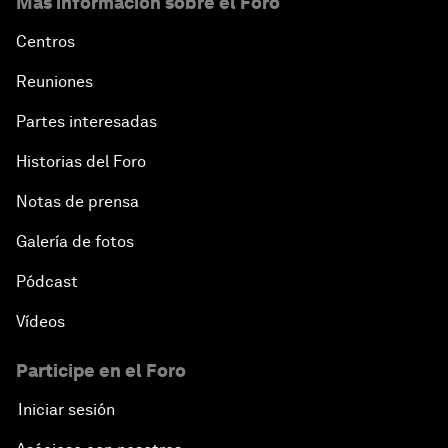
Más información sobre el Foro
Centros
Reuniones
Partes interesadas
Historias del Foro
Notas de prensa
Galería de fotos
Pódcast
Vídeos
Participe en el Foro
Iniciar sesión