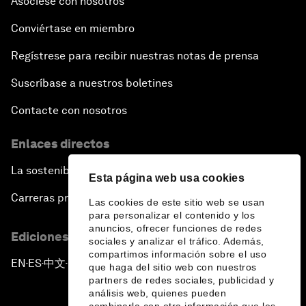
Asóciese con nosotros
Conviértase en miembro
Regístrese para recibir nuestras notas de prensa
Suscríbase a nuestros boletines
Contacte con nosotros
Enlaces directos
La sostenibilidad en el Foro
Esta página web usa cookies
Carreras profesionales
Las cookies de este sitio web se usan
para personalizar el contenido y los
anuncios, ofrecer funciones de redes
Ediciones en otros idiomas
sociales y analizar el tráfico. Además,
compartimos información sobre el uso
EN
ES
中文
日本語
▪
▪
▪
que haga del sitio web con nuestros
partners de redes sociales, publicidad y
análisis web, quienes pueden