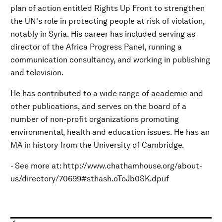
plan of action entitled Rights Up Front to strengthen
the UN's role in protecting people at risk of violation,
notably in Syria. His career has included serving as
director of the Africa Progress Panel, running a
communication consultancy, and working in publishing
and television.
He has contributed to a wide range of academic and
other publications, and serves on the board of a
number of non-profit organizations promoting
environmental, health and education issues. He has an
MA in history from the University of Cambridge.
- See more at: http://www.chathamhouse.org/about-
us/directory/70699#sthash.oToJb0SK.dpuf