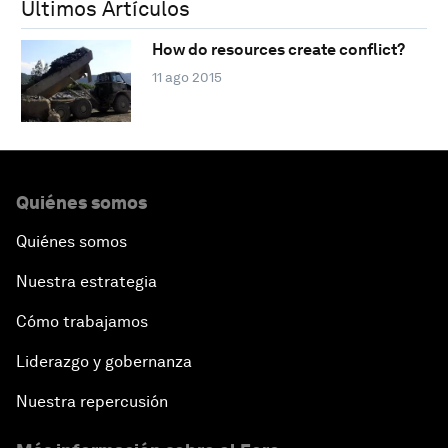
Últimos Artículos
How do resources create conflict?
11 ago 2015
Quiénes somos
Quiénes somos
Nuestra estrategia
Cómo trabajamos
Liderazgo y gobernanza
Nuestra repercusión