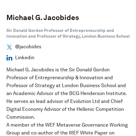
Michael G. Jacobides
Sir Donald Gordon Professor of Entrepreneurship and
Innovation and Professor of Strategy, London Business School
@jacobides
Linkedin
Michael G. Jacobides is the Sir Donald Gordon
Professor of Entrepreneurship & Innovation and
Professor of Strategy at London Business School and
an Academic Advisor of the BCG Henderson Institute.
He serves as lead advisor of Evolution Ltd and Chief
Digital Economy Advisor of the Hellenic Competition
Commission.
A member of the WEF Metaverse Governance Working
Group and co-author of the WEF White Paper on