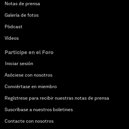
Notas de prensa
Galería de fotos
Pódcast
Vídeos
Participe en el Foro
Iniciar sesión
Asóciese con nosotros
Conviértase en miembro
Regístrese para recibir nuestras notas de prensa
Suscríbase a nuestros boletines
Contacte con nosotros