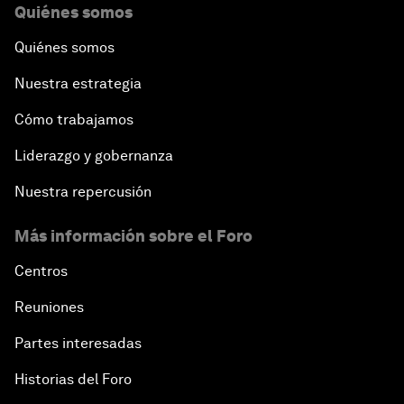
Quiénes somos
Quiénes somos
Nuestra estrategia
Cómo trabajamos
Liderazgo y gobernanza
Nuestra repercusión
Más información sobre el Foro
Centros
Reuniones
Partes interesadas
Historias del Foro