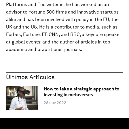
Platforms and Ecosystems, he has worked as an
advisor to Fortune 500 firms and innovative startups
alike and has been involved with policy in the EU, the
UK and the US. He is a contributor to media, such as
Forbes, Fortune, FT, CNN, and BBC; a keynote speaker
at global events; and the author of articles in top
academic and practitioner journals.
Últimos Artículos
How to take a strategic approach to
investing in metaverses
28 nov 2022