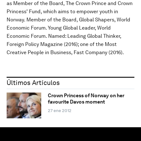
as Member of the Board, The Crown Prince and Crown
Princess' Fund, which aims to empower youth in
Norway. Member of the Board, Global Shapers, World
Economic Forum. Young Global Leader, World
Economic Forum. Named: Leading Global Thinker,
Foreign Policy Magazine (2016); one of the Most
Creative People in Business, Fast Company (2016).
Últimos Artículos
Crown Princess of Norway on her
favourite Davos moment
27 ene 2012