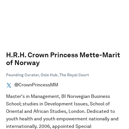
H.R.H. Crown Princess Mette-Marit
of Norway
Founding Curator, Oslo Hub, The Royal Court
@CrownPrincessMM
Master's in Management, BI Norwegian Business
School; studies in Development Issues, School of
Oriental and African Studies, London. Dedicated to
youth health and youth empowerment nationally and
internationally. 2006, appointed Special