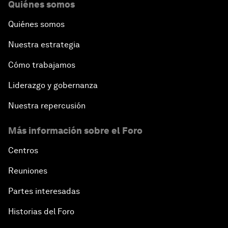
Quiénes somos
Quiénes somos
Nuestra estrategia
Cómo trabajamos
Liderazgo y gobernanza
Nuestra repercusión
Más información sobre el Foro
Centros
Reuniones
Partes interesadas
Historias del Foro