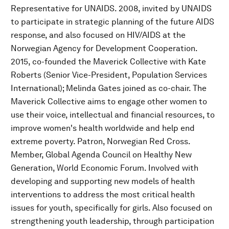
Representative for UNAIDS. 2008, invited by UNAIDS
to participate in strategic planning of the future AIDS
response, and also focused on HIV/AIDS at the
Norwegian Agency for Development Cooperation.
2015, co-founded the Maverick Collective with Kate
Roberts (Senior Vice-President, Population Services
International); Melinda Gates joined as co-chair. The
Maverick Collective aims to engage other women to
use their voice, intellectual and financial resources, to
improve women's health worldwide and help end
extreme poverty. Patron, Norwegian Red Cross.
Member, Global Agenda Council on Healthy New
Generation, World Economic Forum. Involved with
developing and supporting new models of health
interventions to address the most critical health
issues for youth, specifically for girls. Also focused on
strengthening youth leadership, through participation