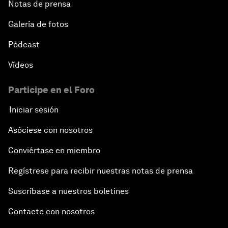
Notas de prensa
Galería de fotos
Pódcast
Vídeos
Participe en el Foro
Iniciar sesión
Asóciese con nosotros
Conviértase en miembro
Regístrese para recibir nuestras notas de prensa
Suscríbase a nuestros boletines
Contacte con nosotros