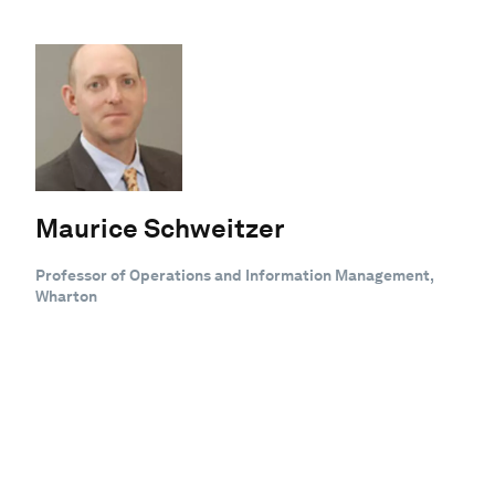
Maurice Schweitzer
Professor of Operations and Information Management,
Wharton