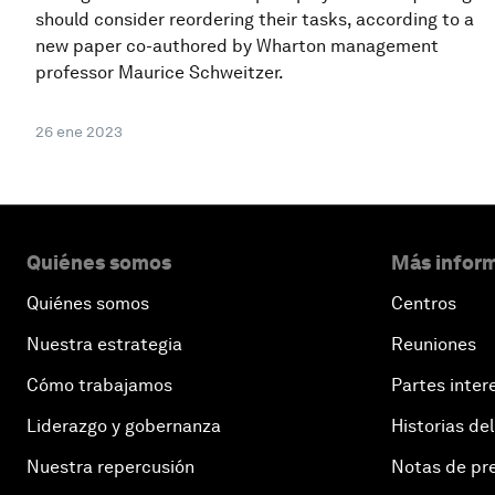
should consider reordering their tasks, according to a
new paper co-authored by Wharton management
professor Maurice Schweitzer.
26 ene 2023
Quiénes somos
Más inform
Quiénes somos
Centros
Nuestra estrategia
Reuniones
Cómo trabajamos
Partes inter
Liderazgo y gobernanza
Historias del
Nuestra repercusión
Notas de pr