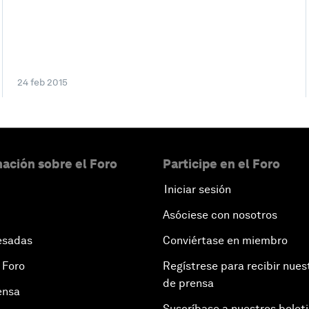
24 feb 2015
ación sobre el Foro
Participe en el Foro
Iniciar sesión
Asóciese con nosotros
esadas
Conviértase en miembro
 Foro
Regístrese para recibir nues
de prensa
ensa
Suscríbase a nuestros bolet