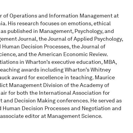
sor of Operations and Information Management at
ia. His research focuses on emotions, ethical
 has published in Management, Psychology, and
ment Journal, the Journal of Applied Psychology,
 Human Decision Processes, the Journal of
 Science, and the American Economic Review.
ations in Wharton’s executive education, MBA,
teaching awards including Wharton’s Whitney
uck award for excellence in teaching. Maurice
lict Management Division of the Academy of
r for both the International Association for
t and Decision Making conferences. He served as
and Human Decision Processes and Negotiation and
 associate editor at Management Science.