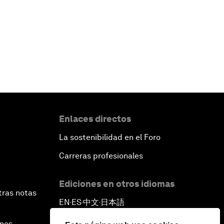
Enlaces directos
La sostenibilidad en el Foro
Carreras profesionales
Ediciones en otros idiomas
tras notas
EN
ES
中文
日本語
▪
▪
▪
ines