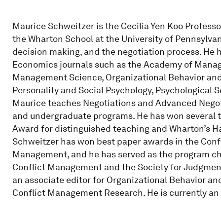
Maurice Schweitzer is the Cecilia Yen Koo Profes
the Wharton School at the University of Pennsylvan
decision making, and the negotiation process. He
Economics journals such as the Academy of Manage
Management Science, Organizational Behavior and
Personality and Social Psychology, Psychological
Maurice teaches Negotiations and Advanced Negoti
and undergraduate programs. He has won several 
Award for distinguished teaching and Wharton’s Ha
Schweitzer has won best paper awards in the Conf
Management, and he has served as the program chai
Conflict Management and the Society for Judgmen
an associate editor for Organizational Behavior 
Conflict Management Research. He is currently an