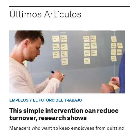
Últimos Artículos
EMPLEOS Y EL FUTURO DEL TRABAJO
This simple intervention can reduce
turnover, research shows
Managers who want to keep employees from quitting