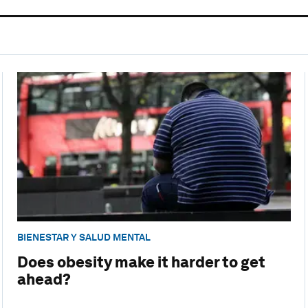
BIENESTAR Y SALUD MENTAL
Does obesity make it harder to get
ahead?