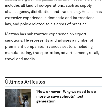
includes all kind of co-operations, such as supply
chain, agency, distribution and franchising. He also has
extensive experience in domestic and international
law, and policy related to his areas of practice.
Mattias has substantive experience on export
sanctions. He represents and advises a number of
prominent companies in various sectors including
manufacturing, transportation, advertisement, retail,
travel and media.
Últimos Artículos
'Now or never': Why we need to do
more to save schools' 'lost
generation'