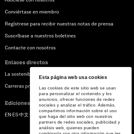
Conviértase en miembro
Regístrese para recibir nuestras notas de prensa
Suscríbase a nuestros boletines
Contacte con nosotros
Enlaces directos
La sostenibilidad en el Foro
Esta página web usa cookies
Carreras profesionales
Las cookies de este sitio web se usan
para personalizar el contenido y los
anuncios, ofrecer funciones de redes
Ediciones en otros idiomas
sociales y analizar el tráfico. Además,
compartimos información sobre el uso
EN
ES
中文
日本語
▪
▪
▪
que haga del sitio web con nuestros
partners de redes sociales, publicidad y
análisis web, quienes pueden
combinarla con otra información que les