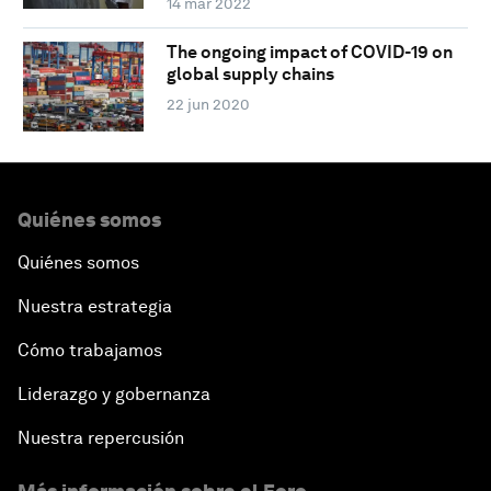
14 mar 2022
The ongoing impact of COVID-19 on
global supply chains
22 jun 2020
Quiénes somos
Quiénes somos
Nuestra estrategia
Cómo trabajamos
Liderazgo y gobernanza
Nuestra repercusión