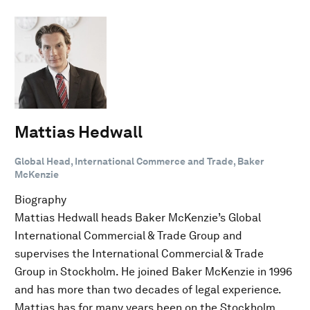
Mattias Hedwall
Global Head, International Commerce and Trade, Baker
McKenzie
Biography
Mattias Hedwall heads Baker McKenzie’s Global
International Commercial & Trade Group and
supervises the International Commercial & Trade
Group in Stockholm. He joined Baker McKenzie in 1996
and has more than two decades of legal experience.
Mattias has for many years been on the Stockholm