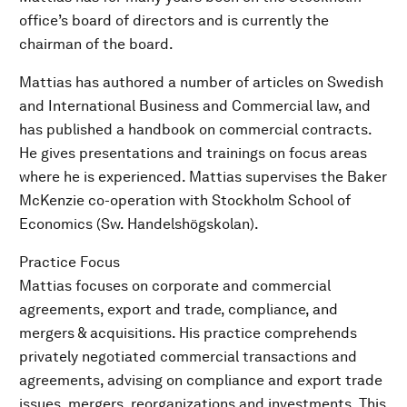
office’s board of directors and is currently the
chairman of the board.
Mattias has authored a number of articles on Swedish
and International Business and Commercial law, and
has published a handbook on commercial contracts.
He gives presentations and trainings on focus areas
where he is experienced. Mattias supervises the Baker
McKenzie co-operation with Stockholm School of
Economics (Sw. Handelshögskolan).
Practice Focus
Mattias focuses on corporate and commercial
agreements, export and trade, compliance, and
mergers & acquisitions. His practice comprehends
privately negotiated commercial transactions and
agreements, advising on compliance and export trade
issues, mergers, reorganizations and investments. This