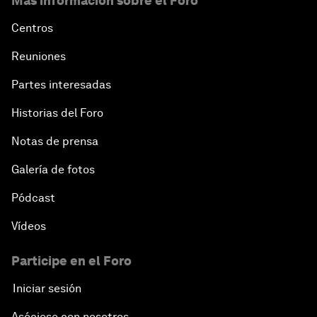
Más información sobre el Foro
Centros
Reuniones
Partes interesadas
Historias del Foro
Notas de prensa
Galería de fotos
Pódcast
Vídeos
Participe en el Foro
Iniciar sesión
Asóciese con nosotros