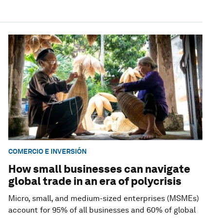
COMERCIO E INVERSIÓN
How small businesses can navigate
global trade in an era of polycrisis
Micro, small, and medium-sized enterprises (MSMEs)
account for 95% of all businesses and 60% of global