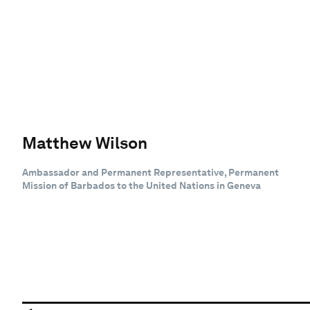
Matthew Wilson
Ambassador and Permanent Representative, Permanent
Mission of Barbados to the United Nations in Geneva