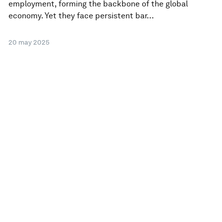
employment, forming the backbone of the global
economy. Yet they face persistent bar...
20 may 2025