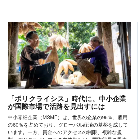
「ポリクライシス」時代に、中小企業
が国際市場で活路を見出すには
中小零細企業（MSME）は、世界の企業の95％、雇用
の60％を占めており、グローバル経済の基盤を成して
います。一方、資金へのアクセスの制限、複雑な規