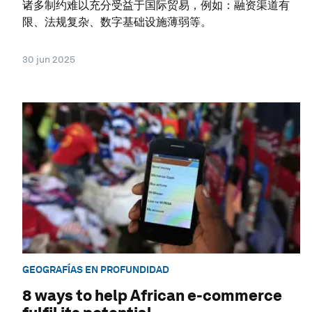
诸多制约难以充分受益于国际贸易，例如：融资渠道有
限、法规复杂、数字基础设施薄弱等。
30 jun 2025
GEOGRAFÍAS EN PROFUNDIDAD
8 ways to help African e-commerce