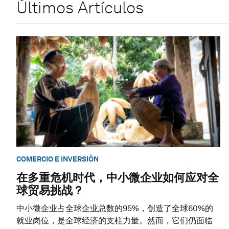
Últimos Artículos
COMERCIO E INVERSIÓN
在多重危机时代，中小微企业如何应对全
球贸易挑战？
中小微企业占全球企业总数的95%，创造了全球60%的
就业岗位，是全球经济的支柱力量。然而，它们仍面临