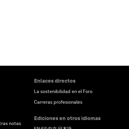
Enlaces directos
La sostenibilidad en el Foro
Carreras profesionales
Ediciones en otros idiomas
tras notas
EN
ES
中文
日本語
▪
▪
▪