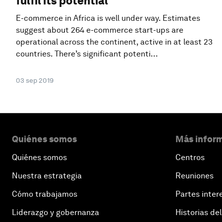
fulfil its potential
E-commerce in Africa is well under way. Estimates
suggest about 264 e-commerce start-ups are
operational across the continent, active in at least 23
countries. There’s significant potenti...
03 sep 2019
Quiénes somos
Más inform
Quiénes somos
Centros
Nuestra estrategia
Reuniones
Cómo trabajamos
Partes inter
Liderazgo y gobernanza
Historias del