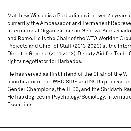
Matthew Wilson is a Barbadian with over 25 years 
currently the Ambassador and Permanent Represen
International Organizations in Geneva, Ambassador
and Rome. He is the Chair of the WTO Working Grou
Projects and Chief of Staff (2013-2020) at the Inte
Director General (2011-2013), Deputy Aid for Trade
rights negotiator for Barbados.
He has served as first Friend of the Chair of the WT
coordinator of the WHO SIDS and NCDs process and 
Gender Champions, the TESS, and the Shridath Ramp
He has degrees in Psychology/Sociology; Internati
Essentials.