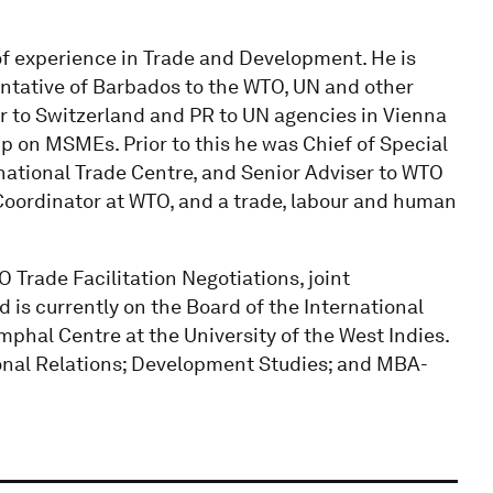
of experience in Trade and Development. He is
tative of Barbados to the WTO, UN and other
 to Switzerland and PR to UN agencies in Vienna
p on MSMEs. Prior to this he was Chief of Special
rnational Trade Centre, and Senior Adviser to WTO
 Coordinator at WTO, and a trade, labour and human
O Trade Facilitation Negotiations, joint
is currently on the Board of the International
hal Centre at the University of the West Indies.
onal Relations; Development Studies; and MBA-