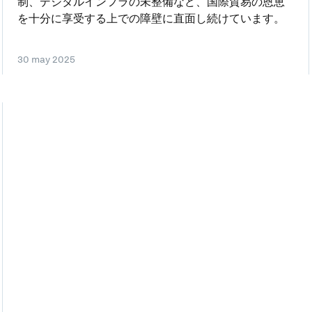
制、デジタルインフラの未整備など、国際貿易の恩恵
を十分に享受する上での障壁に直面し続けています。
30 may 2025