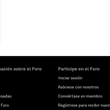
ación sobre el Foro
Participe en el Foro
Iniciar sesión
Asóciese con nosotros
esadas
Conviértase en miembro
 Foro
Regístrese para recibir nues