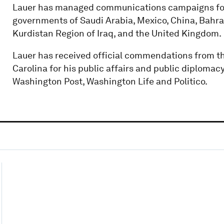
Lauer has managed communications campaigns for
governments of Saudi Arabia, Mexico, China, Bahrain
Kurdistan Region of Iraq, and the United Kingdom.
Lauer has received official commendations from th
Carolina for his public affairs and public diplomac
Washington Post, Washington Life and Politico.