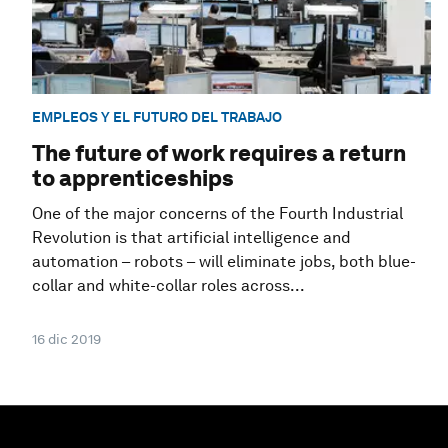
EMPLEOS Y EL FUTURO DEL TRABAJO
The future of work requires a return
to apprenticeships
One of the major concerns of the Fourth Industrial
Revolution is that artificial intelligence and
automation – robots – will eliminate jobs, both blue-
collar and white-collar roles across...
16 dic 2019