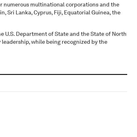
 numerous multinational corporations and the
, Sri Lanka, Cyprus, Fiji, Equatorial Guinea, the
e U.S. Department of State and the State of North
y leadership, while being recognized by the