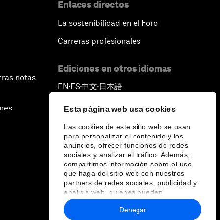
Enlaces directos
La sostenibilidad en el Foro
Carreras profesionales
Ediciones en otros idiomas
tras notas
EN
ES
中文
日本語
▪
▪
▪
ines
Esta página web usa cookies
Las cookies de este sitio web se usan
para personalizar el contenido y los
anuncios, ofrecer funciones de redes
sociales y analizar el tráfico. Además,
compartimos información sobre el uso
que haga del sitio web con nuestros
partners de redes sociales, publicidad y
análisis web, quienes pueden
combinarla con otra información que les
Denegar
haya proporcionado o que hayan