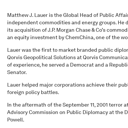
Matthew J. Lauer is the Global Head of Public Affair
independent commodities and energy groups. He de
its acquisition of J.P. Morgan Chase & Co’s commod
an equity investment by ChemChina, one of the wor
Lauer was the first to market branded public diplo
Qorvis Geopolitical Solutions at Qorvis Communicati
of experience, he served a Democrat and a Republica
Senator.
Lauer helped major corporations achieve their publ
foreign policy battles.
In the aftermath of the September 11, 2001 terror at
Advisory Commission on Public Diplomacy at the De
Powell.