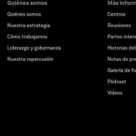
Quiénes somos
Más inform
Quiénes somos
Centros
Nuestra estrategia
Reuniones
Cómo trabajamos
Partes inter
Liderazgo y gobernanza
Historias del
Nuestra repercusión
Notas de pr
Galería de f
Pódcast
Vídeos