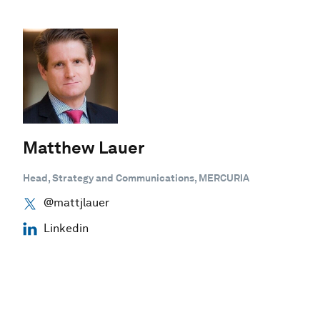
Matthew Lauer
Head, Strategy and Communications, MERCURIA
@mattjlauer
Linkedin