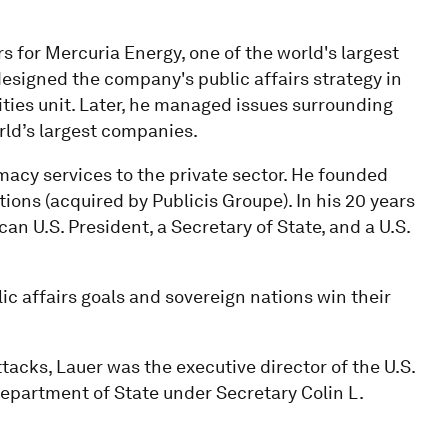
s for Mercuria Energy, one of the world's largest
signed the company's public affairs strategy in
ities unit. Later, he managed issues surrounding
ld’s largest companies.
macy services to the private sector. He founded
ons (acquired by Publicis Groupe). In his 20 years
n U.S. President, a Secretary of State, and a U.S.
ic affairs goals and sovereign nations win their
tacks, Lauer was the executive director of the U.S.
partment of State under Secretary Colin L.