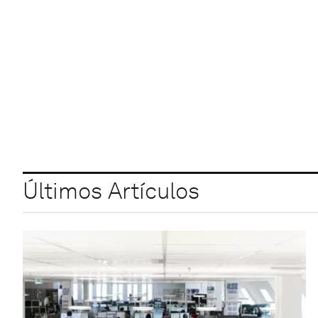
Últimos Artículos