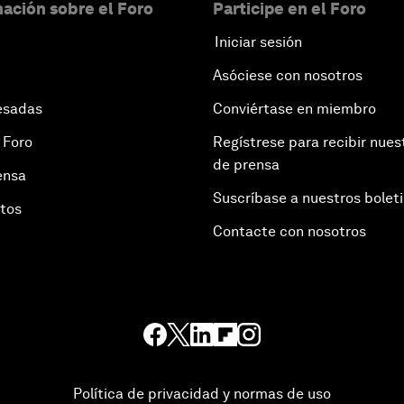
ación sobre el Foro
Participe en el Foro
Iniciar sesión
Asóciese con nosotros
esadas
Conviértase en miembro
 Foro
Regístrese para recibir nues
de prensa
ensa
Suscríbase a nuestros bolet
otos
Contacte con nosotros
Política de privacidad y normas de uso