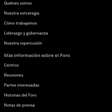
Quiénes somos
Nuestra estrategia
Cómo trabajamos
Liderazgo y gobernanza
Nuestra repercusión
Más información sobre el Foro
Centros
Reuniones
Partes interesadas
Historias del Foro
Notas de prensa