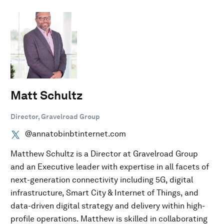
Matt Schultz
Director, Gravelroad Group
@annatobinbtinternet.com
Matthew Schultz is a Director at Gravelroad Group
and an Executive leader with expertise in all facets of
next-generation connectivity including 5G, digital
infrastructure, Smart City & Internet of Things, and
data-driven digital strategy and delivery within high-
profile operations. Matthew is skilled in collaborating