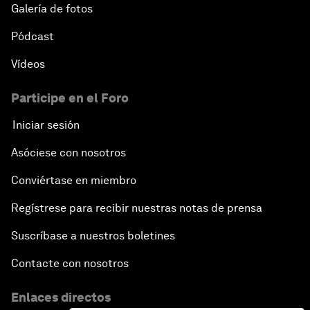
Galería de fotos
Pódcast
Vídeos
Participe en el Foro
Iniciar sesión
Asóciese con nosotros
Conviértase en miembro
Regístrese para recibir nuestras notas de prensa
Suscríbase a nuestros boletines
Contacte con nosotros
Enlaces directos