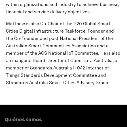
within organizations and industry to achieve business,
financial and service delivery objectives.
Matthew is also Co-Chair of the G20 Global Smart
Cities Digital Infrastructure Taskforce, Founder and
the Co-Founder and past National President of the
Australian Smart Communities Association and a
member of the ACS National IoT Committee. He is also
an inaugural Board Director of Open Data Australia, a
member of Standards Australia IT­042 Internet of
Things Standards Development Committee and
Standards Australia Smart Cities Advisory Group.
Quiénes somos