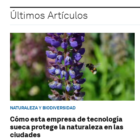
Últimos Artículos
NATURALEZA Y BIODIVERSIDAD
Cómo esta empresa de tecnología
sueca protege la naturaleza en las
ciudades