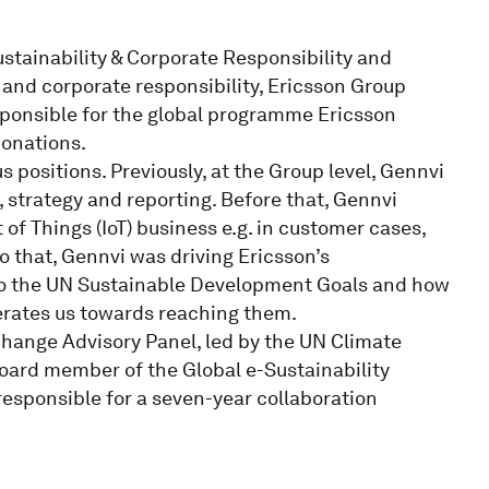
ustainability & Corporate Responsibility and
y and corporate responsibility, Ericsson Group
esponsible for the global programme Ericsson
donations.
 positions. Previously, at the Group level, Gennvi
strategy and reporting. Before that, Gennvi
 of Things (IoT) business e.g. in customer cases,
o that, Gennvi was driving Ericsson’s
 to the UN Sustainable Development Goals and how
rates us towards reaching them.
ange Advisory Panel, led by the UN Climate
board member of the Global e-Sustainability
r responsible for a seven-year collaboration