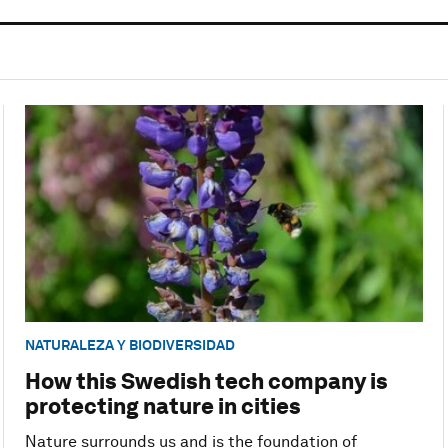
NATURALEZA Y BIODIVERSIDAD
How this Swedish tech company is
protecting nature in cities
Nature surrounds us and is the foundation of