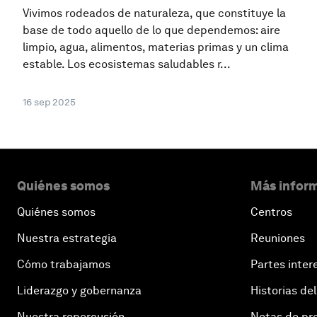
Vivimos rodeados de naturaleza, que constituye la
base de todo aquello de lo que dependemos: aire
limpio, agua, alimentos, materias primas y un clima
estable. Los ecosistemas saludables r...
16 sep 2025
Quiénes somos
Más inform
Quiénes somos
Centros
Nuestra estrategia
Reuniones
Cómo trabajamos
Partes inter
Liderazgo y gobernanza
Historias del
Nuestra repercusión
Notas de pr