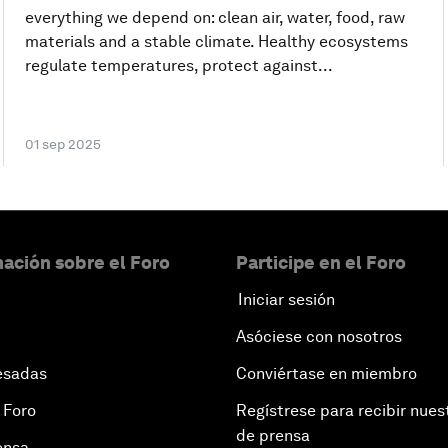
everything we depend on: clean air, water, food, raw
materials and a stable climate. Healthy ecosystems
regulate temperatures, protect against...
01 sep 2025
ación sobre el Foro
Participe en el Foro
Iniciar sesión
Asóciese con nosotros
esadas
Conviértase en miembro
 Foro
Regístrese para recibir nues
de prensa
ensa