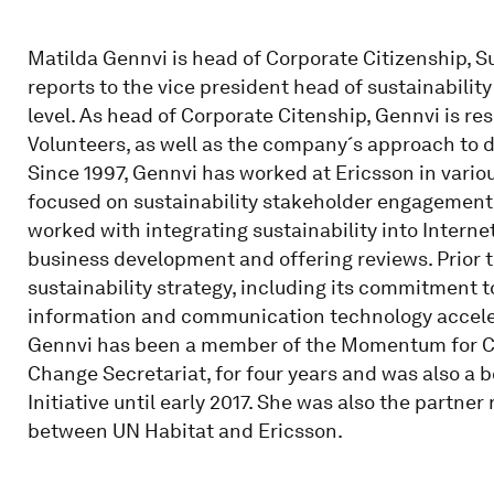
Matilda Gennvi is head of Corporate Citizenship, S
reports to the vice president head of sustainabilit
level. As head of Corporate Citenship, Gennvi is r
Volunteers, as well as the company´s approach to 
Since 1997, Gennvi has worked at Ericsson in various
focused on sustainability stakeholder engagement, 
worked with integrating sustainability into Internet
business development and offering reviews. Prior t
sustainability strategy, including its commitment
information and communication technology accele
Gennvi has been a member of the Momentum for Ch
Change Secretariat, for four years and was also a 
Initiative until early 2017. She was also the partne
between UN Habitat and Ericsson.