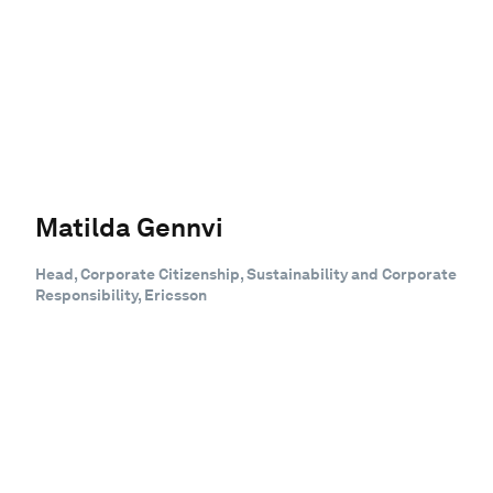
Matilda Gennvi
Head, Corporate Citizenship, Sustainability and Corporate
Responsibility, Ericsson