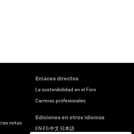
Enlaces directos
La sostenibilidad en el Foro
Carreras profesionales
Ediciones en otros idiomas
tras notas
EN
ES
中文
日本語
▪
▪
▪