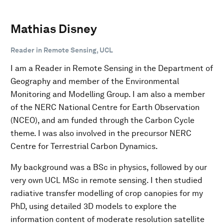
Mathias Disney
Reader in Remote Sensing, UCL
I am a Reader in Remote Sensing in the Department of
Geography and member of the Environmental
Monitoring and Modelling Group. I am also a member
of the NERC National Centre for Earth Observation
(NCEO), and am funded through the Carbon Cycle
theme. I was also involved in the precursor NERC
Centre for Terrestrial Carbon Dynamics.
My background was a BSc in physics, followed by our
very own UCL MSc in remote sensing. I then studied
radiative transfer modelling of crop canopies for my
PhD, using detailed 3D models to explore the
information content of moderate resolution satellite