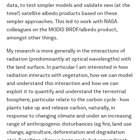
data, to test simpler models and validate new (at the
time!) satellite albedo products based on these
simpler approaches. This led to work with NASA
colleagues on the MODIS BRDF/albedo product,
amongst other things.
My research is more generally in the interactions of
radiation (predominantly at optical wavelengths) with
the land surface. In particular I am interested in how
radiation interacts with vegetation, how we can model
and understand this interaction and how we can
exploit it to quantify and understand the terrestrial
biosphere, particular relate to the carbon cycle - how
plants take up and release carbon, naturally, in
response to changing climate and under an increasing
range of anthropogenic disturbances (eg fire, land use
change, agriculture, deforestation and degradation