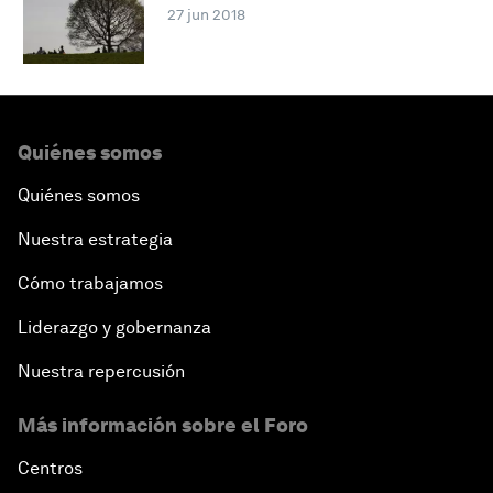
27 jun 2018
Quiénes somos
Quiénes somos
Nuestra estrategia
Cómo trabajamos
Liderazgo y gobernanza
Nuestra repercusión
Más información sobre el Foro
Centros