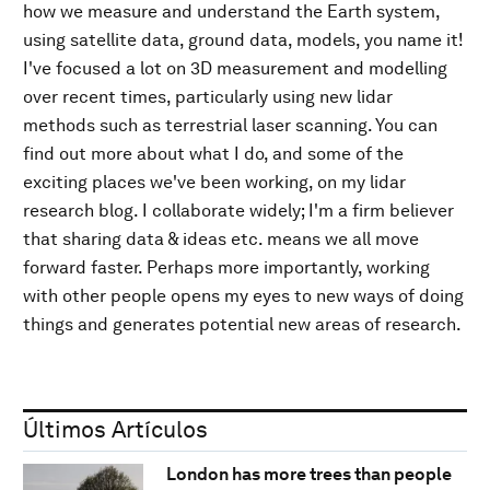
how we measure and understand the Earth system,
using satellite data, ground data, models, you name it!
I've focused a lot on 3D measurement and modelling
over recent times, particularly using new lidar
methods such as terrestrial laser scanning. You can
find out more about what I do, and some of the
exciting places we've been working, on my lidar
research blog. I collaborate widely; I'm a firm believer
that sharing data & ideas etc. means we all move
forward faster. Perhaps more importantly, working
with other people opens my eyes to new ways of doing
things and generates potential new areas of research.
Últimos Artículos
London has more trees than people