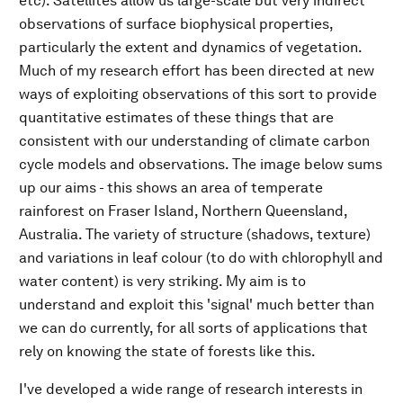
etc). Satellites allow us large-scale but very indirect
observations of surface biophysical properties,
particularly the extent and dynamics of vegetation.
Much of my research effort has been directed at new
ways of exploiting observations of this sort to provide
quantitative estimates of these things that are
consistent with our understanding of climate carbon
cycle models and observations. The image below sums
up our aims - this shows an area of temperate
rainforest on Fraser Island, Northern Queensland,
Australia. The variety of structure (shadows, texture)
and variations in leaf colour (to do with chlorophyll and
water content) is very striking. My aim is to
understand and exploit this 'signal' much better than
we can do currently, for all sorts of applications that
rely on knowing the state of forests like this.
I've developed a wide range of research interests in