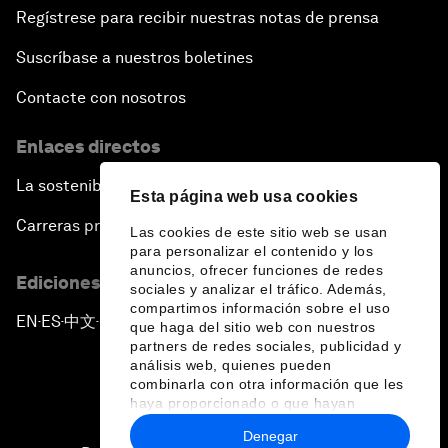
Regístrese para recibir nuestras notas de prensa
Suscríbase a nuestros boletines
Contacte con nosotros
Enlaces directos
La sostenibilidad en el Foro
Esta página web usa cookies
Carreras profesionales
Las cookies de este sitio web se usan
para personalizar el contenido y los
anuncios, ofrecer funciones de redes
Ediciones en otros idiomas
sociales y analizar el tráfico. Además,
compartimos información sobre el uso
EN
ES
中文
日本語
▪
▪
▪
que haga del sitio web con nuestros
partners de redes sociales, publicidad y
análisis web, quienes pueden
combinarla con otra información que les
haya proporcionado o que hayan
recopilado a partir del uso que haya
Denegar
hecho de sus servicios.