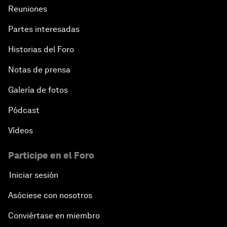
Reuniones
Partes interesadas
Historias del Foro
Notas de prensa
Galería de fotos
Pódcast
Vídeos
Participe en el Foro
Iniciar sesión
Asóciese con nosotros
Conviértase en miembro