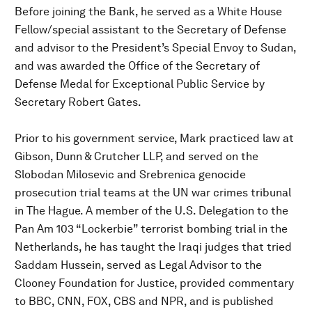
Before joining the Bank, he served as a White House
Fellow/special assistant to the Secretary of Defense
and advisor to the President’s Special Envoy to Sudan,
and was awarded the Office of the Secretary of
Defense Medal for Exceptional Public Service by
Secretary Robert Gates.
Prior to his government service, Mark practiced law at
Gibson, Dunn & Crutcher LLP, and served on the
Slobodan Milosevic and Srebrenica genocide
prosecution trial teams at the UN war crimes tribunal
in The Hague. A member of the U.S. Delegation to the
Pan Am 103 “Lockerbie” terrorist bombing trial in the
Netherlands, he has taught the Iraqi judges that tried
Saddam Hussein, served as Legal Advisor to the
Clooney Foundation for Justice, provided commentary
to BBC, CNN, FOX, CBS and NPR, and is published