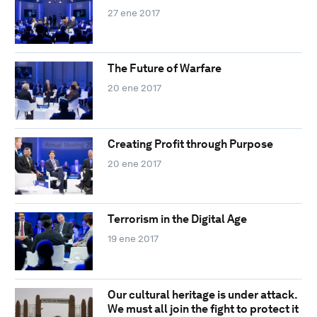
27 ene 2017
The Future of Warfare
20 ene 2017
Creating Profit through Purpose
20 ene 2017
Terrorism in the Digital Age
19 ene 2017
Our cultural heritage is under attack.
We must all join the fight to protect it