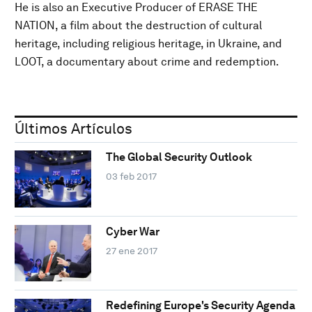
He is also an Executive Producer of ERASE THE
NATION, a film about the destruction of cultural
heritage, including religious heritage, in Ukraine, and
LOOT, a documentary about crime and redemption.
Últimos Artículos
The Global Security Outlook
03 feb 2017
Cyber War
27 ene 2017
Redefining Europe's Security Agenda