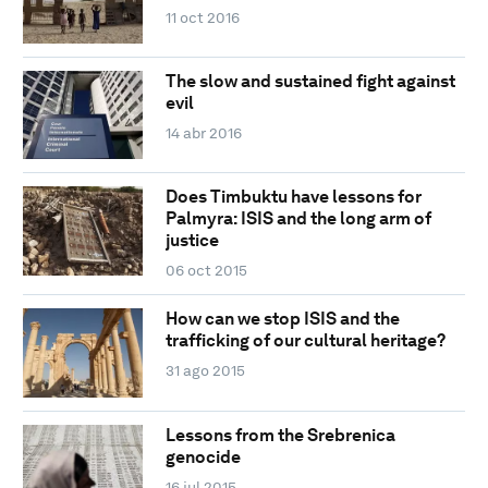
11 oct 2016
The slow and sustained fight against
evil
14 abr 2016
Does Timbuktu have lessons for
Palmyra: ISIS and the long arm of
justice
06 oct 2015
How can we stop ISIS and the
trafficking of our cultural heritage?
31 ago 2015
Lessons from the Srebrenica
genocide
16 jul 2015