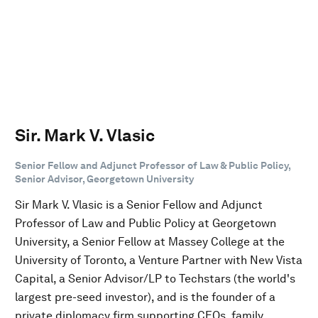
Sir. Mark V. Vlasic
Senior Fellow and Adjunct Professor of Law & Public Policy,
Senior Advisor, Georgetown University
Sir Mark V. Vlasic is a Senior Fellow and Adjunct
Professor of Law and Public Policy at Georgetown
University, a Senior Fellow at Massey College at the
University of Toronto, a Venture Partner with New Vista
Capital, a Senior Advisor/LP to Techstars (the world's
largest pre-seed investor), and is the founder of a
private diplomacy firm supporting CEOs, family