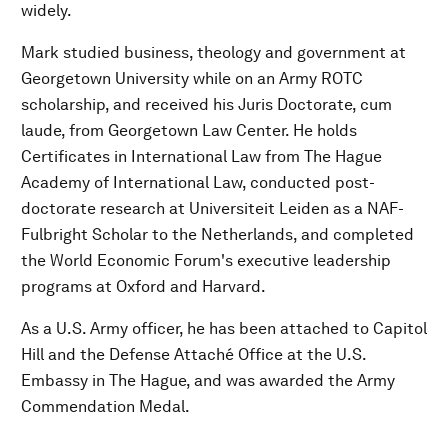
widely.
Mark studied business, theology and government at
Georgetown University while on an Army ROTC
scholarship, and received his Juris Doctorate, cum
laude, from Georgetown Law Center. He holds
Certificates in International Law from The Hague
Academy of International Law, conducted post-
doctorate research at Universiteit Leiden as a NAF-
Fulbright Scholar to the Netherlands, and completed
the World Economic Forum's executive leadership
programs at Oxford and Harvard.
As a U.S. Army officer, he has been attached to Capitol
Hill and the Defense Attaché Office at the U.S.
Embassy in The Hague, and was awarded the Army
Commendation Medal.