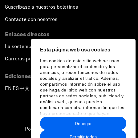
Suscríbase a nuestros boletines
Contacte con nosotros
Enlaces directos
La sostenibilidad en el Foro
Esta página web usa cookies
Carreras profesionales
Las cookies de este sitio web se usan
para personalizar el contenido y los
anuncios, ofrecer funciones de redes
Ediciones en otros idiomas
sociales y analizar el tráfico. Además,
compartimos información sobre el uso
EN
ES
中文
日本語
▪
▪
▪
que haga del sitio web con nuestros
partners de redes sociales, publicidad y
análisis web, quienes pueden
combinarla con otra información que les
haya proporcionado o que hayan
recopilado a partir del uso que haya
Denegar
hecho de sus servicios.
Política de privacidad y normas de uso
Permitir todas