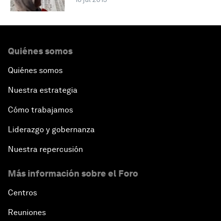
Quiénes somos
Quiénes somos
Nuestra estrategia
Cómo trabajamos
Liderazgo y gobernanza
Nuestra repercusión
Más información sobre el Foro
Centros
Reuniones