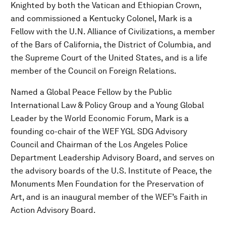
Knighted by both the Vatican and Ethiopian Crown,
and commissioned a Kentucky Colonel, Mark is a
Fellow with the U.N. Alliance of Civilizations, a member
of the Bars of California, the District of Columbia, and
the Supreme Court of the United States, and is a life
member of the Council on Foreign Relations.
Named a Global Peace Fellow by the Public
International Law & Policy Group and a Young Global
Leader by the World Economic Forum, Mark is a
founding co-chair of the WEF YGL SDG Advisory
Council and Chairman of the Los Angeles Police
Department Leadership Advisory Board, and serves on
the advisory boards of the U.S. Institute of Peace, the
Monuments Men Foundation for the Preservation of
Art, and is an inaugural member of the WEF’s Faith in
Action Advisory Board.