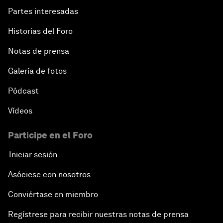
Partes interesadas
Historias del Foro
Notas de prensa
Galería de fotos
Pódcast
Vídeos
Participe en el Foro
Iniciar sesión
Asóciese con nosotros
Conviértase en miembro
Regístrese para recibir nuestras notas de prensa