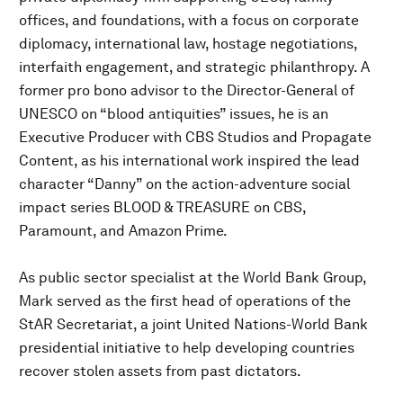
offices, and foundations, with a focus on corporate
diplomacy, international law, hostage negotiations,
interfaith engagement, and strategic philanthropy. A
former pro bono advisor to the Director-General of
UNESCO on “blood antiquities” issues, he is an
Executive Producer with CBS Studios and Propagate
Content, as his international work inspired the lead
character “Danny” on the action-adventure social
impact series BLOOD & TREASURE on CBS,
Paramount, and Amazon Prime.
As public sector specialist at the World Bank Group,
Mark served as the first head of operations of the
StAR Secretariat, a joint United Nations-World Bank
presidential initiative to help developing countries
recover stolen assets from past dictators.