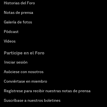
Historias del Foro
Notas de prensa
Galería de fotos
Pódcast
Vídeos
Participe en el Foro
Iniciar sesión
Asóciese con nosotros
Conviértase en miembro
Regístrese para recibir nuestras notas de prensa
Suscríbase a nuestros boletines