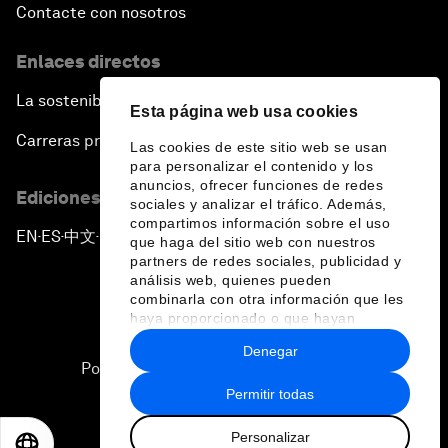
Contacte con nosotros
Enlaces directos
La sostenibilidad en el Foro
Esta página web usa cookies
Carreras profesionales
Las cookies de este sitio web se usan
para personalizar el contenido y los
anuncios, ofrecer funciones de redes
Ediciones en otros idiomas
sociales y analizar el tráfico. Además,
compartimos información sobre el uso
EN
ES
中文
日本語
▪
▪
▪
que haga del sitio web con nuestros
partners de redes sociales, publicidad y
análisis web, quienes pueden
combinarla con otra información que les
haya proporcionado o que hayan
recopilado a partir del uso que haya
Denegar
hecho de sus servicios.
Política de privacidad y normas de uso
Permitir todas
Sitemap
Personalizar
©
2026
Foro Económico Mundial
EN
ES
中文
日本語