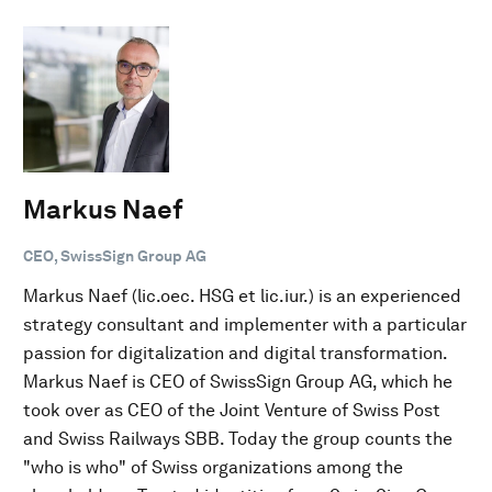
Markus Naef
CEO, SwissSign Group AG
Markus Naef (lic.oec. HSG et lic.iur.) is an experienced
strategy consultant and implementer with a particular
passion for digitalization and digital transformation.
Markus Naef is CEO of SwissSign Group AG, which he
took over as CEO of the Joint Venture of Swiss Post
and Swiss Railways SBB. Today the group counts the
"who is who" of Swiss organizations among the