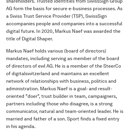
shareholders. Trusted identities from SwissSign Group
AG form the basis for secure e-business processes. As
a Swiss Trust Service Provider (TSP), SwissSign
accompanies people and companies into a successful
digital future. In 2020, Markus Naef was awarded the
title of Digital Shaper.
Markus Naef holds various (board of directors)
mandates, including serving as member of the board
of directors of ewl AG. He is a member of the SteerCo
of digitalswitzerland and maintains an excellent
network of relationships with business, politics and
administration. Markus Naef is a goal- and result-
oriented "doer", trust builder in team, campaigners,
partners including those who disagree, is a strong
communicator, natural and team-oriented leader. He is
married and father of a son. Sport finds a fixed entry
in his agenda.