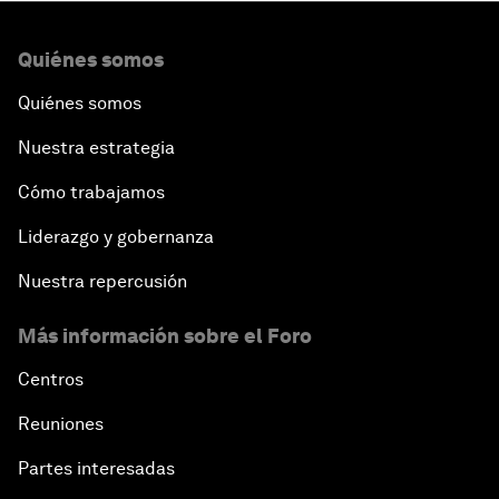
Quiénes somos
Quiénes somos
Nuestra estrategia
Cómo trabajamos
Liderazgo y gobernanza
Nuestra repercusión
Más información sobre el Foro
Centros
Reuniones
Partes interesadas