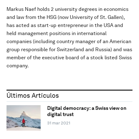
Markus Naef holds 2 university degrees in economics
and law from the HSG (now University of St. Gallen),
has acted as start-up entrepreneur in the USA and
held management positions in international
companies (including country manager of an American
group responsible for Switzerland and Russia) and was
member of the executive board of a stock listed Swiss
company.
Últimos Artículos
Digital democracy: a Swiss view on
digital trust
31 mar 2021