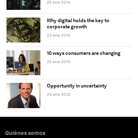
25 ene 2014
Why digital holds the key to
corporate growth
23 ene 2014
10 ways consumers are changing
22 ene 2013
Opportunity in uncertainty
26 ene 2012
Quiénes somos