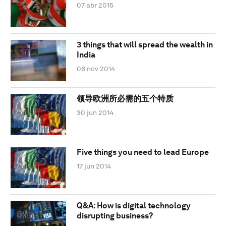
07 abr 2015
3 things that will spread the wealth in
India
06 nov 2014
领导欧洲所必需的五个特质
30 jun 2014
Five things you need to lead Europe
17 jun 2014
Q&A: How is digital technology
disrupting business?