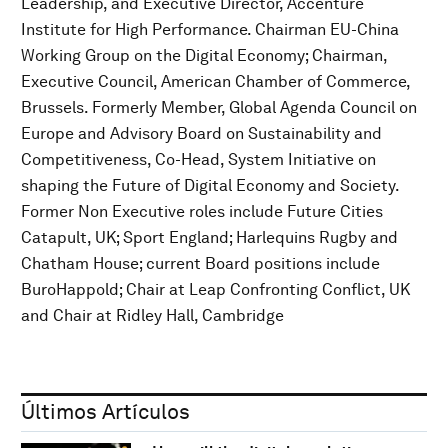
Leadership, and Executive Director, Accenture
Institute for High Performance. Chairman EU-China
Working Group on the Digital Economy; Chairman,
Executive Council, American Chamber of Commerce,
Brussels. Formerly Member, Global Agenda Council on
Europe and Advisory Board on Sustainability and
Competitiveness, Co-Head, System Initiative on
shaping the Future of Digital Economy and Society.
Former Non Executive roles include Future Cities
Catapult, UK; Sport England; Harlequins Rugby and
Chatham House; current Board positions include
BuroHappold; Chair at Leap Confronting Conflict, UK
and Chair at Ridley Hall, Cambridge
Últimos Artículos