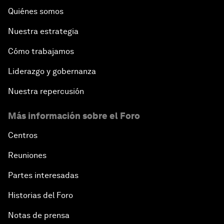
Quiénes somos
Nuestra estrategia
Cómo trabajamos
Liderazgo y gobernanza
Nuestra repercusión
Más información sobre el Foro
Centros
Reuniones
Partes interesadas
Historias del Foro
Notas de prensa