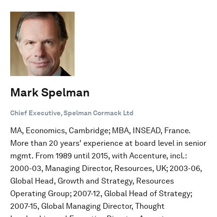
Mark Spelman
Chief Executive, Spelman Cormack Ltd
MA, Economics, Cambridge; MBA, INSEAD, France.
More than 20 years' experience at board level in senior
mgmt. From 1989 until 2015, with Accenture, incl.:
2000-03, Managing Director, Resources, UK; 2003-06,
Global Head, Growth and Strategy, Resources
Operating Group; 2007-12, Global Head of Strategy;
2007-15, Global Managing Director, Thought