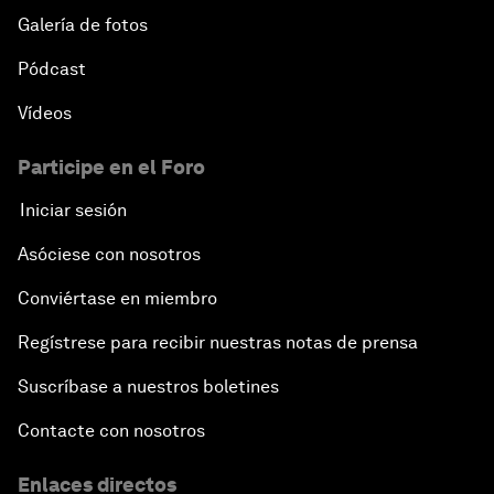
Galería de fotos
Pódcast
Vídeos
Participe en el Foro
Iniciar sesión
Asóciese con nosotros
Conviértase en miembro
Regístrese para recibir nuestras notas de prensa
Suscríbase a nuestros boletines
Contacte con nosotros
Enlaces directos