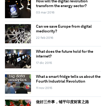
How will the digital revolution
transform the energy sector?
03 mar 2016
Can we save Europe from digital
mediocrity?
22 feb 2016
What does the future hold for the
internet?
17 dic 2015
What a smart fridge tells us about the
Fourth Industrial Revolution
11 nov 2015
做好三件事，铺平印度财富之路