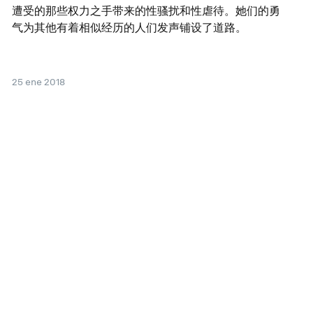
遭受的那些权力之手带来的性骚扰和性虐待。她们的勇
气为其他有着相似经历的人们发声铺设了道路。
25 ene 2018