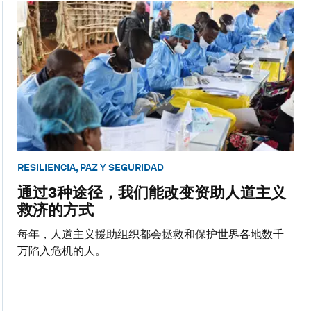
RESILIENCIA, PAZ Y SEGURIDAD
通过3种途径，我们能改变资助人道主义
救济的方式
每年，人道主义援助组织都会拯救和保护世界各地数千
万陷入危机的人。