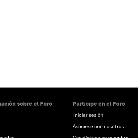
ación sobre el Foro
Participe en el Foro
Iniciar sesión
Asóciese con nosotros
esadas
Conviértase en miembro