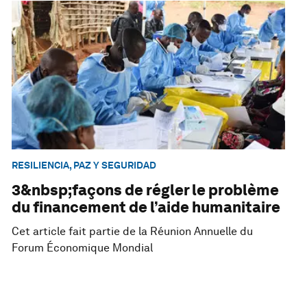
RESILIENCIA, PAZ Y SEGURIDAD
3&nbsp;façons de régler le problème
du financement de l’aide humanitaire
Cet article fait partie de la Réunion Annuelle du
Forum Économique Mondial