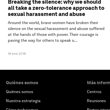
Breaking the silence: why we should
all take a zero-tolerance approach to
sexual harassment and abuse
Around the world, brave women have broken their
silence on the sexual harassment and abuse suffered
at the hands of those with power. Their courage is
paving the way for others to speak o...
16 ene 2018
Quiénes somos
Más inform
Quiénes somos
Centros
Nuestra estrategia
Reuniones
Cómo trabajamos
Partes inter