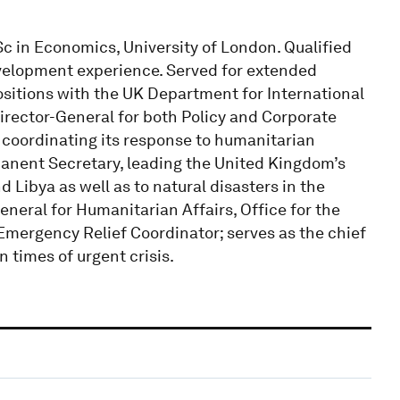
c in Economics, University of London. Qualified
velopment experience. Served for extended
sitions with the UK Department for International
irector-General for both Policy and Corporate
 coordinating its response to humanitarian
anent Secretary, leading the United Kingdom’s
d Libya as well as to natural disasters in the
neral for Humanitarian Affairs, Office for the
Emergency Relief Coordinator; serves as the chief
 times of urgent crisis.