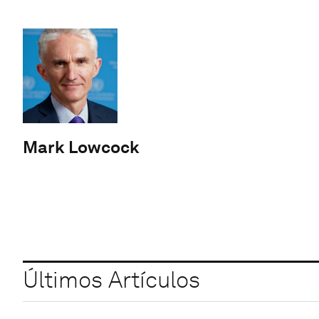
Mark Lowcock
Últimos Artículos