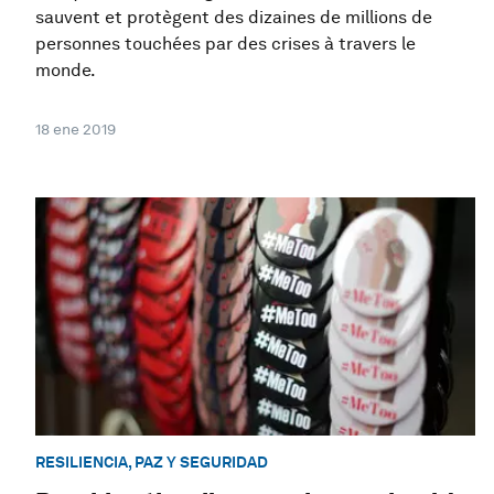
sauvent et protègent des dizaines de millions de
personnes touchées par des crises à travers le
monde.
18 ene 2019
RESILIENCIA, PAZ Y SEGURIDAD