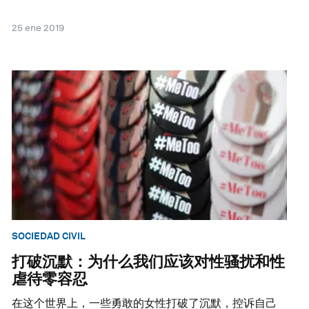
25 ene 2019
SOCIEDAD CIVIL
打破沉默：为什么我们应该对性骚扰和性
虐待零容忍
在这个世界上，一些勇敢的女性打破了沉默，控诉自己