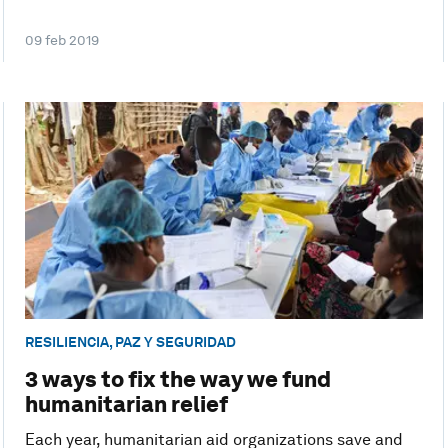
09 feb 2019
RESILIENCIA, PAZ Y SEGURIDAD
3 ways to fix the way we fund
humanitarian relief
Each year, humanitarian aid organizations save and