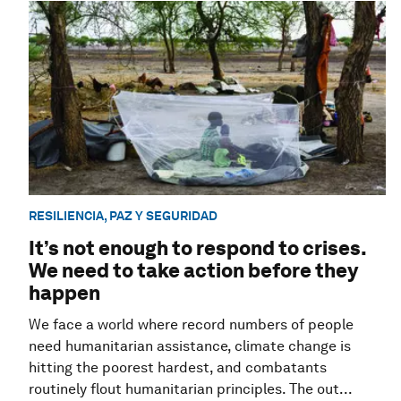
RESILIENCIA, PAZ Y SEGURIDAD
It’s not enough to respond to crises.
We need to take action before they
happen
We face a world where record numbers of people
need humanitarian assistance, climate change is
hitting the poorest hardest, and combatants
routinely flout humanitarian principles. The out...