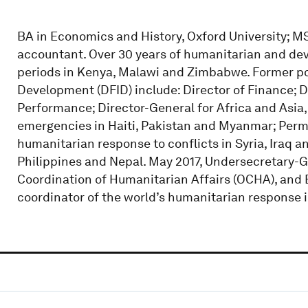
BA in Economics and History, Oxford University; MS
accountant. Over 30 years of humanitarian and de
periods in Kenya, Malawi and Zimbabwe. Former po
Development (DFID) include: Director of Finance; D
Performance; Director-General for Africa and Asia,
emergencies in Haiti, Pakistan and Myanmar; Perm
humanitarian response to conflicts in Syria, Iraq an
Philippines and Nepal. May 2017, Undersecretary-Ge
Coordination of Humanitarian Affairs (OCHA), and 
coordinator of the world’s humanitarian response in