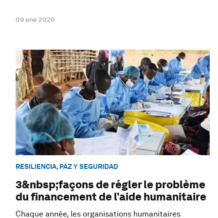
09 ene 2020
RESILIENCIA, PAZ Y SEGURIDAD
3&nbsp;façons de régler le problème
du financement de l’aide humanitaire
Chaque année, les organisations humanitaires