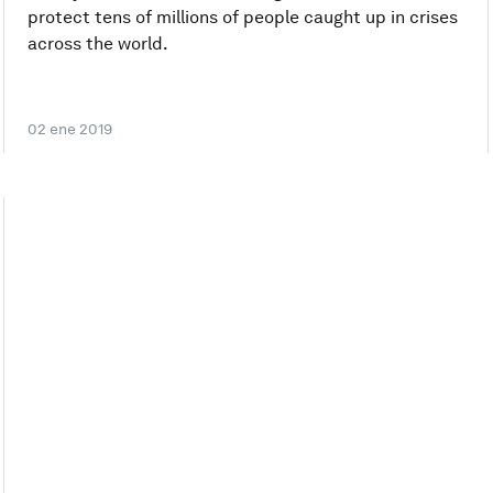
protect tens of millions of people caught up in crises
across the world.
02 ene 2019