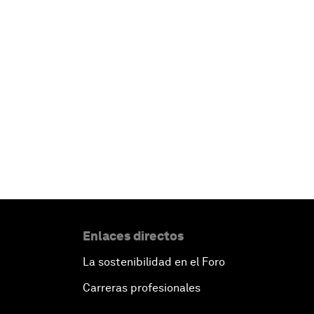
Enlaces directos
La sostenibilidad en el Foro
Carreras profesionales