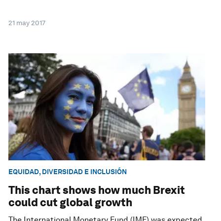
21 may 2017
EQUIDAD, DIVERSIDAD E INCLUSIÓN
This chart shows how much Brexit
could cut global growth
The International Monetary Fund (IMF) was expected