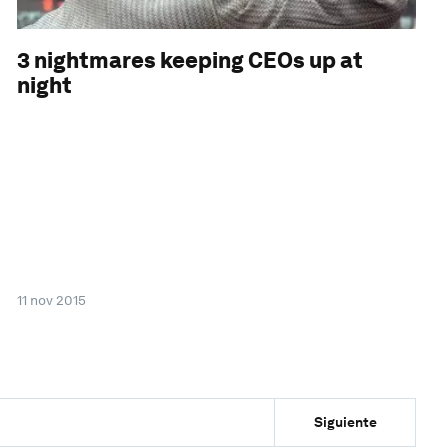
3 nightmares keeping CEOs up at
night
11 nov 2015
Siguiente