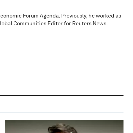
Economic Forum Agenda. Previously, he worked as
Global Communities Editor for Reuters News.