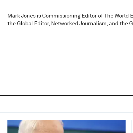
Mark Jones is Commissioning Editor of The World 
the Global Editor, Networked Journalism, and the 