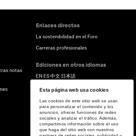
Enlaces directos
La sostenibilidad en el Foro
Carreras profesionales
Ediciones en otros idiomas
tras notas
EN
ES
中文
日本語
▪
▪
▪
ines
Esta página web usa cookies
Las cookies de este sitio web se usan
para personalizar el contenido y los
anuncios, ofrecer funciones de redes
sociales y analizar el tráfico. Además,
compartimos información sobre el uso
que haga del sitio web con nuestros
partners de redes sociales, publicidad y