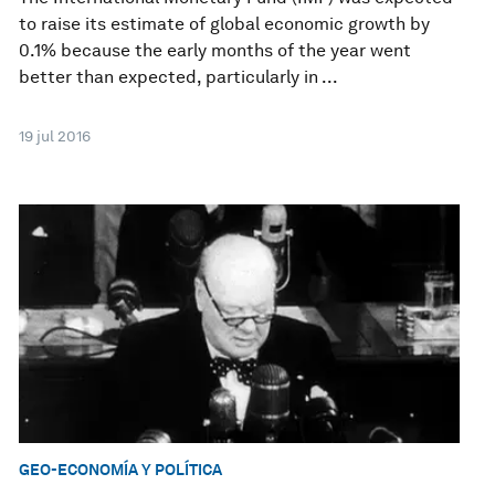
to raise its estimate of global economic growth by
0.1% because the early months of the year went
better than expected, particularly in ...
19 jul 2016
GEO-ECONOMÍA Y POLÍTICA