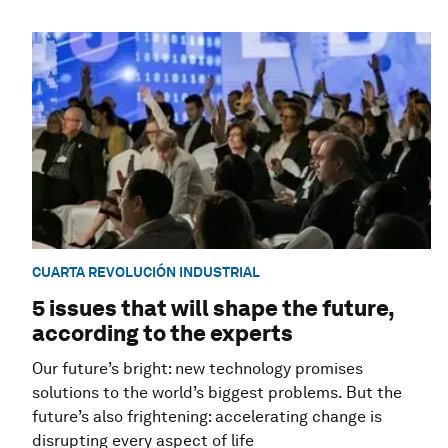
CUARTA REVOLUCIÓN INDUSTRIAL
5 issues that will shape the future,
according to the experts
Our future’s bright: new technology promises
solutions to the world’s biggest problems. But the
future’s also frightening: accelerating change is
disrupting every aspect of life