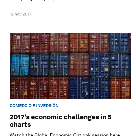
12 nov 2017
COMERCIO E INVERSIÓN
2017’s economic challenges in 5
charts
Watch the Global Economic Outlook session here.