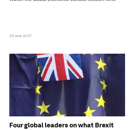
20 ene 2017
Four global leaders on what Brexit