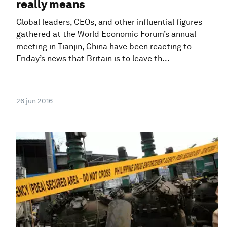
really means
Global leaders, CEOs, and other influential figures
gathered at the World Economic Forum’s annual
meeting in Tianjin, China have been reacting to
Friday’s news that Britain is to leave th...
26 jun 2016