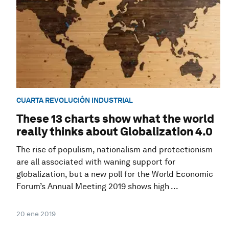
CUARTA REVOLUCIÓN INDUSTRIAL
These 13 charts show what the world
really thinks about Globalization 4.0
The rise of populism, nationalism and protectionism
are all associated with waning support for
globalization, but a new poll for the World Economic
Forum’s Annual Meeting 2019 shows high ...
20 ene 2019