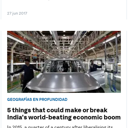
27 jun 2017
GEOGRAFÍAS EN PROFUNDIDAD
5 things that could make or break
India's world-beating economic boom
In 2015, a quarter of a century after liberalising its