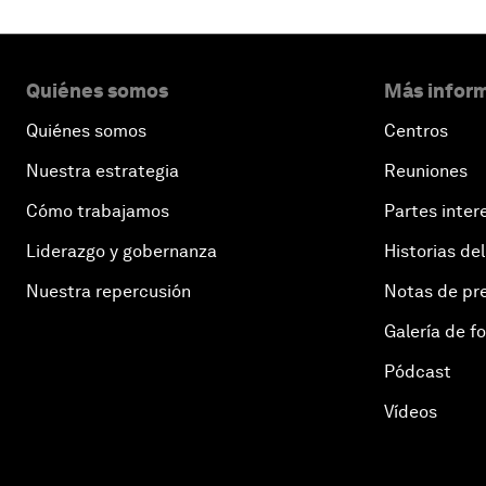
Quiénes somos
Más inform
Quiénes somos
Centros
Nuestra estrategia
Reuniones
Cómo trabajamos
Partes inter
Liderazgo y gobernanza
Historias del
Nuestra repercusión
Notas de pr
Galería de f
Pódcast
Vídeos