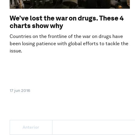
We’ve lost the war on drugs. These 4
charts show why
Countries on the frontline of the war on drugs have
been losing patience with global efforts to tackle the
issue.
17 jun 2016
Anterior