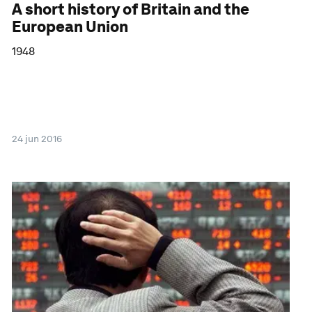
A short history of Britain and the
European Union
1948
24 jun 2016