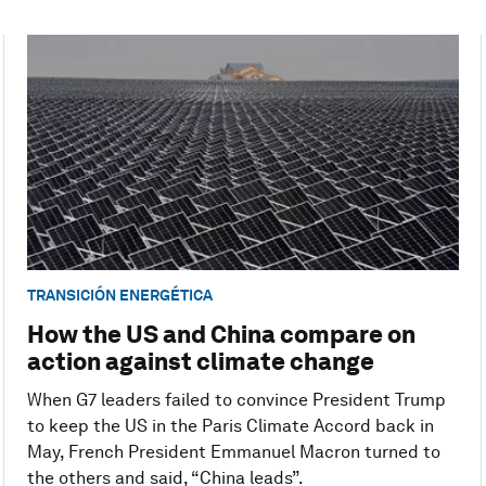
TRANSICIÓN ENERGÉTICA
How the US and China compare on
action against climate change
When G7 leaders failed to convince President Trump
to keep the US in the Paris Climate Accord back in
May, French President Emmanuel Macron turned to
the others and said, “China leads”.