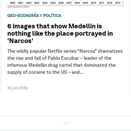
GEO-ECONOMÍA Y POLÍTICA
6 images that show Medellin is
nothing like the place portrayed in
'Narcos'
The wildly popular Netflix series “Narcos” dramatizes
the rise and fall of Pablo Escobar – leader of the
infamous Medellín drug cartel that dominated the
supply of cocaine to the US – and...
16 jun 2016
1/3