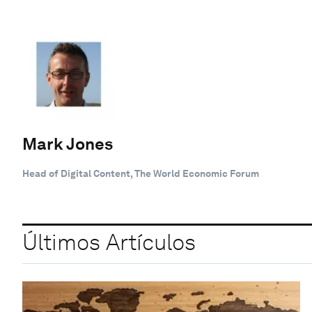
Mark Jones
Head of Digital Content, The World Economic Forum
Últimos Artículos