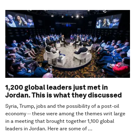
1,200 global leaders just met in
Jordan. This is what they discussed
Syria, Trump, jobs and the possibility of a post-oil
economy -- these were among the themes writ large
in a meeting that brought together 1,100 global
leaders in Jordan. Here are some of ...