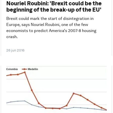
Nouriel Roubini: 'Brexit could be the
beginning of the break-up of the EU'
Brexit could mark the start of disintegration in
Europe, says Nouriel Roubini, one of the few
economists to predict America's 2007-8 housing
crash.
26 jun 2016