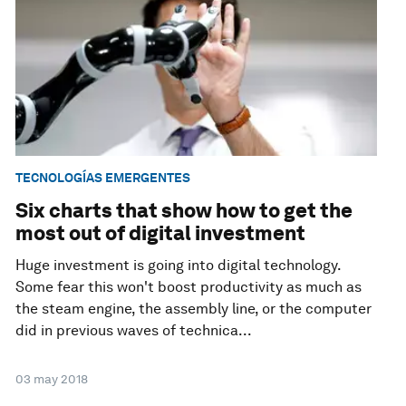
TECNOLOGÍAS EMERGENTES
Six charts that show how to get the
most out of digital investment
Huge investment is going into digital technology.
Some fear this won't boost productivity as much as
the steam engine, the assembly line, or the computer
did in previous waves of technica...
03 may 2018