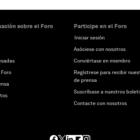
ación sobre el Foro
Participe en el Foro
Iniciar sesión
Asóciese con nosotros
esadas
Conviértase en miembro
 Foro
Regístrese para recibir nues
de prensa
ensa
Suscríbase a nuestros bolet
otos
Contacte con nosotros