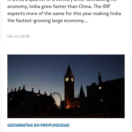
economy, India grew faster than China. The IMF
expects more of the same for this year making India
the fastest-growing large economy...
06 oct 2016
GEOGRAFÍAS EN PROFUNDIDAD