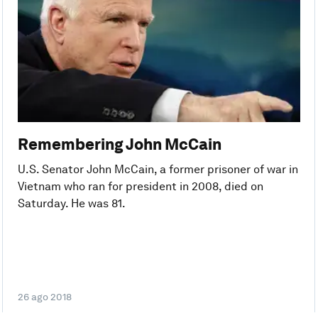
Remembering John McCain
U.S. Senator John McCain, a former prisoner of war in
Vietnam who ran for president in 2008, died on
Saturday. He was 81.
26 ago 2018