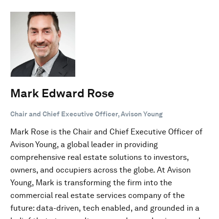
Mark Edward Rose
Chair and Chief Executive Officer, Avison Young
Mark Rose is the Chair and Chief Executive Officer of
Avison Young, a global leader in providing
comprehensive real estate solutions to investors,
owners, and occupiers across the globe. At Avison
Young, Mark is transforming the firm into the
commercial real estate services company of the
future: data-driven, tech enabled, and grounded in a