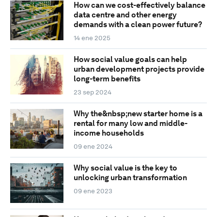
How can we cost-effectively balance
data centre and other energy
demands with a clean power future?
14 ene 2025
How social value goals can help
urban development projects provide
long-term benefits
23 sep 2024
Why the&nbsp;new starter home is a
rental for many low and middle-
income households
09 ene 2024
Why social value is the key to
unlocking urban transformation
09 ene 2023