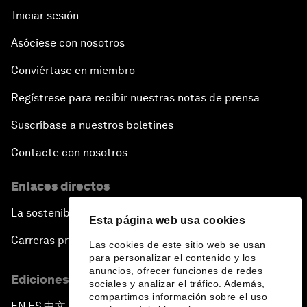
Iniciar sesión
Asóciese con nosotros
Conviértase en miembro
Regístrese para recibir nuestras notas de prensa
Suscríbase a nuestros boletines
Contacte con nosotros
Enlaces directos
La sostenibilidad en el Foro
Esta página web usa cookies
Carreras profesionales
Las cookies de este sitio web se usan
para personalizar el contenido y los
anuncios, ofrecer funciones de redes
Ediciones en otros idiomas
sociales y analizar el tráfico. Además,
compartimos información sobre el uso
EN
ES
中文
日本語
▪
▪
▪