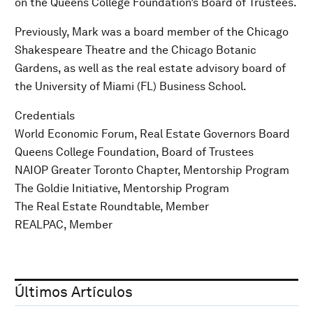
on the Queens College Foundation’s Board of Trustees.
Previously, Mark was a board member of the Chicago
Shakespeare Theatre and the Chicago Botanic
Gardens, as well as the real estate advisory board of
the University of Miami (FL) Business School.
Credentials
World Economic Forum, Real Estate Governors Board
Queens College Foundation, Board of Trustees
NAIOP Greater Toronto Chapter, Mentorship Program
The Goldie Initiative, Mentorship Program
The Real Estate Roundtable, Member
REALPAC, Member
Últimos Artículos