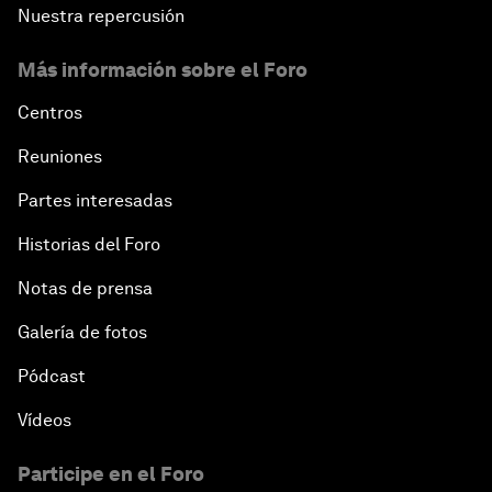
Nuestra repercusión
Más información sobre el Foro
Centros
Reuniones
Partes interesadas
Historias del Foro
Notas de prensa
Galería de fotos
Pódcast
Vídeos
Participe en el Foro