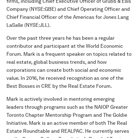
firms, including Chief Executive Officer of Grubb & Ellis
Company (NYSE:GBE) and Chief Operating Officer and
Chief Financial Officer of the Americas for Jones Lang
LaSalle (NYSE:JLL).
Over the past three years he has been a regular
contributor and participant at the World Economic
Forum. Mark is a frequent speaker on topics related to
real estate, global business trends, and how
corporations can create both social and economic
value. In 2016, he received recognition as one of the
Best Bosses in CRE by the Real Estate Forum.
Mark is actively involved in mentoring emerging
leaders through programs such as the NAIOP Greater
Toronto Chapter Mentorship Program and The Goldie
Initiative. Mark is an active member of both The Real
Estate Roundtable and REALPAC. He currently serves