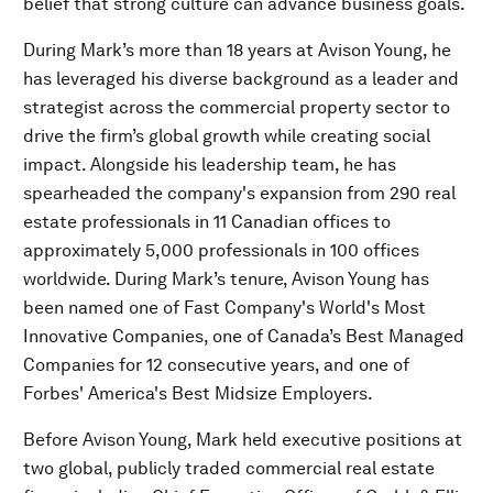
belief that strong culture can advance business goals.
During Mark’s more than 18 years at Avison Young, he
has leveraged his diverse background as a leader and
strategist across the commercial property sector to
drive the firm’s global growth while creating social
impact. Alongside his leadership team, he has
spearheaded the company's expansion from 290 real
estate professionals in 11 Canadian offices to
approximately 5,000 professionals in 100 offices
worldwide. During Mark’s tenure, Avison Young has
been named one of Fast Company's World's Most
Innovative Companies, one of Canada’s Best Managed
Companies for 12 consecutive years, and one of
Forbes' America's Best Midsize Employers.
Before Avison Young, Mark held executive positions at
two global, publicly traded commercial real estate