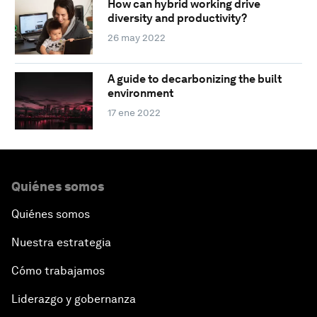
How can hybrid working drive
diversity and productivity?
26 may 2022
A guide to decarbonizing the built
environment
17 ene 2022
Quiénes somos
Quiénes somos
Nuestra estrategia
Cómo trabajamos
Liderazgo y gobernanza