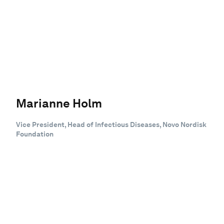
Marianne Holm
Vice President, Head of Infectious Diseases, Novo Nordisk
Foundation