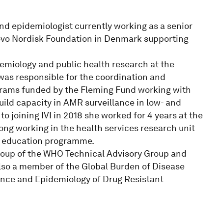
d epidemiologist currently working as a senior
Novo Nordisk Foundation in Denmark supporting
emiology and public health research at the
 was responsible for the coordination and
grams funded by the Fleming Fund working with
uild capacity in AMR surveillance in low- and
to joining IVI in 2018 she worked for 4 years at the
ong working in the health services research unit
e education programme.
roup of the WHO Technical Advisory Group and
lso a member of the Global Burden of Disease
lance and Epidemiology of Drug Resistant