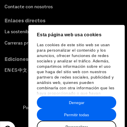
Contacte con nosotros
Enlaces directos
La sostenibilidad en el Foro
Esta página web usa cookies
Carreras profesionales
Las cookies de este sitio web se usan
para personalizar el contenido y los
anuncios, ofrecer funciones de redes
Ediciones en otros idiomas
sociales y analizar el tráfico. Además,
compartimos información sobre el uso
EN
ES
中文
日本語
▪
▪
▪
que haga del sitio web con nuestros
partners de redes sociales, publicidad y
análisis web, quienes pueden
combinarla con otra información que les
haya proporcionado o que hayan
recopilado a partir del uso que haya
Denegar
hecho de sus servicios.
Política de privacidad y normas de uso
Permitir todas
Sitemap
Personalizar