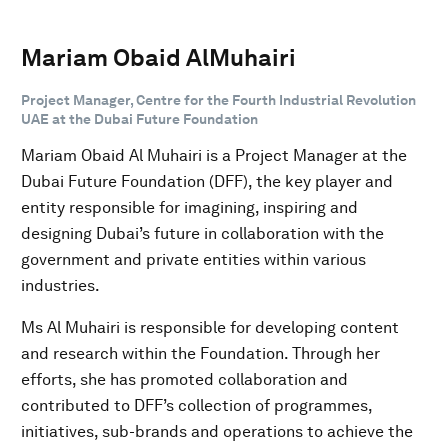
Mariam Obaid AlMuhairi
Project Manager, Centre for the Fourth Industrial Revolution
UAE at the Dubai Future Foundation
Mariam Obaid Al Muhairi is a Project Manager at the
Dubai Future Foundation (DFF), the key player and
entity responsible for imagining, inspiring and
designing Dubai’s future in collaboration with the
government and private entities within various
industries.
Ms Al Muhairi is responsible for developing content
and research within the Foundation. Through her
efforts, she has promoted collaboration and
contributed to DFF’s collection of programmes,
initiatives, sub-brands and operations to achieve the