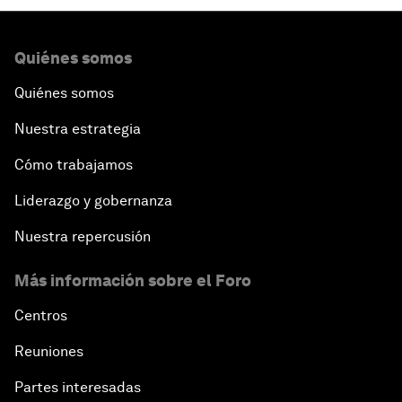
Quiénes somos
Quiénes somos
Nuestra estrategia
Cómo trabajamos
Liderazgo y gobernanza
Nuestra repercusión
Más información sobre el Foro
Centros
Reuniones
Partes interesadas