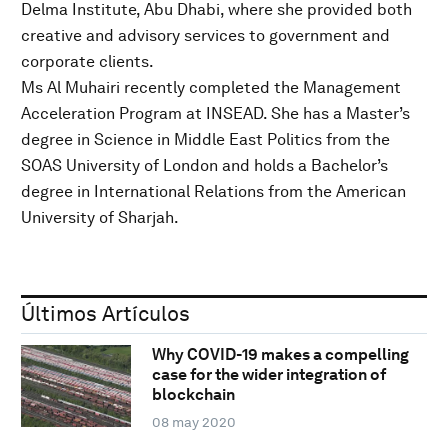
Delma Institute, Abu Dhabi, where she provided both
creative and advisory services to government and
corporate clients.
Ms Al Muhairi recently completed the Management
Acceleration Program at INSEAD. She has a Master’s
degree in Science in Middle East Politics from the
SOAS University of London and holds a Bachelor’s
degree in International Relations from the American
University of Sharjah.
Últimos Artículos
Why COVID-19 makes a compelling
case for the wider integration of
blockchain
08 may 2020