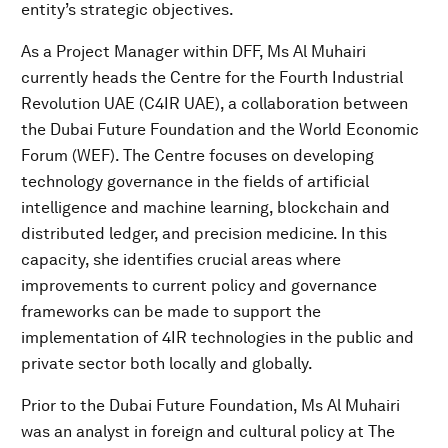
entity’s strategic objectives.
As a Project Manager within DFF, Ms Al Muhairi
currently heads the Centre for the Fourth Industrial
Revolution UAE (C4IR UAE), a collaboration between
the Dubai Future Foundation and the World Economic
Forum (WEF). The Centre focuses on developing
technology governance in the fields of artificial
intelligence and machine learning, blockchain and
distributed ledger, and precision medicine. In this
capacity, she identifies crucial areas where
improvements to current policy and governance
frameworks can be made to support the
implementation of 4IR technologies in the public and
private sector both locally and globally.
Prior to the Dubai Future Foundation, Ms Al Muhairi
was an analyst in foreign and cultural policy at The