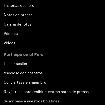
Historias del Foro
Notas de prensa
Galería de fotos
Pódcast
Vídeos
Participe en el Foro
Iniciar sesión
Asóciese con nosotros
Conviértase en miembro
Regístrese para recibir nuestras notas de prensa
Suscríbase a nuestros boletines