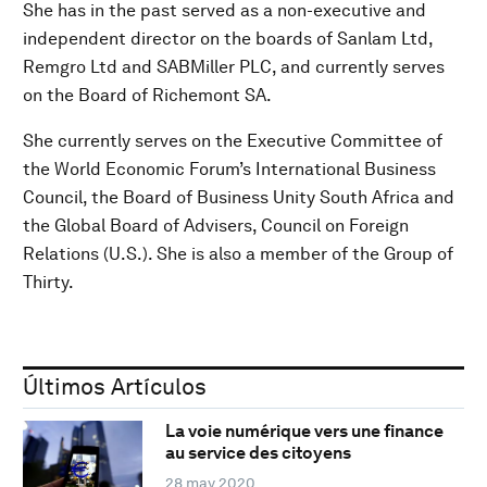
She has in the past served as a non-executive and
independent director on the boards of Sanlam Ltd,
Remgro Ltd and SABMiller PLC, and currently serves
on the Board of Richemont SA.
She currently serves on the Executive Committee of
the World Economic Forum’s International Business
Council, the Board of Business Unity South Africa and
the Global Board of Advisers, Council on Foreign
Relations (U.S.). She is also a member of the Group of
Thirty.
Últimos Artículos
La voie numérique vers une finance
au service des citoyens
28 may 2020