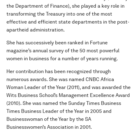
the Department of Finance), she played a key role in
transforming the Treasury into one of the most
effective and efficient state departments in the post-
apartheid administration.
She has successively been ranked in Fortune
magazine’s annual survey of the 50 most powerful
women in business for a number of years running.
Her contribution has been recognized through
numerous awards. She was named CNBC Africa
Woman Leader of the Year (2011), and was awarded the
Wits Business School’s Management Excellence Award
(2010). She was named the Sunday Times Business
Times Business Leader of the Year in 2005 and
Businesswoman of the Year by the SA
Businesswomen’s Association in 2001.