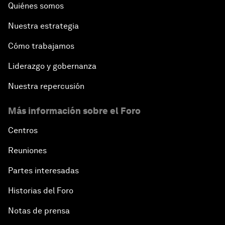
Quiénes somos
Nuestra estrategia
Cómo trabajamos
Liderazgo y gobernanza
Nuestra repercusión
Más información sobre el Foro
Centros
Reuniones
Partes interesadas
Historias del Foro
Notas de prensa