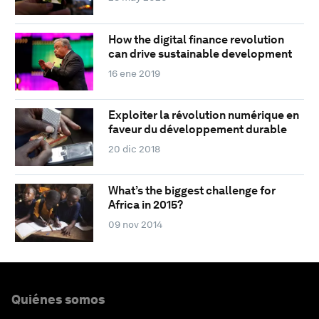
How the digital finance revolution
can drive sustainable development
16 ene 2019
Exploiter la révolution numérique en
faveur du développement durable
20 dic 2018
What’s the biggest challenge for
Africa in 2015?
09 nov 2014
Quiénes somos