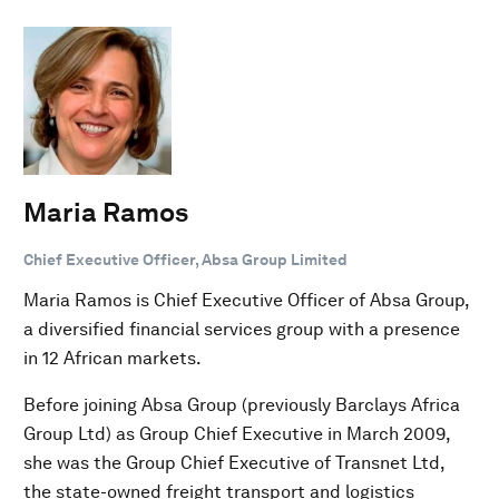
Maria Ramos
Chief Executive Officer, Absa Group Limited
Maria Ramos is Chief Executive Officer of Absa Group,
a diversified financial services group with a presence
in 12 African markets.
Before joining Absa Group (previously Barclays Africa
Group Ltd) as Group Chief Executive in March 2009,
she was the Group Chief Executive of Transnet Ltd,
the state-owned freight transport and logistics