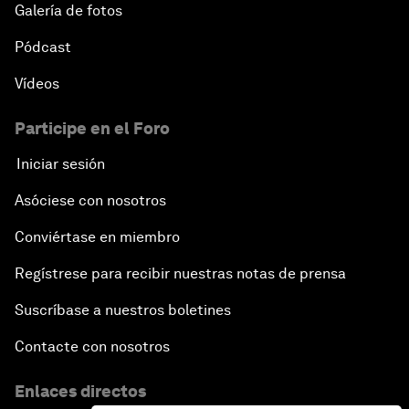
Galería de fotos
Pódcast
Vídeos
Participe en el Foro
Iniciar sesión
Asóciese con nosotros
Conviértase en miembro
Regístrese para recibir nuestras notas de prensa
Suscríbase a nuestros boletines
Contacte con nosotros
Enlaces directos