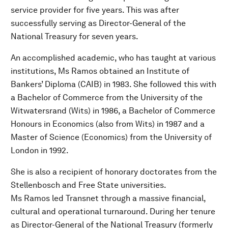
service provider for five years. This was after
successfully serving as Director-General of the
National Treasury for seven years.
An accomplished academic, who has taught at various
institutions, Ms Ramos obtained an Institute of
Bankers’ Diploma (CAIB) in 1983. She followed this with
a Bachelor of Commerce from the University of the
Witwatersrand (Wits) in 1986, a Bachelor of Commerce
Honours in Economics (also from Wits) in 1987 and a
Master of Science (Economics) from the University of
London in 1992.
She is also a recipient of honorary doctorates from the
Stellenbosch and Free State universities.
Ms Ramos led Transnet through a massive financial,
cultural and operational turnaround. During her tenure
as Director-General of the National Treasury (formerly