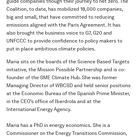
guide companies though their journey to net zero. The
Coalition, to date, has mobilized 18,000 companies,
big and small, that have committed to reducing
emissions aligned with the Paris Agreement. It has
also brought the business voice to G7, G20 and
UNFCCC to provide confidence to policy makers to
put in place ambitious climate policies.
Maria sits on the boards of the Science Based Targets
initiative, the Mission Possible Partnership and is co-
founder of the SME Climate Hub. She was former
Managing Director of WBCSD and held senior positions
at the Economic Bureau of the Spanish Prime Minister,
in the CEO’s office of Iberdrola and at the
International Energy Agency.
Maria has a PhD in energy economics. She is a
Commissioner on the Energy Transitions Commission,