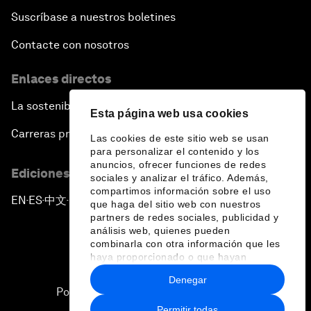
Suscríbase a nuestros boletines
Contacte con nosotros
Enlaces directos
La sostenibilidad en el Foro
Esta página web usa cookies
Carreras profesionales
Las cookies de este sitio web se usan
para personalizar el contenido y los
anuncios, ofrecer funciones de redes
Ediciones en otros idiomas
sociales y analizar el tráfico. Además,
compartimos información sobre el uso
EN
ES
中文
日本語
▪
▪
▪
que haga del sitio web con nuestros
partners de redes sociales, publicidad y
análisis web, quienes pueden
combinarla con otra información que les
haya proporcionado o que hayan
recopilado a partir del uso que haya
Denegar
hecho de sus servicios.
Política de privacidad y normas de uso
Permitir todas