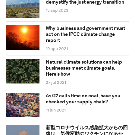
demystify the just energy transition
15 sep 2023
Why business and government must
act on the IPCC climate change
report
19 ago 2021
Natural climate solutions can help
businesses meet climate goals.
Here's how
27 jul 2021
As G7 calls time on coal, have you
checked your supply chain?
11 jun 2021
新型コロナウイルス感染拡大からの回
復は、気候変動のワクチンになるか