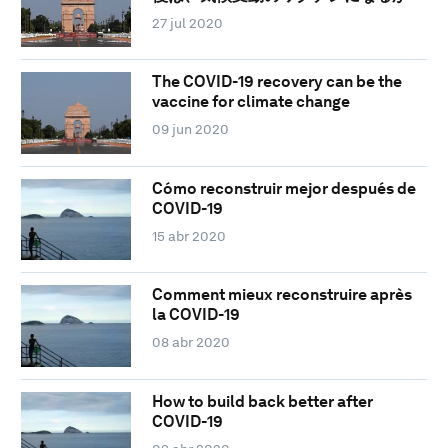
27 jul 2020
The COVID-19 recovery can be the
vaccine for climate change
09 jun 2020
Cómo reconstruir mejor después de
COVID-19
15 abr 2020
Comment mieux reconstruire après
la COVID-19
08 abr 2020
How to build back better after
COVID-19