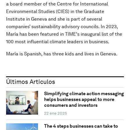
a board member of the Centre for International
Environmental Studies (CIES) in the Graduate
Institute in Geneva and she is part of several
companies’ sustainability advisory councils. In 2023,
María has been featured in TIME's inaugural list of the
100 most influential climate leaders in business.
María is Spanish, has three kids and lives in Geneva.
Últimos Artículos
Simplifying climate action messaging
helps businesses appeal to more
consumers and investors
22 ene 2025
The 4 steps businesses can take to