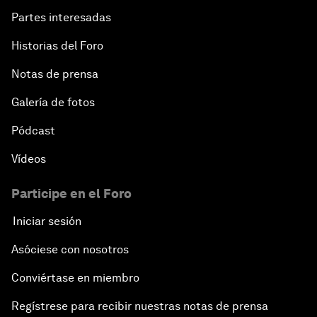
Partes interesadas
Historias del Foro
Notas de prensa
Galería de fotos
Pódcast
Vídeos
Participe en el Foro
Iniciar sesión
Asóciese con nosotros
Conviértase en miembro
Regístrese para recibir nuestras notas de prensa