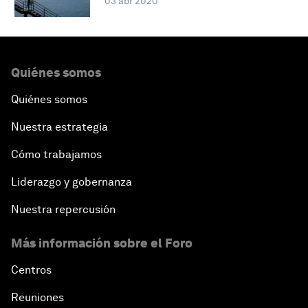
03 abr 2020
Quiénes somos
Quiénes somos
Nuestra estrategia
Cómo trabajamos
Liderazgo y gobernanza
Nuestra repercusión
Más información sobre el Foro
Centros
Reuniones