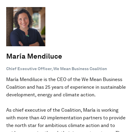
María Mendiluce
Chief Executive Officer, We Mean Business Coalition
María Mendiluce is the CEO of the We Mean Business
Coalition and has 25 years of experience in sustainable
development, energy and climate action.
As chief executive of the Coalition, María is working
with more than 40 implementation partners to provide
the north star for ambitious climate action and to