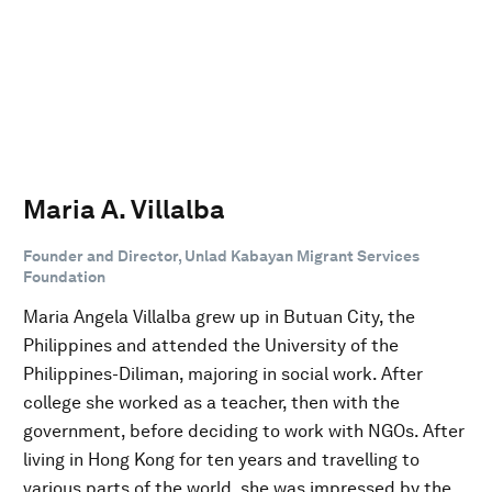
Maria A. Villalba
Founder and Director, Unlad Kabayan Migrant Services
Foundation
Maria Angela Villalba grew up in Butuan City, the
Philippines and attended the University of the
Philippines-Diliman, majoring in social work. After
college she worked as a teacher, then with the
government, before deciding to work with NGOs. After
living in Hong Kong for ten years and travelling to
various parts of the world, she was impressed by the