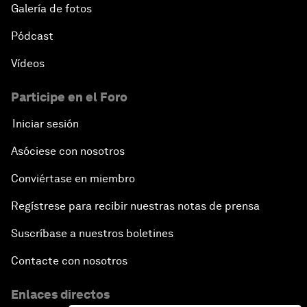
Galería de fotos
Pódcast
Vídeos
Participe en el Foro
Iniciar sesión
Asóciese con nosotros
Conviértase en miembro
Regístrese para recibir nuestras notas de prensa
Suscríbase a nuestros boletines
Contacte con nosotros
Enlaces directos