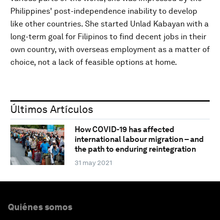
Philippines' post-independence inability to develop
like other countries. She started Unlad Kabayan with a
long-term goal for Filipinos to find decent jobs in their
own country, with overseas employment as a matter of
choice, not a lack of feasible options at home.
Últimos Artículos
How COVID-19 has affected
international labour migration – and
the path to enduring reintegration
31 may 2021
Quiénes somos