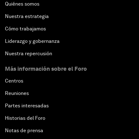
Quiénes somos
Nuestra estrategia
Cómo trabajamos
Liderazgo y gobernanza
Nuestra repercusión
Más información sobre el Foro
Centros
Reuniones
Partes interesadas
Historias del Foro
Notas de prensa