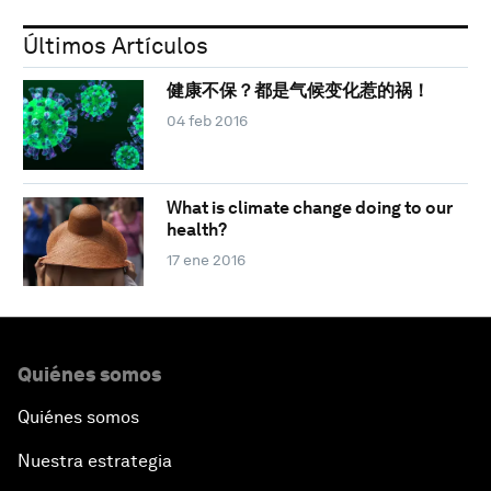
Últimos Artículos
健康不保？都是气候变化惹的祸！
04 feb 2016
What is climate change doing to our
health?
17 ene 2016
Quiénes somos
Quiénes somos
Nuestra estrategia