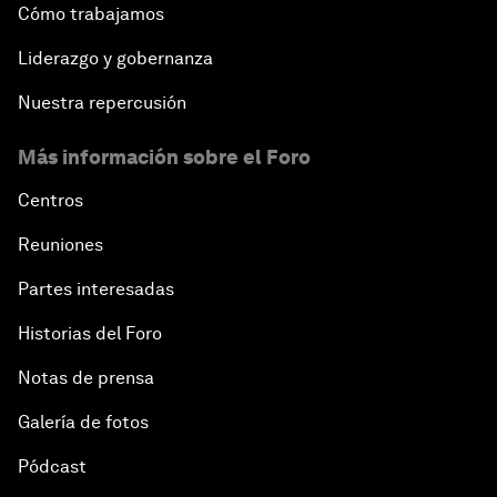
Cómo trabajamos
Liderazgo y gobernanza
Nuestra repercusión
Más información sobre el Foro
Centros
Reuniones
Partes interesadas
Historias del Foro
Notas de prensa
Galería de fotos
Pódcast