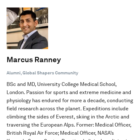
Marcus Ranney
Alumni, Global Shapers Community
BSc and MD, University College Medical School,
London. Passion for sports and extreme medicine and
physiology has endured for more a decade, conducting
field research across the planet. Expeditions include
climbing the sides of Everest, skiing in the Arctic and
traversing the European Alps. Former: Medical Officer,
British Royal Air Force; Medical Officer, NASA’s