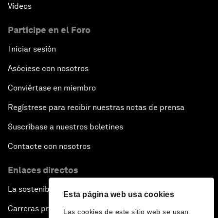
Vídeos
Participe en el Foro
Iniciar sesión
Asóciese con nosotros
Conviértase en miembro
Regístrese para recibir nuestras notas de prensa
Suscríbase a nuestros boletines
Contacte con nosotros
Enlaces directos
La sostenibilidad en el Foro
Esta página web usa cookies
Carreras profesionales
Las cookies de este sitio web se usan