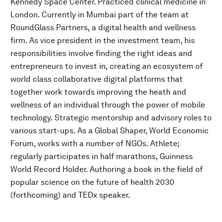
Kennedy Space Center. Practiced clinical medicine in
London. Currently in Mumbai part of the team at
RoundGlass Partners, a digital health and wellness
firm. As vice president in the investment team, his
responsibilities involve finding the right ideas and
entrepreneurs to invest in, creating an ecosystem of
world class collaborative digital platforms that
together work towards improving the heath and
wellness of an individual through the power of mobile
technology. Strategic mentorship and advisory roles to
various start-ups. As a Global Shaper, World Economic
Forum, works with a number of NGOs. Athlete;
regularly participates in half marathons, Guinness
World Record Holder. Authoring a book in the field of
popular science on the future of health 2030
(forthcoming) and TEDx speaker.