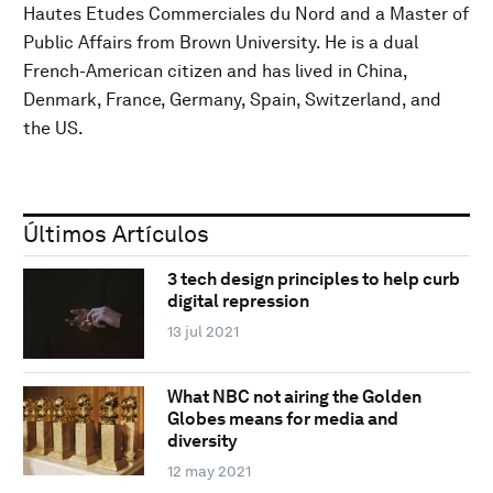
Hautes Etudes Commerciales du Nord and a Master of
Public Affairs from Brown University. He is a dual
French-American citizen and has lived in China,
Denmark, France, Germany, Spain, Switzerland, and
the US.
Últimos Artículos
3 tech design principles to help curb
digital repression
13 jul 2021
What NBC not airing the Golden
Globes means for media and
diversity
12 may 2021