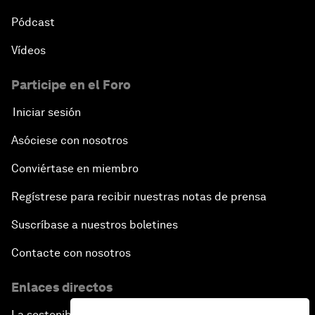
Pódcast
Vídeos
Participe en el Foro
Iniciar sesión
Asóciese con nosotros
Conviértase en miembro
Regístrese para recibir nuestras notas de prensa
Suscríbase a nuestros boletines
Contacte con nosotros
Enlaces directos
La sostenibilidad en el Foro