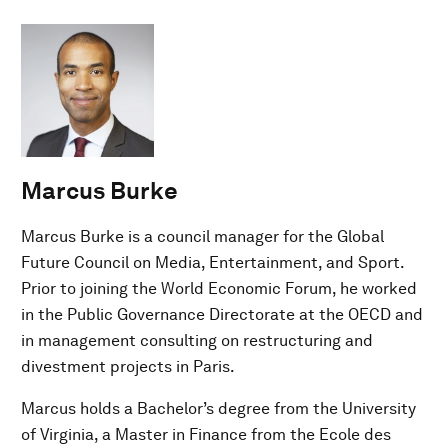
Marcus Burke
Marcus Burke is a council manager for the Global
Future Council on Media, Entertainment, and Sport.
Prior to joining the World Economic Forum, he worked
in the Public Governance Directorate at the OECD and
in management consulting on restructuring and
divestment projects in Paris.
Marcus holds a Bachelor’s degree from the University
of Virginia, a Master in Finance from the Ecole des