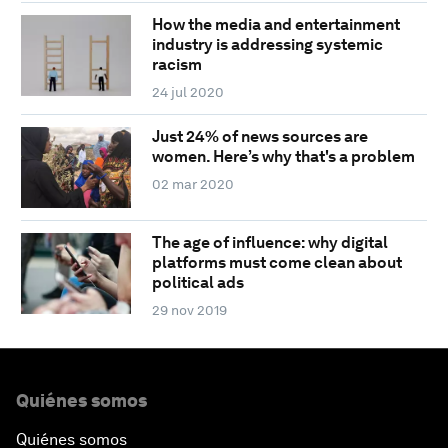
How the media and entertainment
industry is addressing systemic
racism
24 jul 2020
Just 24% of news sources are
women. Here’s why that's a problem
02 mar 2020
The age of influence: why digital
platforms must come clean about
political ads
29 nov 2019
Quiénes somos
Quiénes somos