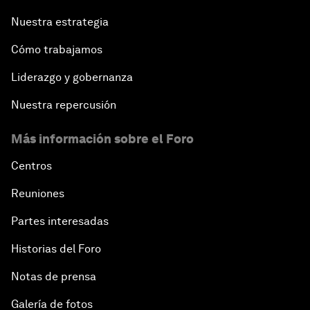
Nuestra estrategia
Cómo trabajamos
Liderazgo y gobernanza
Nuestra repercusión
Más información sobre el Foro
Centros
Reuniones
Partes interesadas
Historias del Foro
Notas de prensa
Galería de fotos