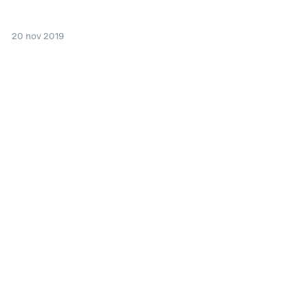
20 nov 2019