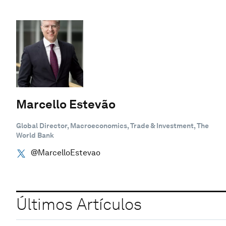
Marcello Estevão
Global Director, Macroeconomics, Trade & Investment, The
World Bank
@MarcelloEstevao
Últimos Artículos