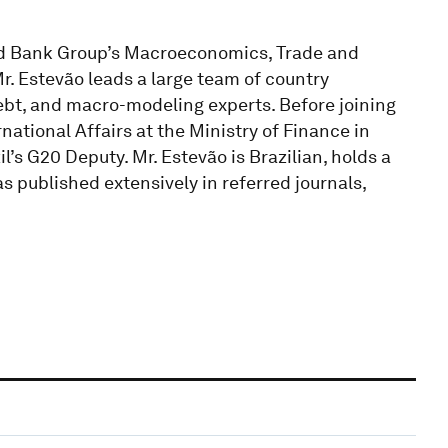
rld Bank Group’s Macroeconomics, Trade and
Mr. Estevão leads a large team of country
ebt, and macro-modeling experts. Before joining
national Affairs at the Ministry of Finance in
’s G20 Deputy. Mr. Estevão is Brazilian, holds a
 published extensively in referred journals,