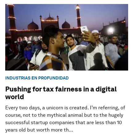
INDUSTRIAS EN PROFUNDIDAD
Pushing for tax fairness in a digital
world
Every two days, a unicorn is created. I’m referring, of
course, not to the mythical animal but to the hugely
successful startup companies that are less than 10
years old but worth more th...