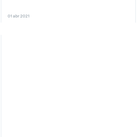
01 abr 2021