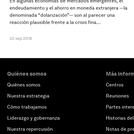
En algunas economías de mercados emergentes, el
endeudamiento y el ahorro en moneda extranjera —la
denominada “dolarización”— son al parecer una
reacción plausible frente a la crisis fina...
22 sep 2016
Quiénes somos
Más inform
Quiénes somos
Centros
Nuestra estrategia
Reuniones
Cómo trabajamos
Partes inter
Liderazgo y gobernanza
Historias del
Nuestra repercusión
Notas de pr