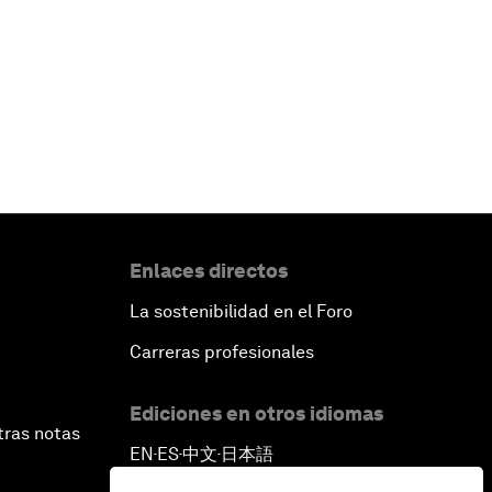
Enlaces directos
La sostenibilidad en el Foro
Carreras profesionales
Ediciones en otros idiomas
tras notas
EN
ES
中文
日本語
▪
▪
▪