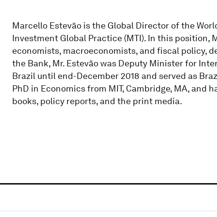
Marcello Estevão is the Global Director of the Wo
Investment Global Practice (MTI). In this position, 
economists, macroeconomists, and fiscal policy, d
the Bank, Mr. Estevão was Deputy Minister for Inter
Brazil until end-December 2018 and served as Brazil
PhD in Economics from MIT, Cambridge, MA, and has
books, policy reports, and the print media.