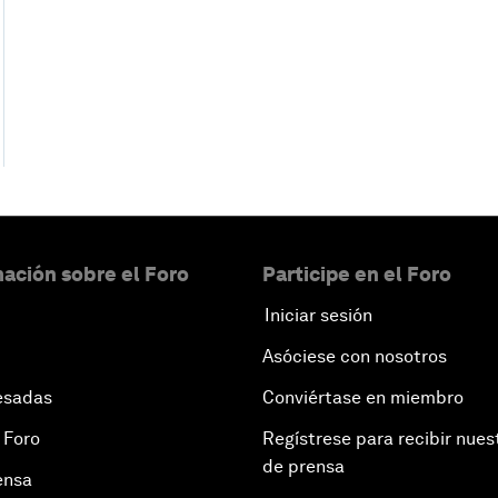
ación sobre el Foro
Participe en el Foro
Iniciar sesión
Asóciese con nosotros
esadas
Conviértase en miembro
 Foro
Regístrese para recibir nues
de prensa
ensa