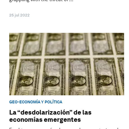
25 jul 2022
GEO-ECONOMÍA Y POLÍTICA
La “desdolarización” de las
economías emergentes