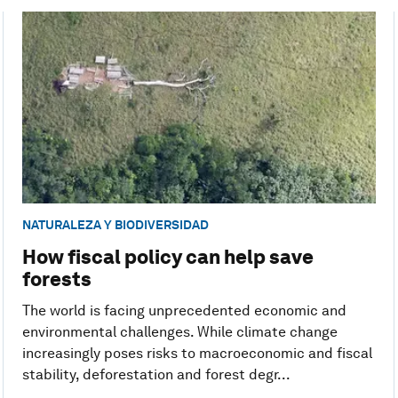
NATURALEZA Y BIODIVERSIDAD
How fiscal policy can help save
forests
The world is facing unprecedented economic and
environmental challenges. While climate change
increasingly poses risks to macroeconomic and fiscal
stability, deforestation and forest degr...