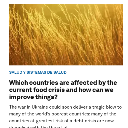
SALUD Y SISTEMAS DE SALUD
Which countries are affected by the
current food crisis and how can we
improve things?
The war in Ukraine could soon deliver a tragic blow to
many of the world’s poorest countries: many of the
countries at greatest risk of a debt crisis are now
grappling with the threat of ...