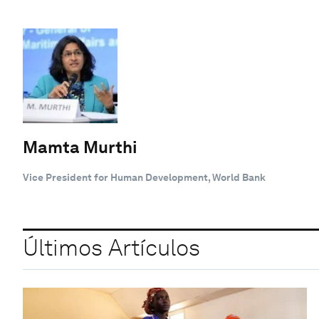
Mamta Murthi
Vice President for Human Development, World Bank
Últimos Artículos