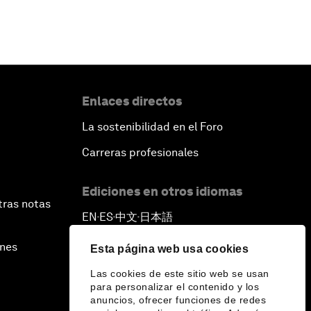
Enlaces directos
La sostenibilidad en el Foro
Carreras profesionales
Ediciones en otros idiomas
tras notas
EN
ES
中文
日本語
▪
▪
▪
ines
Esta página web usa cookies
Las cookies de este sitio web se usan
para personalizar el contenido y los
anuncios, ofrecer funciones de redes