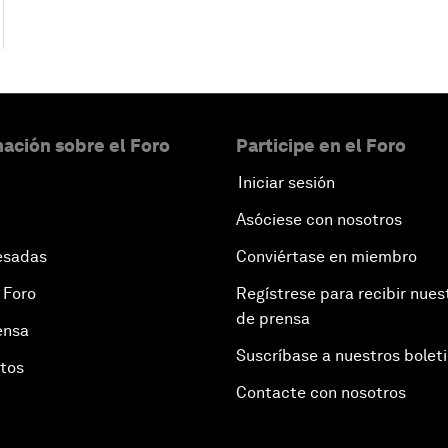
ación sobre el Foro
Participe en el Foro
Iniciar sesión
Asóciese con nosotros
esadas
Conviértase en miembro
 Foro
Regístrese para recibir nues
de prensa
ensa
Suscríbase a nuestros bolet
otos
Contacte con nosotros