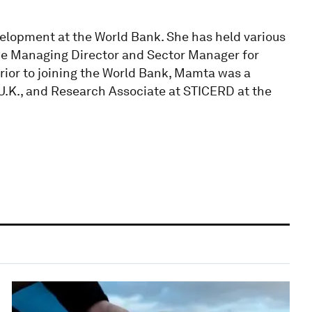
elopment at the World Bank. She has held various
the Managing Director and Sector Manager for
rior to joining the World Bank, Mamta was a
 U.K., and Research Associate at STICERD at the