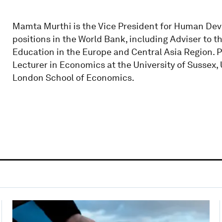
Mamta Murthi is the Vice President for Human Dev
positions in the World Bank, including Adviser to 
Education in the Europe and Central Asia Region. P
Lecturer in Economics at the University of Sussex,
London School of Economics.