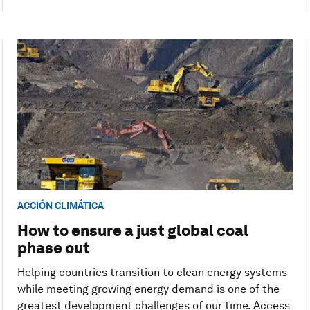
ACCIÓN CLIMÁTICA
How to ensure a just global coal
phase out
Helping countries transition to clean energy systems
while meeting growing energy demand is one of the
greatest development challenges of our time. Access