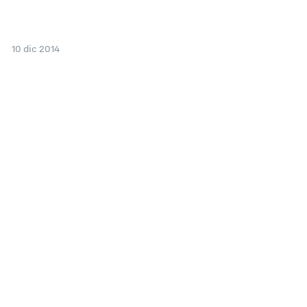
10 dic 2014