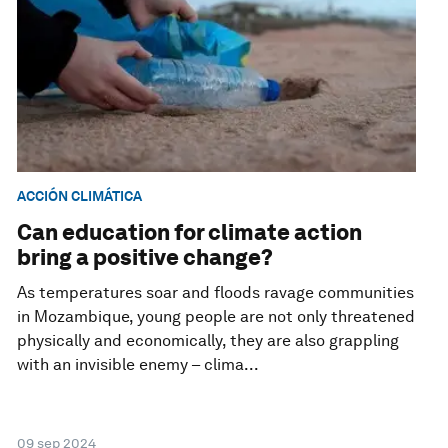
ACCIÓN CLIMÁTICA
Can education for climate action
bring a positive change?
As temperatures soar and floods ravage communities
in Mozambique, young people are not only threatened
physically and economically, they are also grappling
with an invisible enemy – clima...
09 sep 2024