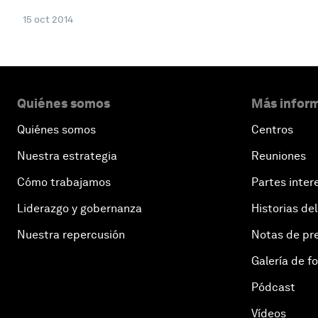
15 oct 2014
Quiénes somos
Más inform
Quiénes somos
Centros
Nuestra estrategia
Reuniones
Cómo trabajamos
Partes inter
Liderazgo y gobernanza
Historias del
Nuestra repercusión
Notas de pr
Galería de f
Pódcast
Vídeos