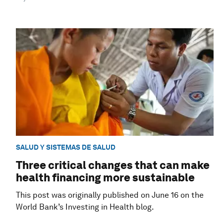
SALUD Y SISTEMAS DE SALUD
Three critical changes that can make
health financing more sustainable
This post was originally published on June 16 on the
World Bank’s Investing in Health blog.