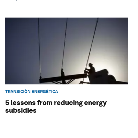
TRANSICIÓN ENERGÉTICA
5 lessons from reducing energy
subsidies