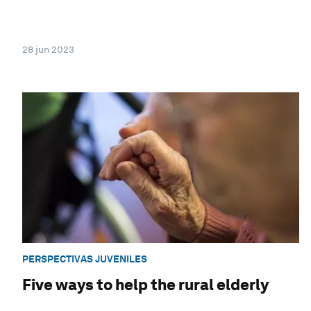
28 jun 2023
PERSPECTIVAS JUVENILES
Five ways to help the rural elderly