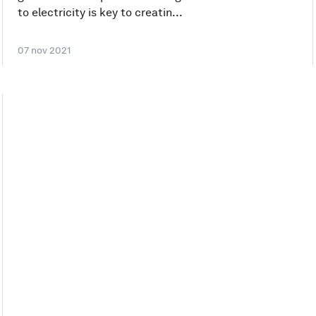
to electricity is key to creatin...
07 nov 2021