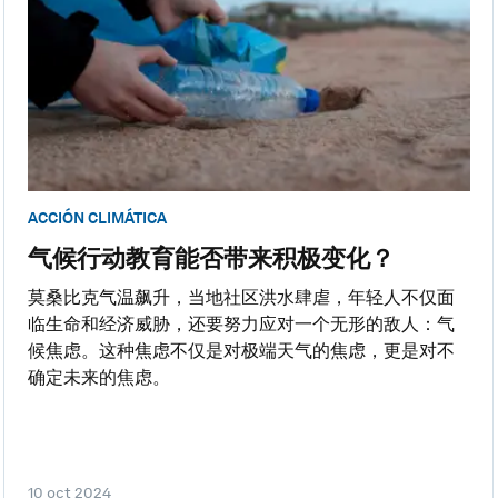
ACCIÓN CLIMÁTICA
气候行动教育能否带来积极变化？
莫桑比克气温飙升，当地社区洪水肆虐，年轻人不仅面
临生命和经济威胁，还要努力应对一个无形的敌人：气
候焦虑。这种焦虑不仅是对极端天气的焦虑，更是对不
确定未来的焦虑。
10 oct 2024