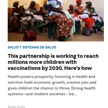
SALUD Y SISTEMAS DE SALUD
This partnership is working to reach
millions more children with
vaccinations by 2030. Here’s how
Health powers prosperity. Investing in health and
nutrition fuels economic growth, creates jobs and
gives children the chance to thrive. Strong health
systems—and resilient societies – be...
19 jun 2025