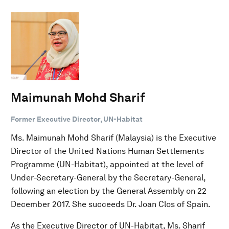
Maimunah Mohd Sharif
Former Executive Director, UN-Habitat
Ms. Maimunah Mohd Sharif (Malaysia) is the Executive
Director of the United Nations Human Settlements
Programme (UN-Habitat), appointed at the level of
Under-Secretary-General by the Secretary-General,
following an election by the General Assembly on 22
December 2017. She succeeds Dr. Joan Clos of Spain.
As the Executive Director of UN-Habitat, Ms. Sharif