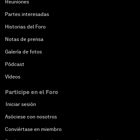
Reuniones
Partes interesadas
Historias del Foro
Notas de prensa
Galería de fotos
Pódcast
Vídeos
Participe en el Foro
Iniciar sesión
Asóciese con nosotros
Conviértase en miembro