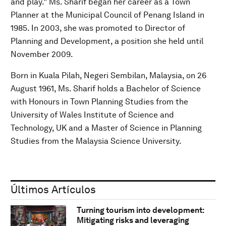
and play.” Ms. Sharif began her career as a Town
Planner at the Municipal Council of Penang Island in
1985. In 2003, she was promoted to Director of
Planning and Development, a position she held until
November 2009.
Born in Kuala Pilah, Negeri Sembilan, Malaysia, on 26
August 1961, Ms. Sharif holds a Bachelor of Science
with Honours in Town Planning Studies from the
University of Wales Institute of Science and
Technology, UK and a Master of Science in Planning
Studies from the Malaysia Science University.
Últimos Artículos
Turning tourism into development:
Mitigating risks and leveraging