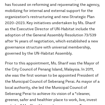
has focused on reforming and rejuvenating the agency,
mobilizing for internal and external support for the
organization's restructuring and new Strategic Plan
2020–2023. Key initiatives undertaken by Ms. Sharif
as the Executive Director of UN-Habitat include the
adoption of the General Assembly Resolution 73/539
after 14 years of negotiation, which established a new
governance structure with universal membership,
governed by the UN-Habitat Assembly.
Prior to this appointment, Ms. Sharif was the Mayor of
the City Council of Penang Island, Malaysia. In 2011,
she was the first woman to be appointed President of
the Municipal Council of Seberang Perai. As mayor of a
local authority, she led the Municipal Council of
Seberang Perai to achieve its vision of a “cleaner,
greener, safer and healthier place to work, live, invest