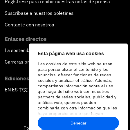
Regístrese para recibir nuestras notas de prensa
Suscríbase a nuestros boletines
Contacte con nosotros
Enlaces directos
La sostenibilidad en el Foro
Esta página web usa cookies
Carreras profesionales
Las cookies de este sitio web se usan
para personalizar el contenido y los
anuncios, ofrecer funciones de redes
Ediciones en otros idiomas
sociales y analizar el tráfico. Además,
compartimos información sobre el uso
EN
ES
中文
日本語
▪
▪
▪
que haga del sitio web con nuestros
partners de redes sociales, publicidad y
análisis web, quienes pueden
combinarla con otra información que les
haya proporcionado o que hayan
recopilado a partir del uso que haya
Denegar
hecho de sus servicios.
Política de privacidad y normas de uso