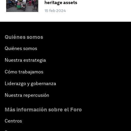
heritage assets
15 feb 2024
Quiénes somos
Quiénes somos
Nuestra estrategia
Cómo trabajamos
Liderazgo y gobernanza
Nuestra repercusión
Más información sobre el Foro
Centros