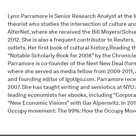
Lynn Parramore is Senior Research Analyst at the I
theorist who studies the intersection of culture an
AlterNet, where she received the Bill Moyers/Schu
2012. She is also a frequent contributor to Reuters,
outlets. Her first book of cultural history,Readin
“Notable Scholarly Book for 2008” by the Chronicl
Parramore is co-founder of the Next New Deal (forme
where she served as media fellow from 2009-2011, 
and founding editor of IgoUgo.com. Parramore rece
2007. She has taught writing and semiotics at NYU 
leading economists her ebooks, including “Corpora
“New Economic Visions” with Gar Alperovitz. In 20
Occupy movement: The 99%: How the Occupy Move