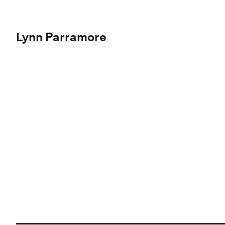
Lynn Parramore