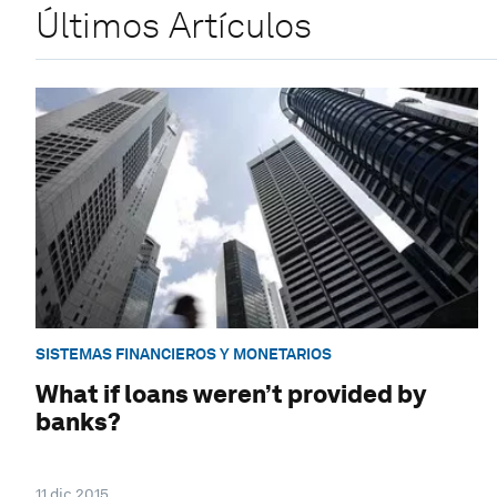
Últimos Artículos
SISTEMAS FINANCIEROS Y MONETARIOS
What if loans weren’t provided by
banks?
11 dic 2015