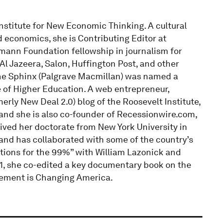
nstitute for New Economic Thinking. A cultural
d economics, she is Contributing Editor at
mann Foundation fellowship in journalism for
 Al Jazeera, Salon, Huffington Post, and other
g the Sphinx (Palgrave Macmillan) was named a
e of Higher Education. A web entrepreneur,
rly New Deal 2.0) blog of the Roosevelt Institute,
and she is also co-founder of Recessionwire.com,
ived her doctorate from New York University in
and has collaborated with some of the country’s
tions for the 99%” with William Lazonick and
11, she co-edited a key documentary book on the
ment is Changing America.