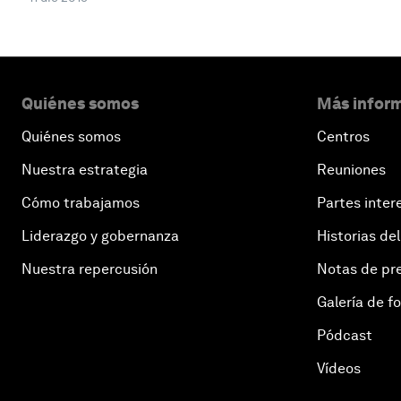
Quiénes somos
Más inform
Quiénes somos
Centros
Nuestra estrategia
Reuniones
Cómo trabajamos
Partes inter
Liderazgo y gobernanza
Historias del
Nuestra repercusión
Notas de pr
Galería de f
Pódcast
Vídeos