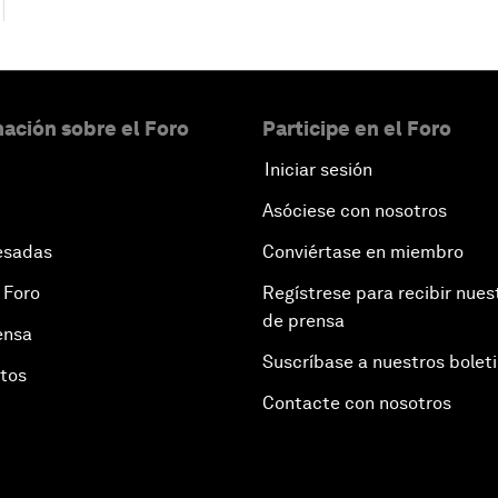
ación sobre el Foro
Participe en el Foro
Iniciar sesión
Asóciese con nosotros
esadas
Conviértase en miembro
 Foro
Regístrese para recibir nues
de prensa
ensa
Suscríbase a nuestros bolet
otos
Contacte con nosotros