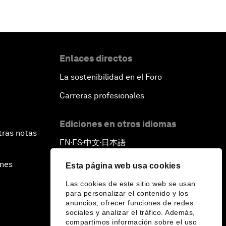
Enlaces directos
La sostenibilidad en el Foro
Carreras profesionales
Ediciones en otros idiomas
tras notas
EN
ES
中文
日本語
▪
▪
▪
ines
Esta página web usa cookies
Las cookies de este sitio web se usan
para personalizar el contenido y los
anuncios, ofrecer funciones de redes
sociales y analizar el tráfico. Además,
compartimos información sobre el uso