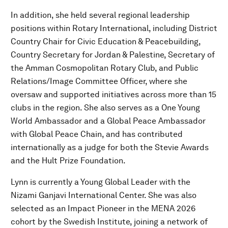
In addition, she held several regional leadership
positions within Rotary International, including District
Country Chair for Civic Education & Peacebuilding,
Country Secretary for Jordan & Palestine, Secretary of
the Amman Cosmopolitan Rotary Club, and Public
Relations/Image Committee Officer, where she
oversaw and supported initiatives across more than 15
clubs in the region. She also serves as a One Young
World Ambassador and a Global Peace Ambassador
with Global Peace Chain, and has contributed
internationally as a judge for both the Stevie Awards
and the Hult Prize Foundation.
Lynn is currently a Young Global Leader with the
Nizami Ganjavi International Center. She was also
selected as an Impact Pioneer in the MENA 2026
cohort by the Swedish Institute, joining a network of