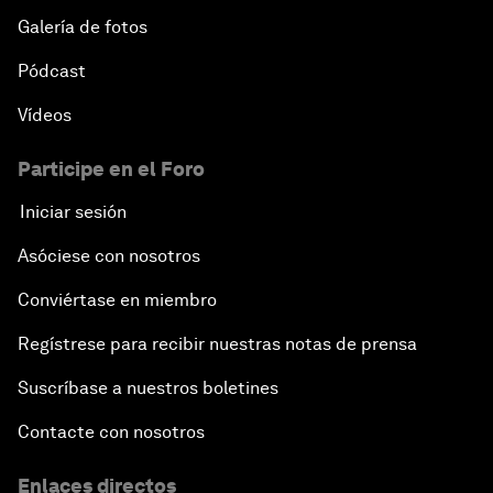
Galería de fotos
Pódcast
Vídeos
Participe en el Foro
Iniciar sesión
Asóciese con nosotros
Conviértase en miembro
Regístrese para recibir nuestras notas de prensa
Suscríbase a nuestros boletines
Contacte con nosotros
Enlaces directos