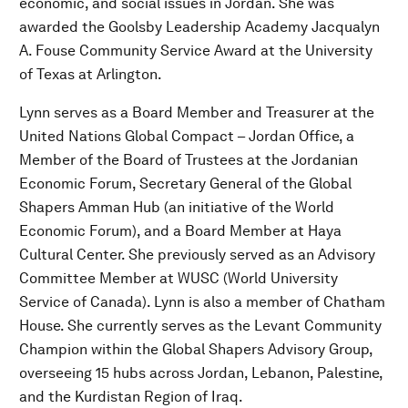
economic, and social issues in Jordan. She was
awarded the Goolsby Leadership Academy Jacqualyn
A. Fouse Community Service Award at the University
of Texas at Arlington.
Lynn serves as a Board Member and Treasurer at the
United Nations Global Compact – Jordan Office, a
Member of the Board of Trustees at the Jordanian
Economic Forum, Secretary General of the Global
Shapers Amman Hub (an initiative of the World
Economic Forum), and a Board Member at Haya
Cultural Center. She previously served as an Advisory
Committee Member at WUSC (World University
Service of Canada). Lynn is also a member of Chatham
House. She currently serves as the Levant Community
Champion within the Global Shapers Advisory Group,
overseeing 15 hubs across Jordan, Lebanon, Palestine,
and the Kurdistan Region of Iraq.