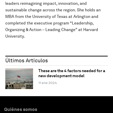
leaders reimagining impact, innovation, and
sustainable change across the region. She holds an
MBA from the University of Texas at Arlington and
completed the executive program “Leadership,
Organizing & Action – Leading Change” at Harvard
University.
Últimos Artículos
These are the 4 factors needed for a
new development model
11 ene 2024
Quiénes somos