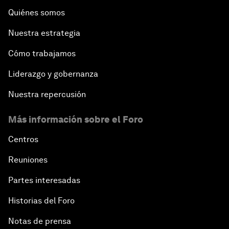
Quiénes somos
Nuestra estrategia
Cómo trabajamos
Liderazgo y gobernanza
Nuestra repercusión
Más información sobre el Foro
Centros
Reuniones
Partes interesadas
Historias del Foro
Notas de prensa