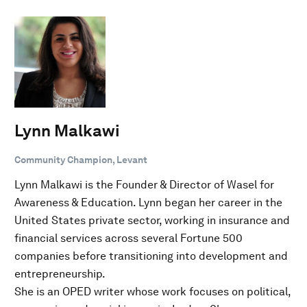
Lynn Malkawi
Community Champion, Levant
Lynn Malkawi is the Founder & Director of Wasel for
Awareness & Education. Lynn began her career in the
United States private sector, working in insurance and
financial services across several Fortune 500
companies before transitioning into development and
entrepreneurship.
She is an OPED writer whose work focuses on political,