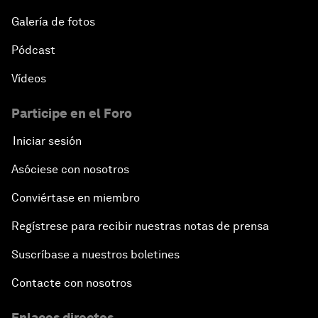
Galería de fotos
Pódcast
Vídeos
Participe en el Foro
Iniciar sesión
Asóciese con nosotros
Conviértase en miembro
Regístrese para recibir nuestras notas de prensa
Suscríbase a nuestros boletines
Contacte con nosotros
Enlaces directos