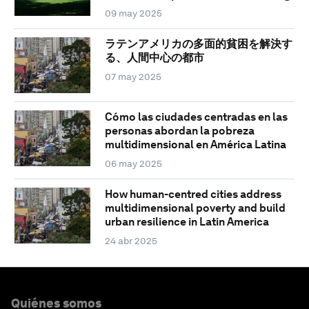
09 may 2025
ラテンアメリカの多面的貧困を解決す
る、人間中心の都市
07 may 2025
Cómo las ciudades centradas en las
personas abordan la pobreza
multidimensional en América Latina
06 may 2025
How human-centred cities address
multidimensional poverty and build
urban resilience in Latin America
24 abr 2025
Quiénes somos