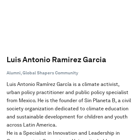
Luis Antonio Ramirez Garcia
Alumni, Global Shapers Community
Luis Antonio Ramírez García is a climate activist,
urban policy practitioner and public policy specialist
from Mexico. He is the founder of Sin Planeta B, a civil
society organization dedicated to climate education
and sustainable development for children and youth
across Latin America.
He is a Specialist in Innovation and Leadership in