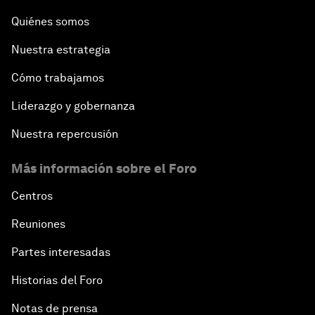
Quiénes somos
Nuestra estrategia
Cómo trabajamos
Liderazgo y gobernanza
Nuestra repercusión
Más información sobre el Foro
Centros
Reuniones
Partes interesadas
Historias del Foro
Notas de prensa