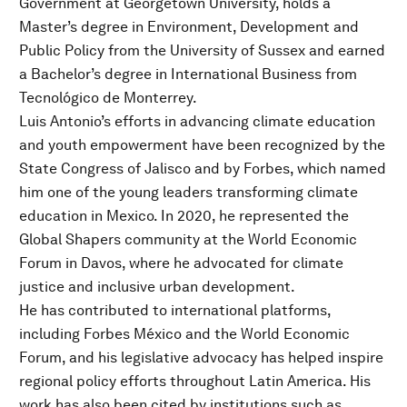
Government at Georgetown University, holds a
Master’s degree in Environment, Development and
Public Policy from the University of Sussex and earned
a Bachelor’s degree in International Business from
Tecnológico de Monterrey.
Luis Antonio’s efforts in advancing climate education
and youth empowerment have been recognized by the
State Congress of Jalisco and by Forbes, which named
him one of the young leaders transforming climate
education in Mexico. In 2020, he represented the
Global Shapers community at the World Economic
Forum in Davos, where he advocated for climate
justice and inclusive urban development.
He has contributed to international platforms,
including Forbes México and the World Economic
Forum, and his legislative advocacy has helped inspire
regional policy efforts throughout Latin America. His
work has also been cited by institutions such as