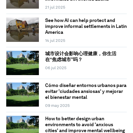
21 jul 2025
See how AI can help protect and
improve informal settlements in Latin
America
14 jul 2025
城市设计会影响心理健康，你生活
在“焦虑城市”吗？
06 jul 2025
Cómo diseñar entornos urbanos para
evitar 'ciudades ansiosas' y mejorar
el bienestar mental
09 may 2025
How to better design urban
environments to avoid 'anxious
cities' and improve mental wellbeing