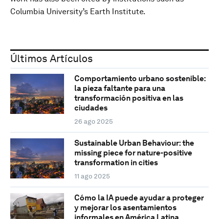
Columbia University’s Earth Institute.
Últimos Artículos
Comportamiento urbano sostenible:
la pieza faltante para una
transformación positiva en las
ciudades
26 ago 2025
Sustainable Urban Behaviour: the
missing piece for nature-positive
transformation in cities
11 ago 2025
Cómo la IA puede ayudar a proteger
y mejorar los asentamientos
informales en América Latina