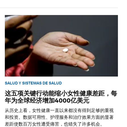
SALUD Y SISTEMAS DE SALUD
这五项关键行动能缩小女性健康差距，每
年为全球经济增加4000亿美元
从历史上看，女性健康一直以来都没有得到足够的重视
和投资。数据可用性、护理服务和治疗效果方面的显著
差距使数百万女性遭受痛苦，也错失了许多机会。