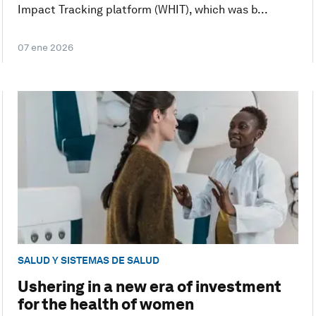
Impact Tracking platform (WHIT), which was b...
07 ene 2026
SALUD Y SISTEMAS DE SALUD
Ushering in a new era of investment
for the health of women