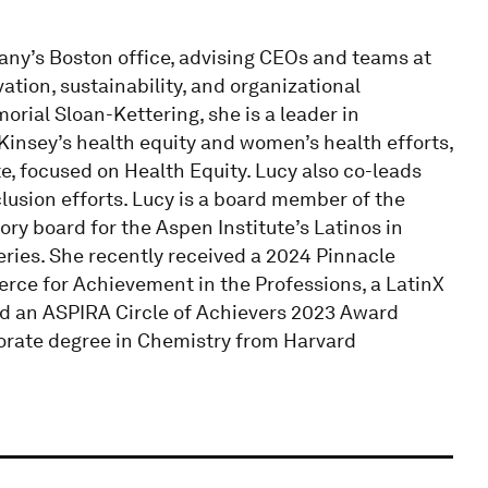
any’s Boston office, advising CEOs and teams at
tion, sustainability, and organizational
rial Sloan-Kettering, she is a leader in
insey’s health equity and women’s health efforts,
e, focused on Health Equity. Lucy also co-leads
lusion efforts. Lucy is a board member of the
y board for the Aspen Institute’s Latinos in
ies. She recently received a 2024 Pinnacle
ce for Achievement in the Professions, a LatinX
nd an ASPIRA Circle of Achievers 2023 Award
torate degree in Chemistry from Harvard