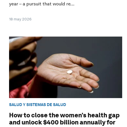
year – a pursuit that would re...
18 may 2026
SALUD Y SISTEMAS DE SALUD
How to close the women’s health gap
and unlock $400 billion annually for