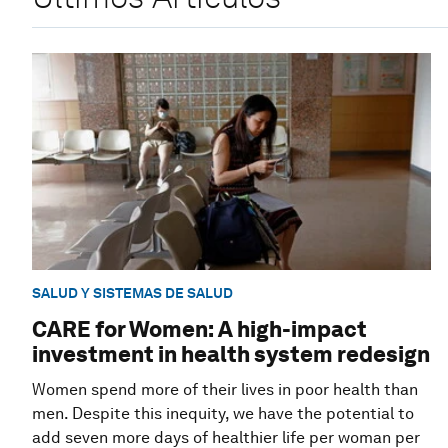
SALUD Y SISTEMAS DE SALUD
CARE for Women: A high-impact
investment in health system redesign
Women spend more of their lives in poor health than
men. Despite this inequity, we have the potential to
add seven more days of healthier life per woman per