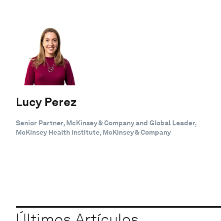
Lucy Perez
Senior Partner, McKinsey & Company and Global Leader,
McKinsey Health Institute, McKinsey & Company
Últimos Artículos