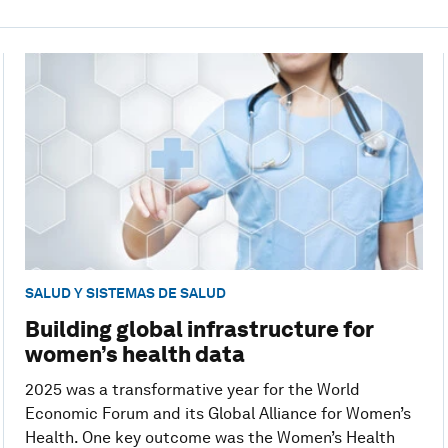
SALUD Y SISTEMAS DE SALUD
Building global infrastructure for
women’s health data
2025 was a transformative year for the World
Economic Forum and its Global Alliance for Women’s
Health. One key outcome was the Women’s Health