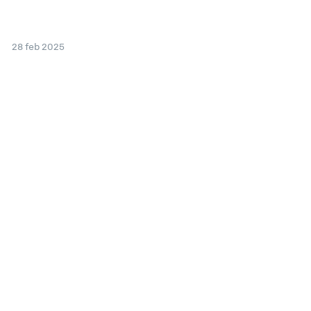
28 feb 2025