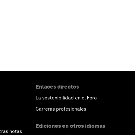
Enlaces directos
La sostenibilidad en el Foro
Carreras profesionales
Ediciones en otros idiomas
tras notas