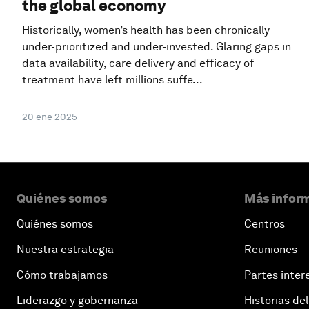
the global economy
Historically, women’s health has been chronically
under-prioritized and under-invested. Glaring gaps in
data availability, care delivery and efficacy of
treatment have left millions suffe...
20 ene 2025
Quiénes somos
Más inform
Quiénes somos
Centros
Nuestra estrategia
Reuniones
Cómo trabajamos
Partes inter
Liderazgo y gobernanza
Historias del