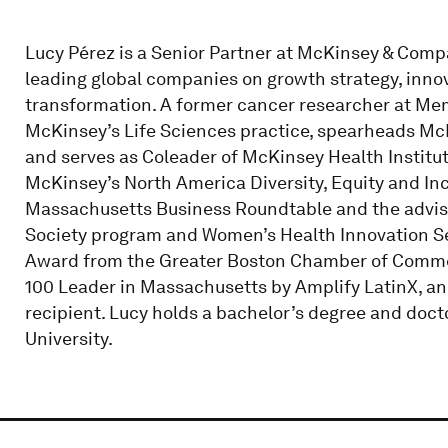
Lucy Pérez is a Senior Partner at McKinsey & Comp
leading global companies on growth strategy, innova
transformation. A former cancer researcher at Memo
McKinsey’s Life Sciences practice, spearheads McK
and serves as Coleader of McKinsey Health Institut
McKinsey’s North America Diversity, Equity and Inc
Massachusetts Business Roundtable and the advisor
Society program and Women’s Health Innovation Ser
Award from the Greater Boston Chamber of Commer
100 Leader in Massachusetts by Amplify LatinX, a
recipient. Lucy holds a bachelor’s degree and doc
University.