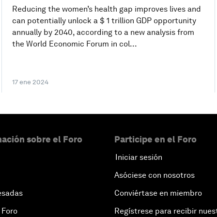
Reducing the women’s health gap improves lives and
can potentially unlock a $ 1 trillion GDP opportunity
annually by 2040, according to a new analysis from
the World Economic Forum in col...
17 ene 2024
ación sobre el Foro
Participe en el Foro
Iniciar sesión
Asóciese con nosotros
esadas
Conviértase en miembro
 Foro
Regístrese para recibir nues