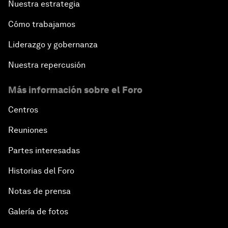
Nuestra estrategia
Cómo trabajamos
Liderazgo y gobernanza
Nuestra repercusión
Más información sobre el Foro
Centros
Reuniones
Partes interesadas
Historias del Foro
Notas de prensa
Galería de fotos