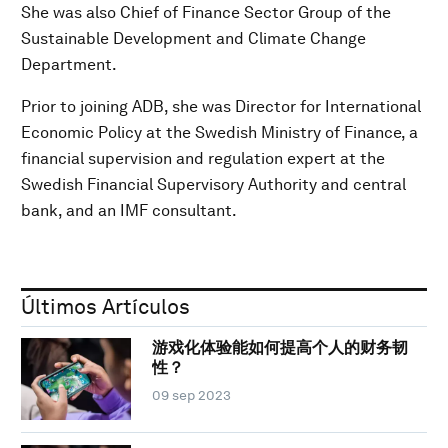
She was also Chief of Finance Sector Group of the
Sustainable Development and Climate Change
Department.
Prior to joining ADB, she was Director for International
Economic Policy at the Swedish Ministry of Finance, a
financial supervision and regulation expert at the
Swedish Financial Supervisory Authority and central
bank, and an IMF consultant.
Últimos Artículos
游戏化体验能如何提高个人的财务韧
性？
09 sep 2023