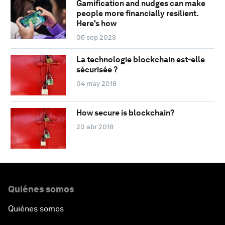
Gamification and nudges can make
people more financially resilient.
Here's how
05 sep 2023
La technologie blockchain est-elle
sécurisée ?
04 may 2018
How secure is blockchain?
20 abr 2018
Quiénes somos
Quiénes somos