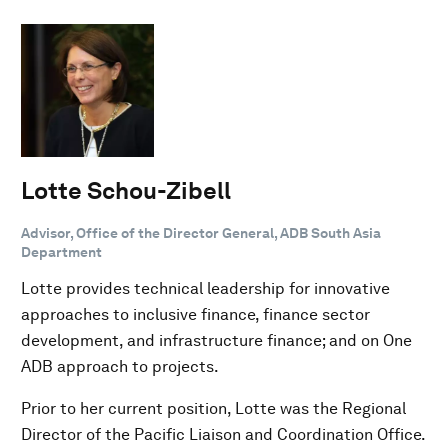
Lotte Schou-Zibell
Advisor, Office of the Director General, ADB South Asia
Department
Lotte provides technical leadership for innovative
approaches to inclusive finance, finance sector
development, and infrastructure finance; and on One
ADB approach to projects.
Prior to her current position, Lotte was the Regional
Director of the Pacific Liaison and Coordination Office.