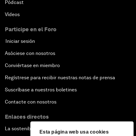
Pódcast
Vídeos
Participe en el Foro
Iniciar sesión
Asóciese con nosotros
Conviértase en miembro
Regístrese para recibir nuestras notas de prensa
Suscríbase a nuestros boletines
Contacte con nosotros
Enlaces directos
La sostenibilidad en el Foro
Esta página web usa cookies