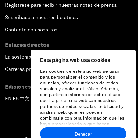
Regístrese para recibir nuestras notas de prensa
Suscríbase a nuestros boletines
Contacte con nosotros
Enlaces directos
La sostenibilidad en el Foro
Esta página web usa cookies
Carreras profesionales
Las cookies de este sitio web se usan
para personalizar el contenido y los
anuncios, ofrecer funciones de redes
Ediciones en otros idiomas
sociales y analizar el tráfico. Además,
compartimos información sobre el uso
EN
ES
中文
日本語
▪
▪
▪
que haga del sitio web con nuestros
partners de redes sociales, publicidad y
análisis web, quienes pueden
combinarla con otra información que les
haya proporcionado o que hayan
recopilado a partir del uso que haya
Denegar
hecho de sus servicios.