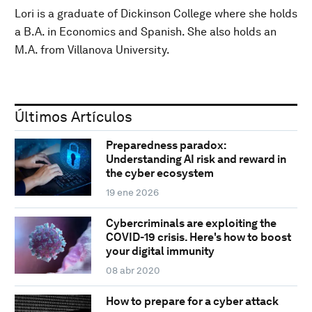
Lori is a graduate of Dickinson College where she holds
a B.A. in Economics and Spanish. She also holds an
M.A. from Villanova University.
Últimos Artículos
Preparedness paradox:
Understanding AI risk and reward in
the cyber ecosystem
19 ene 2026
Cybercriminals are exploiting the
COVID-19 crisis. Here's how to boost
your digital immunity
08 abr 2020
How to prepare for a cyber attack