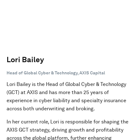
Lori Bailey
Head of Global Cyber & Technology, AXIS Capital
Lori Bailey is the Head of Global Cyber & Technology
(GCT) at AXIS and has more than 25 years of
experience in cyber liability and specialty insurance
across both underwriting and broking.
In her current role, Lori is responsible for shaping the
AXIS GCT strategy, driving growth and profitability
across the global platform, further enhancing