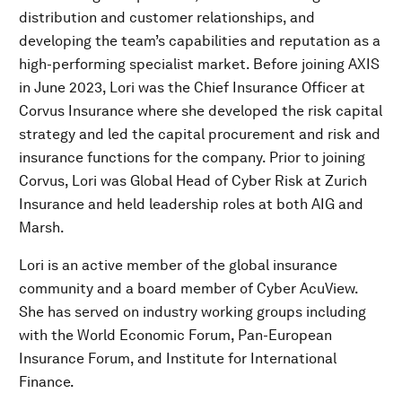
distribution and customer relationships, and
developing the team’s capabilities and reputation as a
high-performing specialist market. Before joining AXIS
in June 2023, Lori was the Chief Insurance Officer at
Corvus Insurance where she developed the risk capital
strategy and led the capital procurement and risk and
insurance functions for the company. Prior to joining
Corvus, Lori was Global Head of Cyber Risk at Zurich
Insurance and held leadership roles at both AIG and
Marsh.
Lori is an active member of the global insurance
community and a board member of Cyber AcuView.
She has served on industry working groups including
with the World Economic Forum, Pan-European
Insurance Forum, and Institute for International
Finance.