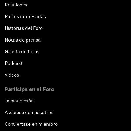
Reuniones
Partes interesadas
Historias del Foro
Notas de prensa
Galería de fotos
Pódcast
Vídeos
Participe en el Foro
Iniciar sesión
Asóciese con nosotros
Conviértase en miembro