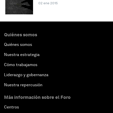
02 ene 2015
Quiénes somos
Quiénes somos
Nuestra estrategia
Cómo trabajamos
Liderazgo y gobernanza
Nuestra repercusión
Más información sobre el Foro
Centros