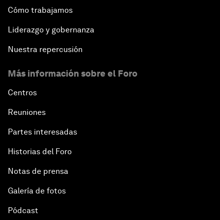
Cómo trabajamos
Liderazgo y gobernanza
Nuestra repercusión
Más información sobre el Foro
Centros
Reuniones
Partes interesadas
Historias del Foro
Notas de prensa
Galería de fotos
Pódcast