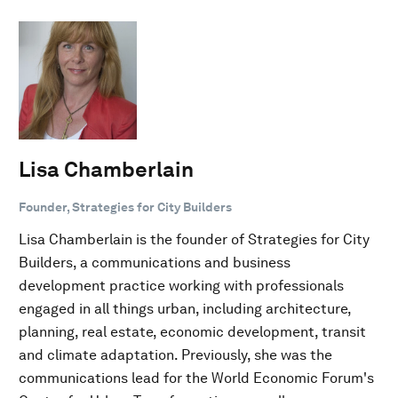
Lisa Chamberlain
Founder, Strategies for City Builders
Lisa Chamberlain is the founder of Strategies for City
Builders, a communications and business
development practice working with professionals
engaged in all things urban, including architecture,
planning, real estate, economic development, transit
and climate adaptation. Previously, she was the
communications lead for the World Economic Forum's