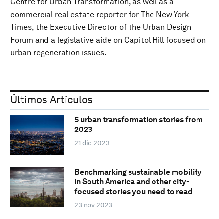
Centre for Urban Transformation, as well as a
commercial real estate reporter for The New York
Times, the Executive Director of the Urban Design
Forum and a legislative aide on Capitol Hill focused on
urban regeneration issues.
Últimos Artículos
5 urban transformation stories from
2023
21 dic 2023
Benchmarking sustainable mobility
in South America and other city-
focused stories you need to read
23 nov 2023