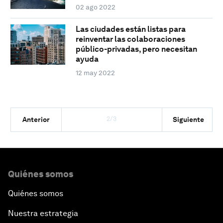
02 ago 2022
Las ciudades están listas para
reinventar las colaboraciones
público-privadas, pero necesitan
ayuda
12 may 2022
2/3
Anterior
Siguiente
Quiénes somos
Quiénes somos
Nuestra estrategia