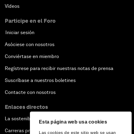
Vídeos
Participe en el Foro
Iniciar sesión
Asóciese con nosotros
Conviértase en miembro
Regístrese para recibir nuestras notas de prensa
Suscríbase a nuestros boletines
Contacte con nosotros
Enlaces directos
La sostenibilidad en el Foro
Esta página web usa cookies
Carreras profesionales
Las cookies de este sitio web se usan