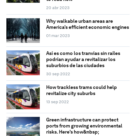
20 abr 2023
Why walkable urban areas are
America’s efficient economic engines
01 mar 2023
Así es como los tranvías sin raíles
podrían ayudar a revitalizar los
suburbios de las ciudades
30 sep 2022
How trackless trams could help
revitalize city suburbs
13 sep 2022
Green infrastructure can protect
ports from growing environmental
risks. Here's how&nbsp;