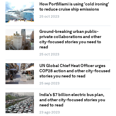
How PortMiami is using 'cold ironing'
to reduce cruise ship emissions
25 oct 2023
Ground-breaking urban public-
private collaborations and other
city-focused stories you need to
read
25 oct 2023
UN Global Chief Heat Officer urges
COP28 action and other city-focused
stories you need to read
25 sep 2023
India's $7 billion electric bus plan,
and other city-focused stories you
need to read
23 ago 2023