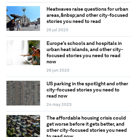
Heatwaves raise questions for urban
areas,&nbsp;and other city-focused
stories you need to read
26 jul 2023
Europe's schools and hospitals in
urban heat islands, and other city-
focused stories you need to read
now
26 jun 2023
US parking in the spotlight and other
city-focused stories you need to
read now
24 may 2023
The affordable housing crisis could
get worse before it gets better, and
other city-focused stories you need
to read now