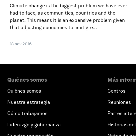
Climate change is the biggest problem we have ever
had to face, as communities, countries and the
planet. This means it is an expensive problem given
that adjusting economies to limit gre...
18 nov 2016
Quiénes somos
Más inform
Quiénes somos
Centros
Nuestra estrategia
Reuniones
Cómo trabajamos
Partes inter
Liderazgo y gobernanza
Historias del
Nuestra repercusión
Notas de pr