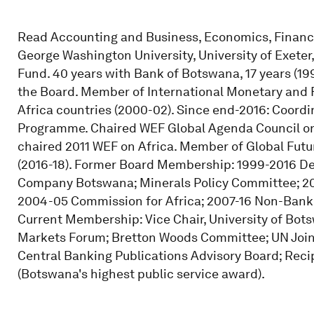
Read Accounting and Business, Economics, Finance
George Washington University, University of Exeter
Fund. 40 years with Bank of Botswana, 17 years (1
the Board. Member of International Monetary and 
Africa countries (2000-02). Since end-2016: Coord
Programme. Chaired WEF Global Agenda Council on
chaired 2011 WEF on Africa. Member of Global Futu
(2016-18). Former Board Membership: 1999-2016 
Company Botswana; Minerals Policy Committee; 2
2004-05 Commission for Africa; 2007-16 Non-Bank F
Current Membership: Vice Chair, University of Bot
Markets Forum; Bretton Woods Committee; UN Join
Central Banking Publications Advisory Board; Recip
(Botswana's highest public service award).