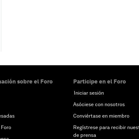
ación sobre el Foro
Participe en el Foro
Iniciar sesión
Asóciese con nosotros
esadas
Conviértase en miembro
 Foro
Regístrese para recibir nues
de prensa
ensa