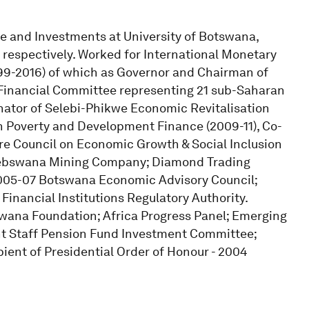
 and Investments at University of Botswana,
, respectively. Worked for International Monetary
999-2016) of which as Governor and Chairman of
Financial Committee representing 21 sub-Saharan
inator of Selebi-Phikwe Economic Revitalisation
 Poverty and Development Finance (2009-11), Co-
re Council on Economic Growth & Social Inclusion
Debswana Mining Company; Diamond Trading
005-07 Botswana Economic Advisory Council;
inancial Institutions Regulatory Authority.
swana Foundation; Africa Progress Panel; Emerging
t Staff Pension Fund Investment Committee;
ient of Presidential Order of Honour - 2004