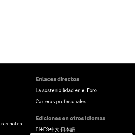
Enlaces directos
La sostenibilidad en el Foro
Carreras profesionales
Ediciones en otros idiomas
tras notas
EN
ES
中文
日本語
▪
▪
▪