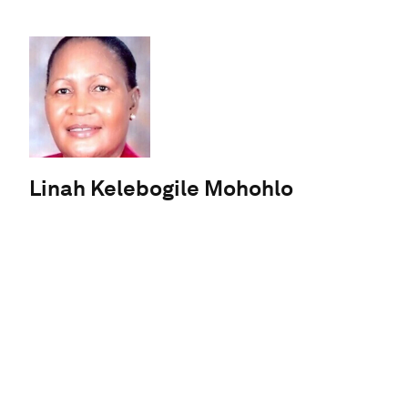
Linah Kelebogile Mohohlo