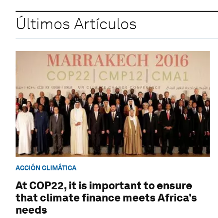
Últimos Artículos
ACCIÓN CLIMÁTICA
At COP22, it is important to ensure
that climate finance meets Africa’s
needs