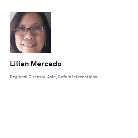
Lilian Mercado
Regional Director, Asia, Oxfam International