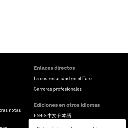
Enlaces directos
La sostenibilidad en el Foro
Carreras profesionales
Ediciones en otros idiomas
tras notas
EN
ES
中文
日本語
▪
▪
▪
ines