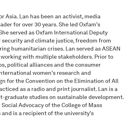
or Asia. Lan has been an activist, media
ader for over 30 years. She led Oxfam's
 She served as Oxfam International Deputy
 security and climate justice, freedom from
uring humanitarian crises. Lan served as ASEAN
working with multiple stakeholders. Prior to
s, political alliances and the consumer
international women's research and
 for the Convention on the Elimination of All
iced as a radio and print journalist. Lan is a
t-graduate studies on sustainable development.
 Social Advocacy of the College of Mass
and is a recipient of the university's