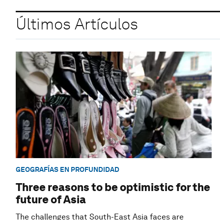
Últimos Artículos
GEOGRAFÍAS EN PROFUNDIDAD
Three reasons to be optimistic for the
future of Asia
The challenges that South-East Asia faces are