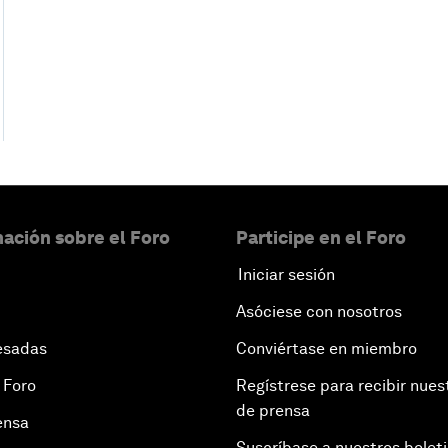
ación sobre el Foro
Participe en el Foro
Iniciar sesión
Asóciese con nosotros
esadas
Conviértase en miembro
 Foro
Regístrese para recibir nues
de prensa
ensa
Suscríbase a nuestros bolet