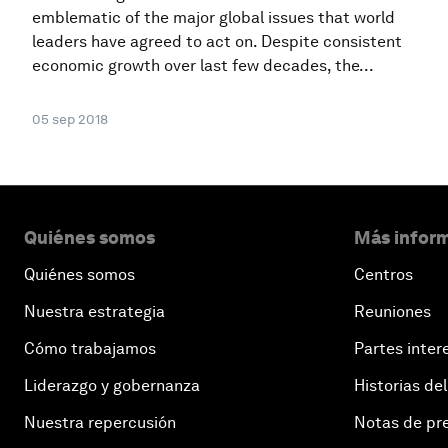
emblematic of the major global issues that world
leaders have agreed to act on. Despite consistent
economic growth over last few decades, the...
05 sep 2018
Quiénes somos
Más inform
Quiénes somos
Centros
Nuestra estrategia
Reuniones
Cómo trabajamos
Partes inter
Liderazgo y gobernanza
Historias del
Nuestra repercusión
Notas de pr