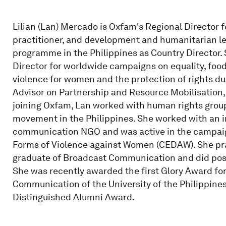
Lilian (Lan) Mercado is Oxfam's Regional Director f
practitioner, and development and humanitarian le
programme in the Philippines as Country Director.
Director for worldwide campaigns on equality, food
violence for women and the protection of rights d
Advisor on Partnership and Resource Mobilisation, 
joining Oxfam, Lan worked with human rights group
movement in the Philippines. She worked with an 
communication NGO and was active in the campaign
Forms of Violence against Women (CEDAW). She pract
graduate of Broadcast Communication and did pos
She was recently awarded the first Glory Award for
Communication of the University of the Philippines 
Distinguished Alumni Award.